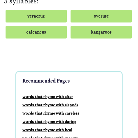
3 syllables:
veracruz
overuse
calcaneus
kangaroos
Recommended Pages
words that rhyme with after
words that rhyme with airpods
words that rhyme with careless
words that rhyme with during
words that rhyme with heal