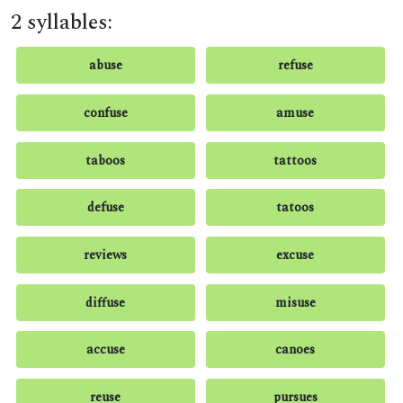
2 syllables:
abuse
refuse
confuse
amuse
taboos
tattoos
defuse
tatoos
reviews
excuse
diffuse
misuse
accuse
canoes
reuse
pursues