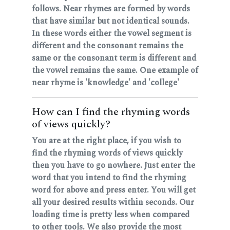
follows. Near rhymes are formed by words
that have similar but not identical sounds.
In these words either the vowel segment is
different and the consonant remains the
same or the consonant term is different and
the vowel remains the same. One example of
near rhyme is 'knowledge' and 'college'
How can I find the rhyming words
of views quickly?
You are at the right place, if you wish to
find the rhyming words of views quickly
then you have to go nowhere. Just enter the
word that you intend to find the rhyming
word for above and press enter. You will get
all your desired results within seconds. Our
loading time is pretty less when compared
to other tools. We also provide the most