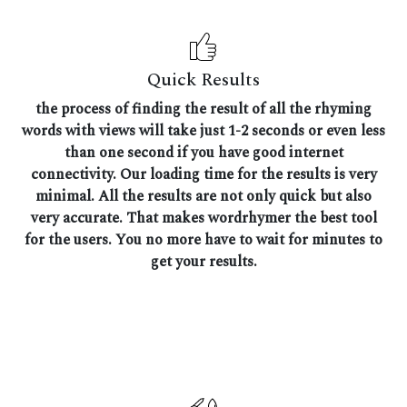
Quick Results
the process of finding the result of all the rhyming
words with views will take just 1-2 seconds or even less
than one second if you have good internet
connectivity. Our loading time for the results is very
minimal. All the results are not only quick but also
very accurate. That makes wordrhymer the best tool
for the users. You no more have to wait for minutes to
get your results.