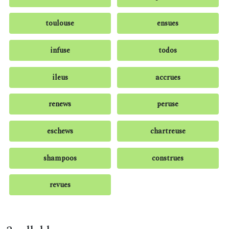
toulouse
ensues
infuse
todos
ileus
accrues
renews
peruse
eschews
chartreuse
shampoos
construes
revues