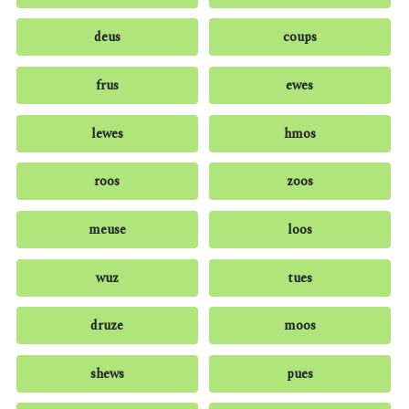
deus
coups
frus
ewes
lewes
hmos
roos
zoos
meuse
loos
wuz
tues
druze
moos
shews
pues