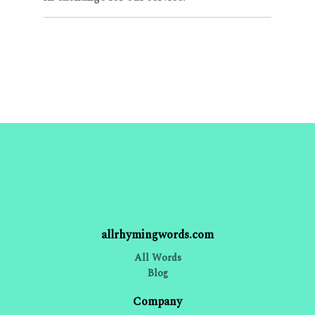
allrhymingwords.com
All Words
Blog
Company