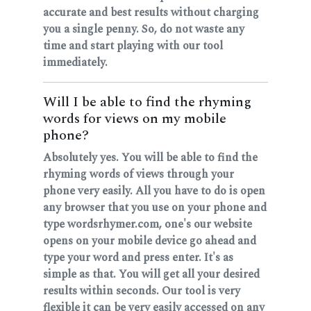
accurate and best results without charging
you a single penny. So, do not waste any
time and start playing with our tool
immediately.
Will I be able to find the rhyming
words for views on my mobile
phone?
Absolutely yes. You will be able to find the
rhyming words of views through your
phone very easily. All you have to do is open
any browser that you use on your phone and
type wordsrhymer.com, one's our website
opens on your mobile device go ahead and
type your word and press enter. It's as
simple as that. You will get all your desired
results within seconds. Our tool is very
flexible it can be very easily accessed on any