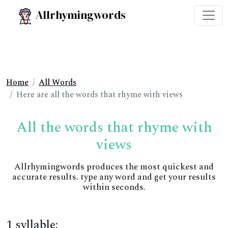
Allrhymingwords
Home
All Words
Here are all the words that rhyme with views
All the words that rhyme with
views
Allrhymingwords produces the most quickest and
accurate results. type any word and get your results
within seconds.
1 syllable: