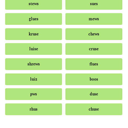
stews
sues
glues
mews
kruse
chews
luise
cruse
shrews
flues
luiz
boos
pws
duse
rhus
chuse