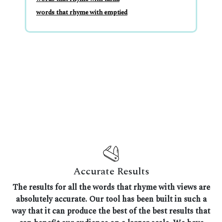
words that rhyme with emptied
Accurate Results
The results for all the words that rhyme with views are
absolutely accurate. Our tool has been built in such a
way that it can produce the best of the best results that