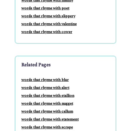
words that rhyme with manny
words that rhyme with poet
words that rhyme with slippery
words that rhyme with valentine
words that rhyme with cower
Related Pages
words that rhyme with blur
words that rhyme with alert
words that rhyme with stallion
words that rhyme with nugget
words that rhyme with callum
words that rhyme with statement
words that rhyme with scrape