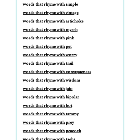
words that rhyme with simple
words that rhyme with vintage
words that rhyme with artichoke
words that rhyme with myrrh
words that rhyme with pink
words that rhyme with pet
words that rhyme with worry
words that rhyme with trail
words that rhyme with consequences
words that rhyme with wisdom
words that rhyme with jojo
words that rhyme with bipolar
words that rhyme with bot
words that rhyme with tammy
words that rhyme with prey
words that rhyme with peacock
words that rhyme with tasha