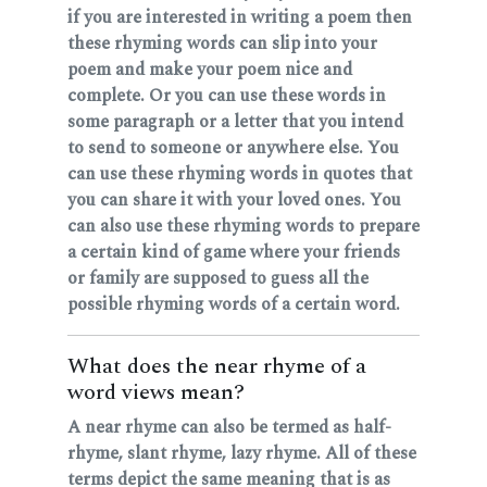
if you are interested in writing a poem then
these rhyming words can slip into your
poem and make your poem nice and
complete. Or you can use these words in
some paragraph or a letter that you intend
to send to someone or anywhere else. You
can use these rhyming words in quotes that
you can share it with your loved ones. You
can also use these rhyming words to prepare
a certain kind of game where your friends
or family are supposed to guess all the
possible rhyming words of a certain word.
What does the near rhyme of a
word views mean?
A near rhyme can also be termed as half-
rhyme, slant rhyme, lazy rhyme. All of these
terms depict the same meaning that is as