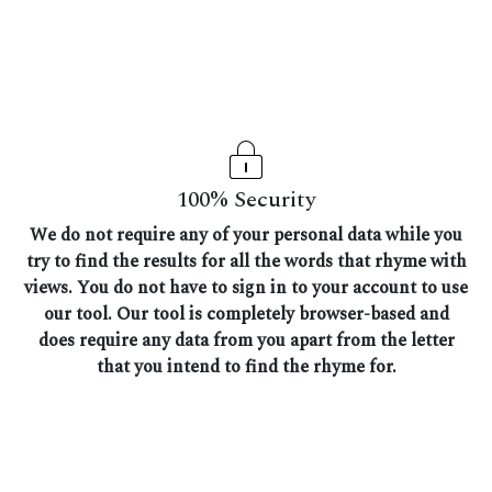
100% Security
We do not require any of your personal data while you
try to find the results for all the words that rhyme with
views. You do not have to sign in to your account to use
our tool. Our tool is completely browser-based and
does require any data from you apart from the letter
that you intend to find the rhyme for.