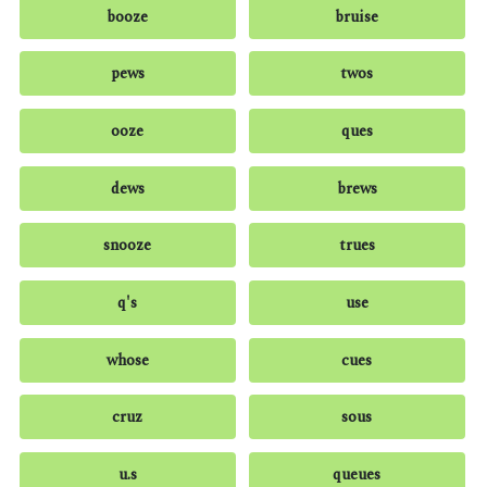
booze
bruise
pews
twos
ooze
ques
dews
brews
snooze
trues
q's
use
whose
cues
cruz
sous
u.s
queues