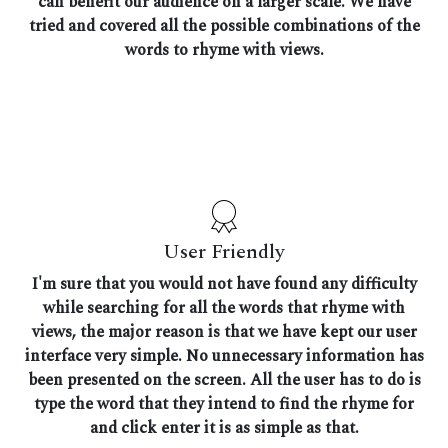
can benefit our audience on a larger scale. We have
tried and covered all the possible combinations of the
words to rhyme with views.
User Friendly
I'm sure that you would not have found any difficulty
while searching for all the words that rhyme with
views, the major reason is that we have kept our user
interface very simple. No unnecessary information has
been presented on the screen. All the user has to do is
type the word that they intend to find the rhyme for
and click enter it is as simple as that.