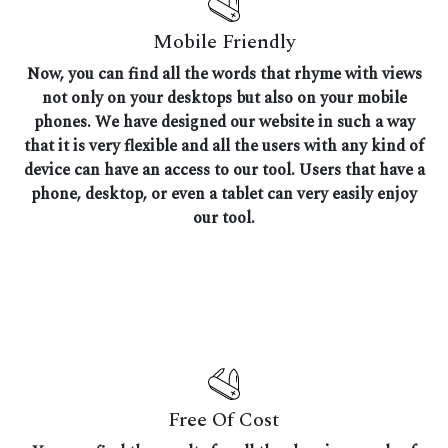
Mobile Friendly
Now, you can find all the words that rhyme with views
not only on your desktops but also on your mobile
phones. We have designed our website in such a way
that it is very flexible and all the users with any kind of
device can have an access to our tool. Users that have a
phone, desktop, or even a tablet can very easily enjoy
our tool.
Free Of Cost