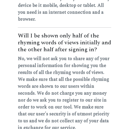
device be it mobile, desktop or tablet. All
you need is an internet connection and a
browser.
Will I be shown only half of the
rhyming words of views initially and
the other half after signing in?
No, we will not ask you to share any of your
personal information for showing you the
results of all the rhyming words of views.
We make sure that all the possible rhyming
words are shown to our users within
seconds. We do not charge you any money
nor do we ask you to register to our site in
order to work on our tool. We make sure
that our user's security is of utmost priority
to us and we do not collect any of your data
in exchange for our service.