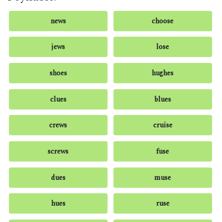
news
choose
jews
lose
shoes
hughes
clues
blues
crews
cruise
screws
fuse
dues
muse
hues
ruse