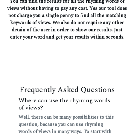
You can find the results for all the rhyming words of
views without having to pay any cost. Yes our tool does
not charge you a single penny to find all the matching
keywords of views. We also do not require any other
detain of the user in order to show our results. Just
enter your word and get your results within seconds.
Frequently Asked Questions
Where can use the rhyming words
of views?
Well, there can be many possibilities to this
question, because you can use rhyming
words of views in many ways. To start with