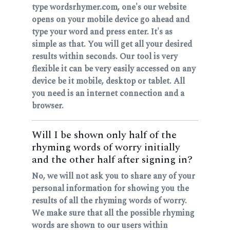
type wordsrhymer.com, one's our website
opens on your mobile device go ahead and
type your word and press enter. It's as
simple as that. You will get all your desired
results within seconds. Our tool is very
flexible it can be very easily accessed on any
device be it mobile, desktop or tablet. All
you need is an internet connection and a
browser.
Will I be shown only half of the
rhyming words of worry initially
and the other half after signing in?
No, we will not ask you to share any of your
personal information for showing you the
results of all the rhyming words of worry.
We make sure that all the possible rhyming
words are shown to our users within