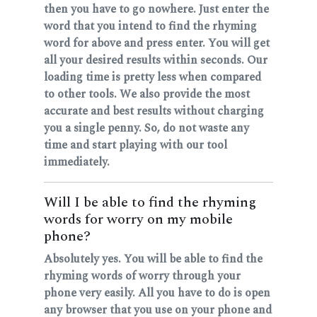
then you have to go nowhere. Just enter the
word that you intend to find the rhyming
word for above and press enter. You will get
all your desired results within seconds. Our
loading time is pretty less when compared
to other tools. We also provide the most
accurate and best results without charging
you a single penny. So, do not waste any
time and start playing with our tool
immediately.
Will I be able to find the rhyming
words for worry on my mobile
phone?
Absolutely yes. You will be able to find the
rhyming words of worry through your
phone very easily. All you have to do is open
any browser that you use on your phone and