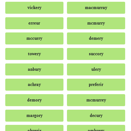
vickery
macmurray
erreur
mcmurry
mccurry
demery
towery
succory
anbury
ulery
achray
preferir
demory
mcmurrey
margory
decury
aburrir
amburry