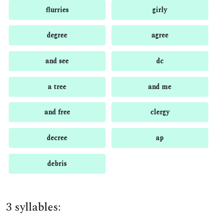
flurries
girly
degree
agree
and see
dc
a tree
and me
and free
clergy
decree
ap
debris
3 syllables: