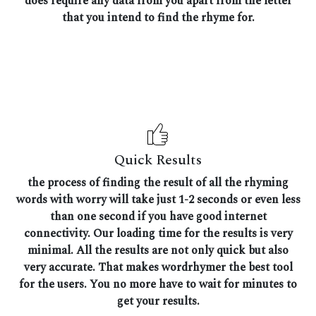
does require any data from you apart from the letter
that you intend to find the rhyme for.
Quick Results
the process of finding the result of all the rhyming
words with worry will take just 1-2 seconds or even less
than one second if you have good internet
connectivity. Our loading time for the results is very
minimal. All the results are not only quick but also
very accurate. That makes wordrhymer the best tool
for the users. You no more have to wait for minutes to
get your results.