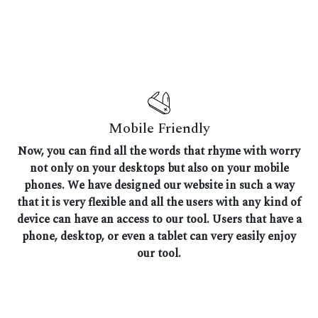
Mobile Friendly
Now, you can find all the words that rhyme with worry
not only on your desktops but also on your mobile
phones. We have designed our website in such a way
that it is very flexible and all the users with any kind of
device can have an access to our tool. Users that have a
phone, desktop, or even a tablet can very easily enjoy
our tool.