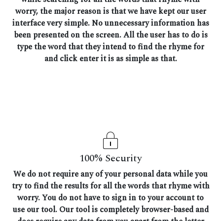
worry, the major reason is that we have kept our user
interface very simple. No unnecessary information has
been presented on the screen. All the user has to do is
type the word that they intend to find the rhyme for
and click enter it is as simple as that.
100% Security
We do not require any of your personal data while you
try to find the results for all the words that rhyme with
worry. You do not have to sign in to your account to
use our tool. Our tool is completely browser-based and