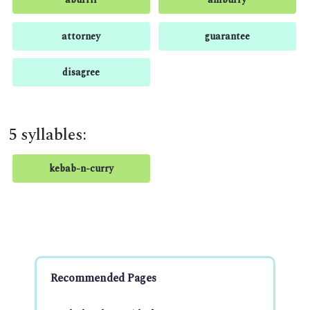
attorney
guarantee
disagree
5 syllables:
kebab-n-curry
Recommended Pages