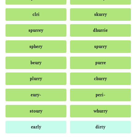
clri
skurry
spurrey
dhurrie
sphery
spurry
beury
purre
plurry
churry
eury-
peri-
stoury
whurry
early
dirty