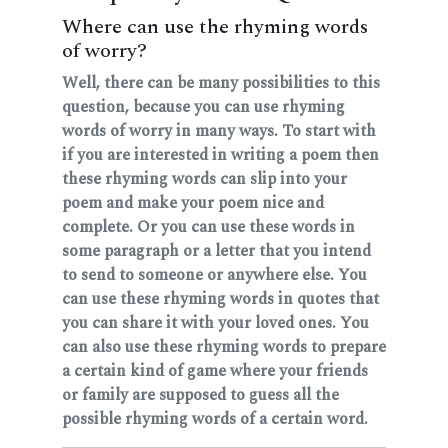
Where can use the rhyming words
of worry?
Well, there can be many possibilities to this
question, because you can use rhyming
words of worry in many ways. To start with
if you are interested in writing a poem then
these rhyming words can slip into your
poem and make your poem nice and
complete. Or you can use these words in
some paragraph or a letter that you intend
to send to someone or anywhere else. You
can use these rhyming words in quotes that
you can share it with your loved ones. You
can also use these rhyming words to prepare
a certain kind of game where your friends
or family are supposed to guess all the
possible rhyming words of a certain word.