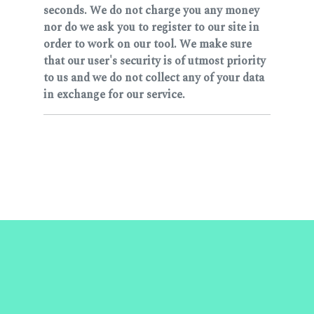
seconds. We do not charge you any money
nor do we ask you to register to our site in
order to work on our tool. We make sure
that our user's security is of utmost priority
to us and we do not collect any of your data
in exchange for our service.