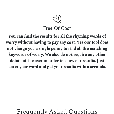
Free Of Cost
You can find the results for all the rhyming words of
worry without having to pay any cost. Yes our tool does
not charge you a single penny to find all the matching
keywords of worry. We also do not require any other
detain of the user in order to show our results. Just
enter your word and get your results within seconds.
Frequently Asked Questions