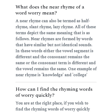
What does the near rhyme of a
word worry mean?
A near rhyme can also be termed as half-
rhyme, slant rhyme, lazy rhyme. All of these
terms depict the same meaning that is as
follows. Near rhymes are formed by words
that have similar but not identical sounds.
In these words either the vowel segment is
different and the consonant remains the
same or the consonant term is different and
the vowel remains the same. One example of
near rhyme is 'knowledge' and 'college'
How can I find the rhyming words
of worry quickly?
You are at the right place, if you wish to
find the rhyming words of worry quickly