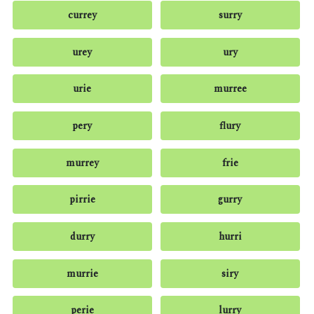
currey
surry
urey
ury
urie
murree
pery
flury
murrey
frie
pirrie
gurry
durry
hurri
murrie
siry
perie
lurry