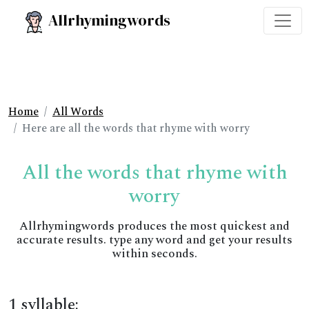
Allrhymingwords
Home
All Words
Here are all the words that rhyme with worry
All the words that rhyme with
worry
Allrhymingwords produces the most quickest and
accurate results. type any word and get your results
within seconds.
1 syllable: