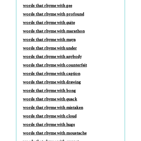
words that rhyme with gee
words that rhyme with profound
words that rhyme with quite
words that rhyme with marathon
words that rhyme with maya
words that rhyme with under
words that rhyme with anybody
words that rhyme with counterfeit
words that rhyme with caption
words that rhyme with drawing
words that rhyme with bong
words that rhyme with quack
words that rhyme with mistaken
words that rhyme with cloud
words that rhyme with hugs
words that rhyme with moustache