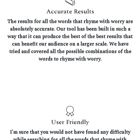
Accurate Results
The results for all the words that rhyme with worry are
absolutely accurate. Our tool has been built in such a
way that it can produce the best of the best results that
can benefit our audience on a larger scale. We have
tried and covered all the possible combinations of the
words to rhyme with worry.
User Friendly
I'm sure that you would not have found any difficulty
while searching for all the words that rhyme with