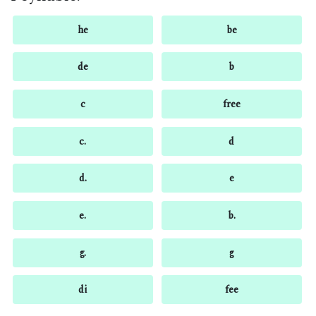
he
be
de
b
c
free
c.
d
d.
e
e.
b.
g.
g
di
fee