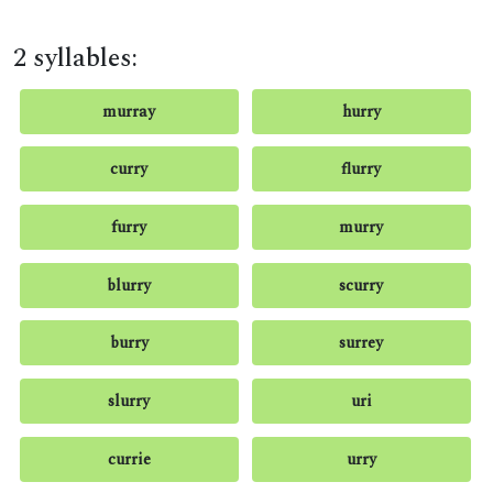
2 syllables:
murray
hurry
curry
flurry
furry
murry
blurry
scurry
burry
surrey
slurry
uri
currie
urry