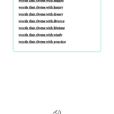
words that rhyme with nugget
words that rhyme with luxury
words that rhyme with dreary
words that rhyme with divorce
words that rhyme with lifetime
words that rhyme with windy
words that rhyme with practice