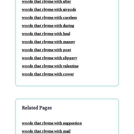
words that rhyme with after
words that rhyme with airpods
words that rhyme with careless
words that rhyme with during
words that rhyme with heal
words that rhyme with manny
words that rhyme with poet
words that rhyme with slippery
words that rhyme with valentine
words that rhyme with cower
Related Pages
words that rhyme with suggestion
words that rhyme with mail