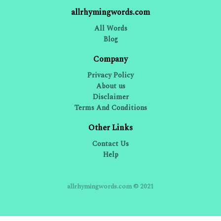
allrhymingwords.com
All Words
Blog
Company
Privacy Policy
About us
Disclaimer
Terms And Conditions
Other Links
Contact Us
Help
allrhymingwords.com © 2021