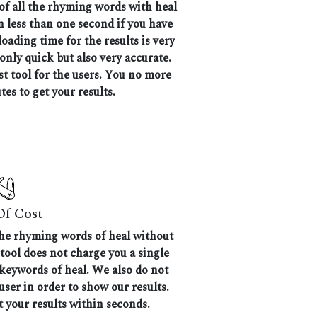
 of all the rhyming words with heal
en less than one second if you have
oading time for the results is very
 only quick but also very accurate.
 tool for the users. You no more
tes to get your results.
Of Cost
 the rhyming words of heal without
 tool does not charge you a single
 keywords of heal. We also do not
user in order to show our results.
t your results within seconds.