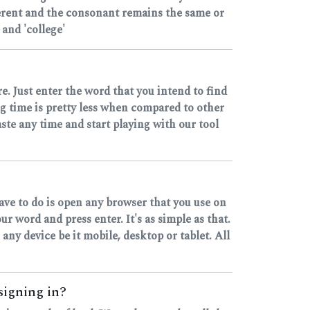
ferent and the consonant remains the same or
and 'college'
e. Just enter the word that you intend to find
ng time is pretty less when compared to other
ste any time and start playing with our tool
have to do is open any browser that you use on
 word and press enter. It's as simple as that.
 any device be it mobile, desktop or tablet. All
 signing in?