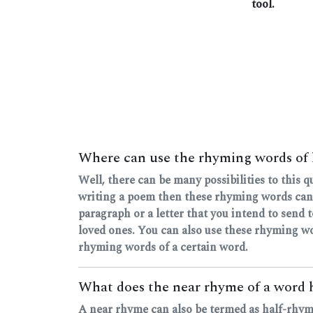
tool.
Where can use the rhyming words of 
Well, there can be many possibilities to this 
writing a poem then these rhyming words can
paragraph or a letter that you intend to send
loved ones. You can also use these rhyming wo
rhyming words of a certain word.
What does the near rhyme of a word 
A near rhyme can also be termed as half-rhyme