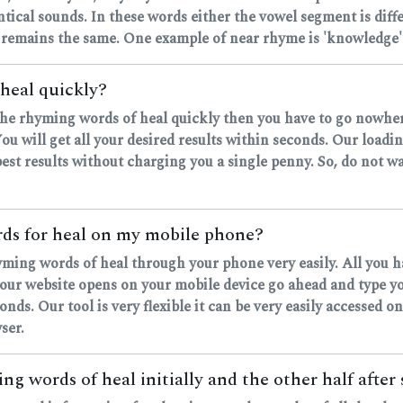
ntical sounds. In these words either the vowel segment is dif
 remains the same. One example of near rhyme is 'knowledge' 
heal quickly?
d the rhyming words of heal quickly then you have to go nowher
u will get all your desired results within seconds. Our loadi
est results without charging you a single penny. So, do not wa
ords for heal on my mobile phone?
hyming words of heal through your phone very easily. All you 
r website opens on your mobile device go ahead and type your
onds. Our tool is very flexible it can be very easily accessed on
ser.
ng words of heal initially and the other half after