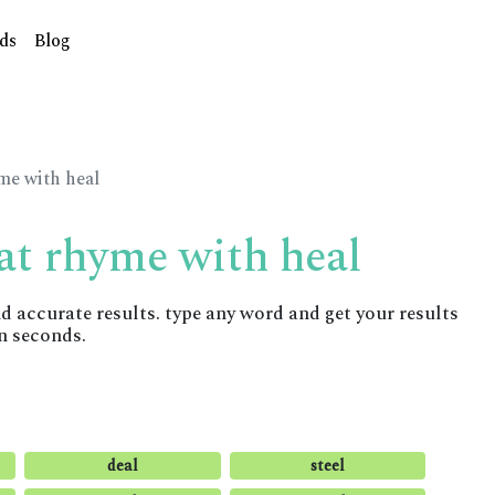
ds
Blog
yme with heal
at rhyme with heal
accurate results. type any word and get your results
n seconds.
deal
steel