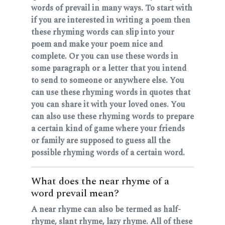
words of prevail in many ways. To start with
if you are interested in writing a poem then
these rhyming words can slip into your
poem and make your poem nice and
complete. Or you can use these words in
some paragraph or a letter that you intend
to send to someone or anywhere else. You
can use these rhyming words in quotes that
you can share it with your loved ones. You
can also use these rhyming words to prepare
a certain kind of game where your friends
or family are supposed to guess all the
possible rhyming words of a certain word.
What does the near rhyme of a
word prevail mean?
A near rhyme can also be termed as half-
rhyme, slant rhyme, lazy rhyme. All of these