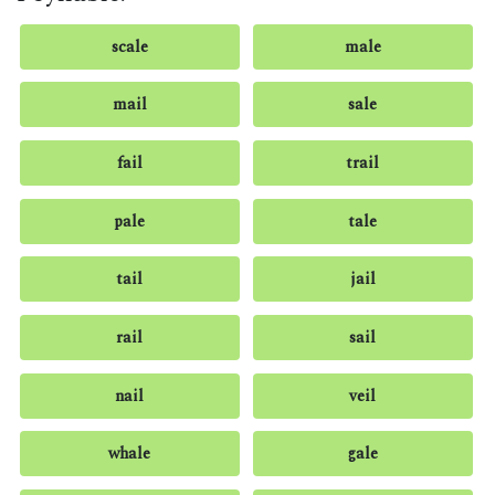
scale
male
mail
sale
fail
trail
pale
tale
tail
jail
rail
sail
nail
veil
whale
gale