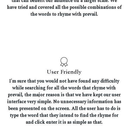
that can benefit our audience on a larger scale. We
have tried and covered all the possible combinations of
the words to rhyme with prevail.
User Friendly
I'm sure that you would not have found any difficulty
while searching for all the words that rhyme with
prevail, the major reason is that we have kept our user
interface very simple. No unnecessary information has
been presented on the screen. All the user has to do is
type the word that they intend to find the rhyme for
and click enter it is as simple as that.