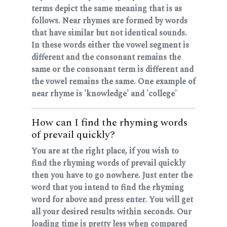
terms depict the same meaning that is as
follows. Near rhymes are formed by words
that have similar but not identical sounds.
In these words either the vowel segment is
different and the consonant remains the
same or the consonant term is different and
the vowel remains the same. One example of
near rhyme is 'knowledge' and 'college'
How can I find the rhyming words
of prevail quickly?
You are at the right place, if you wish to
find the rhyming words of prevail quickly
then you have to go nowhere. Just enter the
word that you intend to find the rhyming
word for above and press enter. You will get
all your desired results within seconds. Our
loading time is pretty less when compared