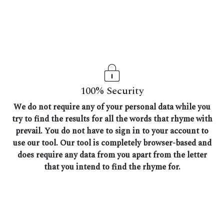
100% Security
We do not require any of your personal data while you
try to find the results for all the words that rhyme with
prevail. You do not have to sign in to your account to
use our tool. Our tool is completely browser-based and
does require any data from you apart from the letter
that you intend to find the rhyme for.