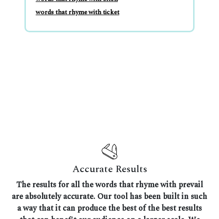
words that rhyme with ticket
Accurate Results
The results for all the words that rhyme with prevail
are absolutely accurate. Our tool has been built in such
a way that it can produce the best of the best results