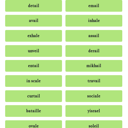
detail
email
avail
inhale
exhale
assail
unveil
derail
entail
mikhail
in scale
travail
curtail
sociale
bataille
yisrael
ovale
soleil