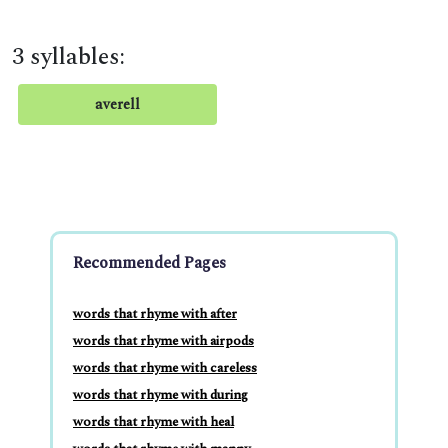
3 syllables:
averell
Recommended Pages
words that rhyme with after
words that rhyme with airpods
words that rhyme with careless
words that rhyme with during
words that rhyme with heal