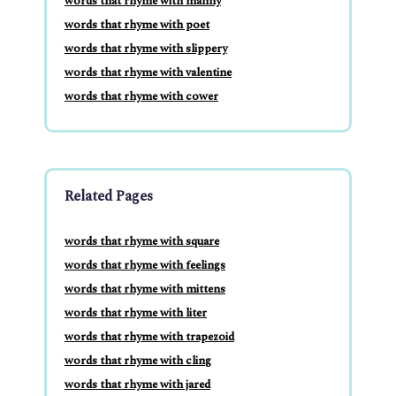
words that rhyme with manny
words that rhyme with poet
words that rhyme with slippery
words that rhyme with valentine
words that rhyme with cower
Related Pages
words that rhyme with square
words that rhyme with feelings
words that rhyme with mittens
words that rhyme with liter
words that rhyme with trapezoid
words that rhyme with cling
words that rhyme with jared