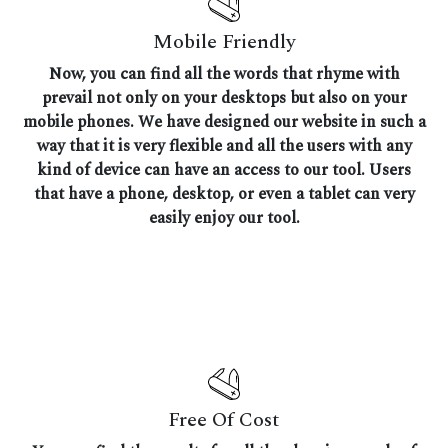
Mobile Friendly
Now, you can find all the words that rhyme with
prevail not only on your desktops but also on your
mobile phones. We have designed our website in such a
way that it is very flexible and all the users with any
kind of device can have an access to our tool. Users
that have a phone, desktop, or even a tablet can very
easily enjoy our tool.
Free Of Cost