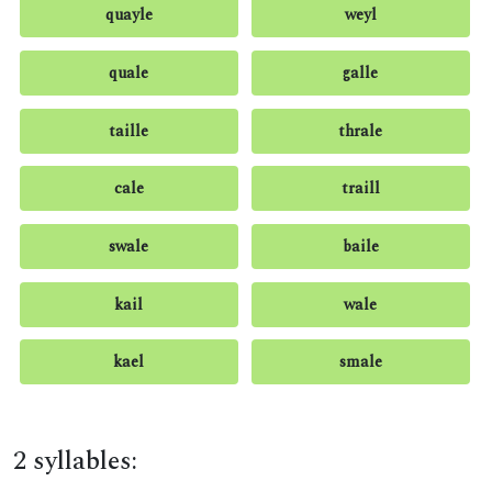
quayle
weyl
quale
galle
taille
thrale
cale
traill
swale
baile
kail
wale
kael
smale
2 syllables: