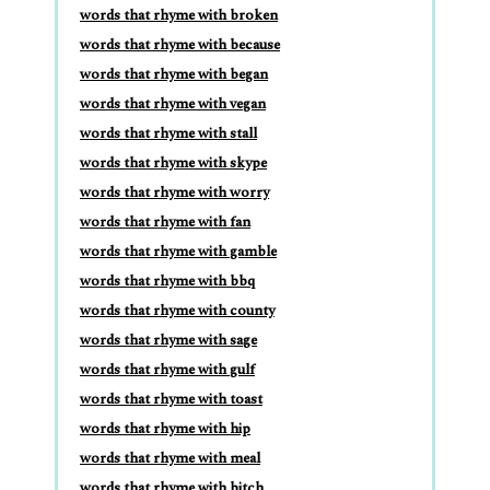
words that rhyme with broken
words that rhyme with because
words that rhyme with began
words that rhyme with vegan
words that rhyme with stall
words that rhyme with skype
words that rhyme with worry
words that rhyme with fan
words that rhyme with gamble
words that rhyme with bbq
words that rhyme with county
words that rhyme with sage
words that rhyme with gulf
words that rhyme with toast
words that rhyme with hip
words that rhyme with meal
words that rhyme with bitch