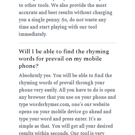
to other tools. We also provide the most
accurate and best results without charging
you a single penny. So, do not waste any
time and start playing with our tool
immediately.
Will I be able to find the rhyming
words for prevail on my mobile
phone?
Absolutely yes. You will be able to find the
rhyming words of prevail through your
phone very easily. All you have to do is open
any browser that you use on your phone and
type wordsrhymer.com, one's our website
opens on your mobile device go ahead and
type your word and press enter. It's as
simple as that. You will get all your desired
results within seconds. Our tool is very