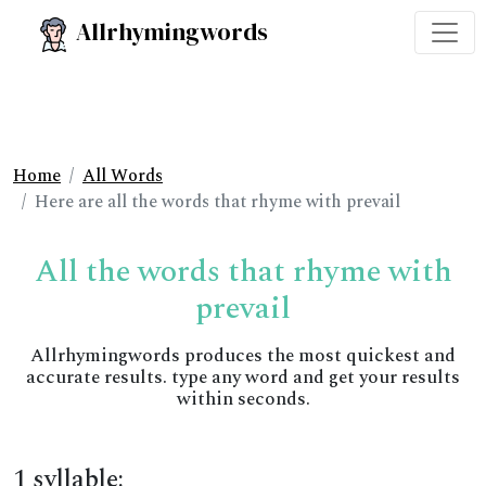
Allrhymingwords
Home
All Words
Here are all the words that rhyme with prevail
All the words that rhyme with
prevail
Allrhymingwords produces the most quickest and
accurate results. type any word and get your results
within seconds.
1 syllable: