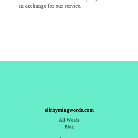
in exchange for our service.
allrhymingwords.com
All Words
Blog