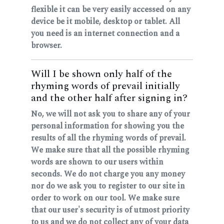
flexible it can be very easily accessed on any
device be it mobile, desktop or tablet. All
you need is an internet connection and a
browser.
Will I be shown only half of the
rhyming words of prevail initially
and the other half after signing in?
No, we will not ask you to share any of your
personal information for showing you the
results of all the rhyming words of prevail.
We make sure that all the possible rhyming
words are shown to our users within
seconds. We do not charge you any money
nor do we ask you to register to our site in
order to work on our tool. We make sure
that our user's security is of utmost priority
to us and we do not collect any of your data