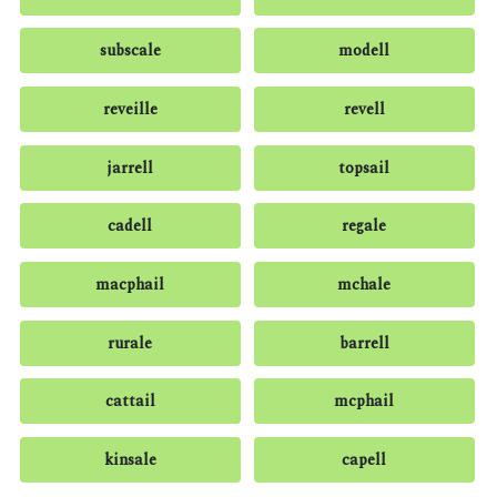
subscale
modell
reveille
revell
jarrell
topsail
cadell
regale
macphail
mchale
rurale
barrell
cattail
mcphail
kinsale
capell