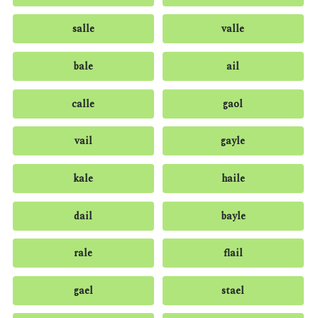
salle
valle
bale
ail
calle
gaol
vail
gayle
kale
haile
dail
bayle
rale
flail
gael
stael