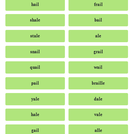
hail
frail
shale
bail
stale
ale
snail
grail
quail
wail
pail
braille
yale
dale
hale
vale
gail
alle