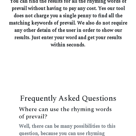
You can find the results for all the rhyming words of
prevail without having to pay any cost. Yes our tool
does not charge you a single penny to find all the
matching keywords of prevail. We also do not require
any other detain of the user in order to show our
results. Just enter your word and get your results
within seconds.
Frequently Asked Questions
Where can use the rhyming words
of prevail?
Well, there can be many possibilities to this
question, because you can use rhyming