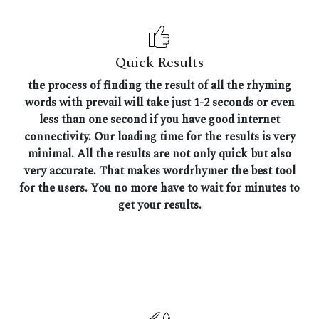
Quick Results
the process of finding the result of all the rhyming
words with prevail will take just 1-2 seconds or even
less than one second if you have good internet
connectivity. Our loading time for the results is very
minimal. All the results are not only quick but also
very accurate. That makes wordrhymer the best tool
for the users. You no more have to wait for minutes to
get your results.