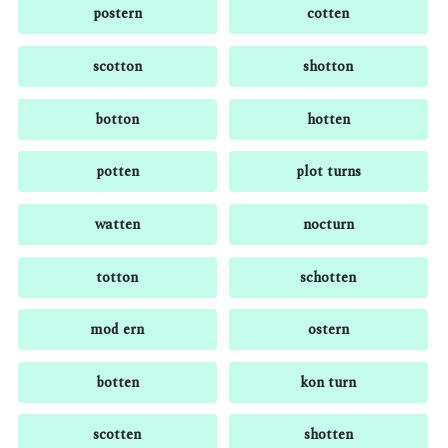
postern
cotten
scotton
shotton
botton
hotten
potten
plot turns
watten
nocturn
totton
schotten
mod ern
ostern
botten
kon turn
scotten
shotten