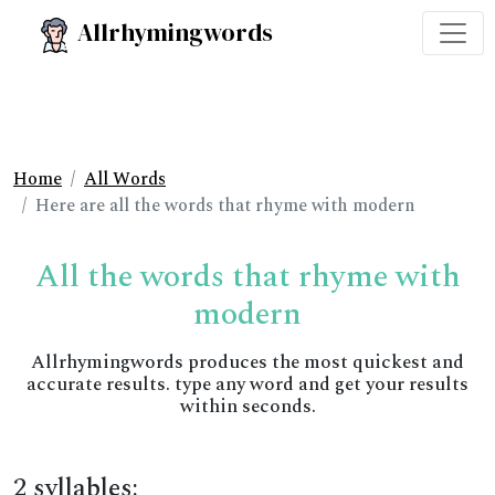
Allrhymingwords
Home
All Words
Here are all the words that rhyme with modern
All the words that rhyme with
modern
Allrhymingwords produces the most quickest and
accurate results. type any word and get your results
within seconds.
2 syllables: