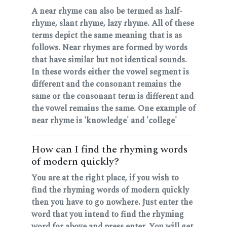
A near rhyme can also be termed as half-
rhyme, slant rhyme, lazy rhyme. All of these
terms depict the same meaning that is as
follows. Near rhymes are formed by words
that have similar but not identical sounds.
In these words either the vowel segment is
different and the consonant remains the
same or the consonant term is different and
the vowel remains the same. One example of
near rhyme is 'knowledge' and 'college'
How can I find the rhyming words
of modern quickly?
You are at the right place, if you wish to
find the rhyming words of modern quickly
then you have to go nowhere. Just enter the
word that you intend to find the rhyming
word for above and press enter. You will get