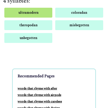
4 syllables:
ultramodern
coloradan
theropodan
misbegotten
unbegotten
Recommended Pages
words that rhyme with after
words that rhyme with airpods
words that rhyme with careless
words that rhyme with during