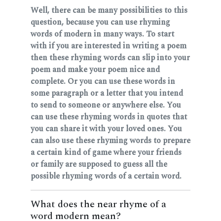
Well, there can be many possibilities to this
question, because you can use rhyming
words of modern in many ways. To start
with if you are interested in writing a poem
then these rhyming words can slip into your
poem and make your poem nice and
complete. Or you can use these words in
some paragraph or a letter that you intend
to send to someone or anywhere else. You
can use these rhyming words in quotes that
you can share it with your loved ones. You
can also use these rhyming words to prepare
a certain kind of game where your friends
or family are supposed to guess all the
possible rhyming words of a certain word.
What does the near rhyme of a
word modern mean?