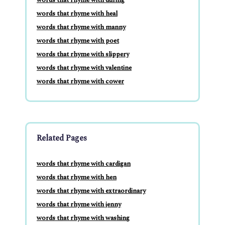
words that rhyme with heal
words that rhyme with manny
words that rhyme with poet
words that rhyme with slippery
words that rhyme with valentine
words that rhyme with cower
Related Pages
words that rhyme with cardigan
words that rhyme with hen
words that rhyme with extraordinary
words that rhyme with jenny
words that rhyme with washing