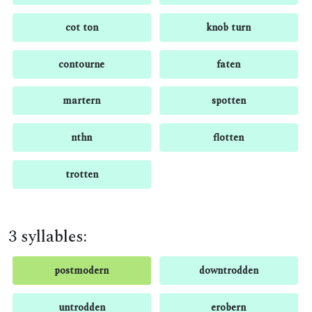
cot ton
knob turn
contourne
faten
martern
spotten
nthn
flotten
trotten
3 syllables:
postmodern
downtrodden
untrodden
erobern