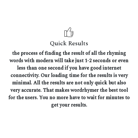
Quick Results
the process of finding the result of all the rhyming
words with modern will take just 1-2 seconds or even
less than one second if you have good internet
connectivity. Our loading time for the results is very
minimal. All the results are not only quick but also
very accurate. That makes wordrhymer the best tool
for the users. You no more have to wait for minutes to
get your results.