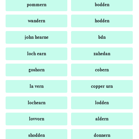
pommern
bodden
wandern
hodden
john hearne
bdn
loch earn
zahedan
goshorn
cobern
la vern
copper urn
lochearn
lodden
lovvorn
aldern
shodden
donnern