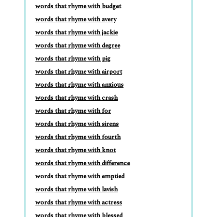
words that rhyme with budget
words that rhyme with avery
words that rhyme with jackie
words that rhyme with degree
words that rhyme with pig
words that rhyme with airport
words that rhyme with anxious
words that rhyme with crash
words that rhyme with for
words that rhyme with sirens
words that rhyme with fourth
words that rhyme with knot
words that rhyme with difference
words that rhyme with emptied
words that rhyme with lavish
words that rhyme with actress
words that rhyme with blessed