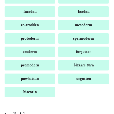
furadan
laadan
re-trodden
mesoderm
protoderm
spermoderm
exoderm
forgotten
premodern
bizarre turn
powhattan
ungotten
biscotin