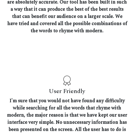
are absolutely accurate. Our tool has been built in such
a way that it can produce the best of the best results
that can benefit our audience on a larger scale. We
have tried and covered all the possible combinations of
the words to rhyme with modern.
User Friendly
I'm sure that you would not have found any difficulty
while searching for all the words that rhyme with
modern, the major reason is that we have kept our user
interface very simple. No unnecessary information has
been presented on the screen. All the user has to do is