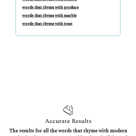
words that rhyme with produce
words that rhyme with marble
words that rhyme with treat
Accurate Results
The results for all the words that rhyme with modern