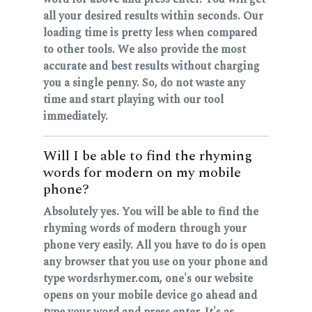
all your desired results within seconds. Our
loading time is pretty less when compared
to other tools. We also provide the most
accurate and best results without charging
you a single penny. So, do not waste any
time and start playing with our tool
immediately.
Will I be able to find the rhyming
words for modern on my mobile
phone?
Absolutely yes. You will be able to find the
rhyming words of modern through your
phone very easily. All you have to do is open
any browser that you use on your phone and
type wordsrhymer.com, one's our website
opens on your mobile device go ahead and
type your word and press enter. It's as