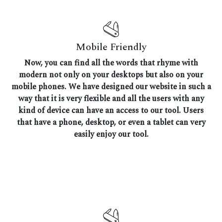
Mobile Friendly
Now, you can find all the words that rhyme with
modern not only on your desktops but also on your
mobile phones. We have designed our website in such a
way that it is very flexible and all the users with any
kind of device can have an access to our tool. Users
that have a phone, desktop, or even a tablet can very
easily enjoy our tool.