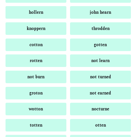
hollern
john hearn
knoppern
throdden
cotton
gotten
rotten
not learn
not burn
not turned
groton
not earned
wotton
nocturne
totten
otten