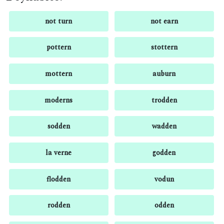
not turn
not earn
pottern
stottern
mottern
auburn
moderns
trodden
sodden
wadden
la verne
godden
flodden
vodun
rodden
odden