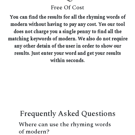
Free Of Cost
You can find the results for all the rhyming words of
modern without having to pay any cost. Yes our tool
does not charge you a single penny to find all the
matching keywords of modern. We also do not require
any other detain of the user in order to show our
results. Just enter your word and get your results
within seconds.
Frequently Asked Questions
Where can use the rhyming words
of modern?