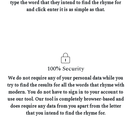
type the word that they intend to find the rhyme for
and click enter it is as simple as that.
100% Security
We do not require any of your personal data while you
try to find the results for all the words that rhyme with
modern. You do not have to sign in to your account to
use our tool. Our tool is completely browser-based and
does require any data from you apart from the letter
that you intend to find the rhyme for.