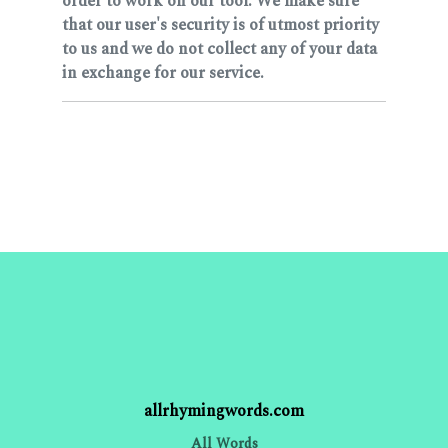
order to work on our tool. We make sure
that our user's security is of utmost priority
to us and we do not collect any of your data
in exchange for our service.
allrhymingwords.com
All Words