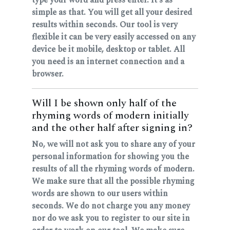
simple as that. You will get all your desired
results within seconds. Our tool is very
flexible it can be very easily accessed on any
device be it mobile, desktop or tablet. All
you need is an internet connection and a
browser.
Will I be shown only half of the
rhyming words of modern initially
and the other half after signing in?
No, we will not ask you to share any of your
personal information for showing you the
results of all the rhyming words of modern.
We make sure that all the possible rhyming
words are shown to our users within
seconds. We do not charge you any money
nor do we ask you to register to our site in