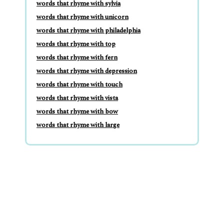
words that rhyme with sylvia
words that rhyme with unicorn
words that rhyme with philadelphia
words that rhyme with top
words that rhyme with fern
words that rhyme with depression
words that rhyme with touch
words that rhyme with vista
words that rhyme with bow
words that rhyme with large