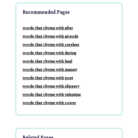
Recommended Pages
words that rhyme with after
words that rhyme with airpods
words that rhyme with careless
words that rhyme with during
words that rhyme with heal
words that rhyme with manny
words that rhyme with poet
words that rhyme with slippery
words that rhyme with valentine
words that rhyme with cower
Related Pages