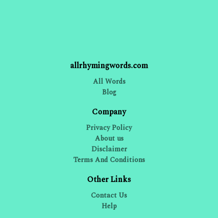
allrhymingwords.com
All Words
Blog
Company
Privacy Policy
About us
Disclaimer
Terms And Conditions
Other Links
Contact Us
Help