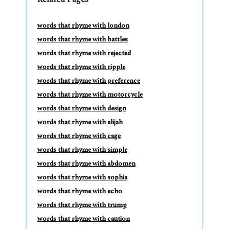
words that rhyme with london
words that rhyme with battles
words that rhyme with rejected
words that rhyme with ripple
words that rhyme with preference
words that rhyme with motorcycle
words that rhyme with design
words that rhyme with elijah
words that rhyme with cage
words that rhyme with simple
words that rhyme with abdomen
words that rhyme with sophia
words that rhyme with echo
words that rhyme with trump
words that rhyme with caution