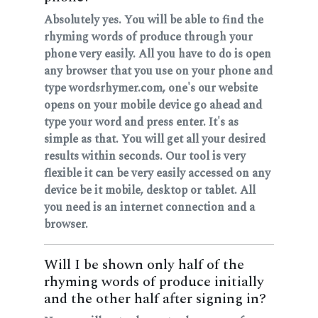
Absolutely yes. You will be able to find the
rhyming words of produce through your
phone very easily. All you have to do is open
any browser that you use on your phone and
type wordsrhymer.com, one's our website
opens on your mobile device go ahead and
type your word and press enter. It's as
simple as that. You will get all your desired
results within seconds. Our tool is very
flexible it can be very easily accessed on any
device be it mobile, desktop or tablet. All
you need is an internet connection and a
browser.
Will I be shown only half of the
rhyming words of produce initially
and the other half after signing in?