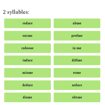
2 syllables:
reduce
abuse
excuse
profuse
caboose
in use
induce
diffuse
misuse
reuse
deduce
seduce
disuse
obtuse