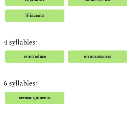
liliaceous
4 syllables:
reintroduce
erroneousness
6 syllables:
serosanguineous