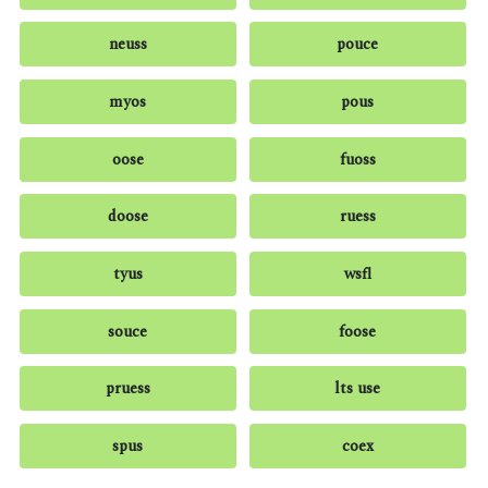
neuss
pouce
myos
pous
oose
fuoss
doose
ruess
tyus
wsfl
souce
foose
pruess
lts use
spus
coex