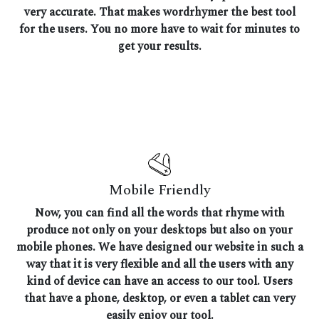
very accurate. That makes wordrhymer the best tool
for the users. You no more have to wait for minutes to
get your results.
Mobile Friendly
Now, you can find all the words that rhyme with
produce not only on your desktops but also on your
mobile phones. We have designed our website in such a
way that it is very flexible and all the users with any
kind of device can have an access to our tool. Users
that have a phone, desktop, or even a tablet can very
easily enjoy our tool.