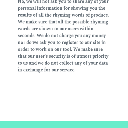
No, we will not ask you to share any of your
personal information for showing you the
results of all the rhyming words of produce.
We make sure that all the possible rhyming
words are shown to our users within
seconds. We do not charge you any money
nor do we ask you to register to our site in
order to work on our tool. We make sure
that our user's security is of utmost priority
to us and we do not collect any of your data
in exchange for our service.