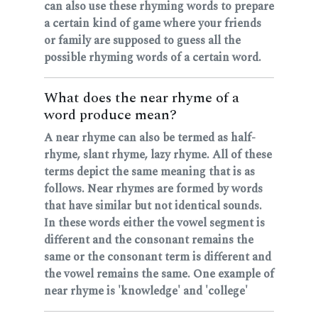
can also use these rhyming words to prepare
a certain kind of game where your friends
or family are supposed to guess all the
possible rhyming words of a certain word.
What does the near rhyme of a
word produce mean?
A near rhyme can also be termed as half-
rhyme, slant rhyme, lazy rhyme. All of these
terms depict the same meaning that is as
follows. Near rhymes are formed by words
that have similar but not identical sounds.
In these words either the vowel segment is
different and the consonant remains the
same or the consonant term is different and
the vowel remains the same. One example of
near rhyme is 'knowledge' and 'college'