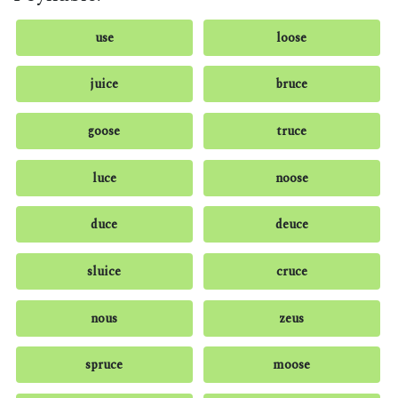
use
loose
juice
bruce
goose
truce
luce
noose
duce
deuce
sluice
cruce
nous
zeus
spruce
moose