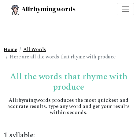
Allrhymingwords
Home
All Words
Here are all the words that rhyme with produce
All the words that rhyme with
produce
Allrhymingwords produces the most quickest and
accurate results. type any word and get your results
within seconds.
1 syllable: