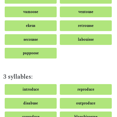
vamoose
ventouse
ekeus
retrousse
secousse
labouisse
pappoose
3 syllables:
introduce
reproduce
disabuse
outproduce
coproduce
blanchisseuse