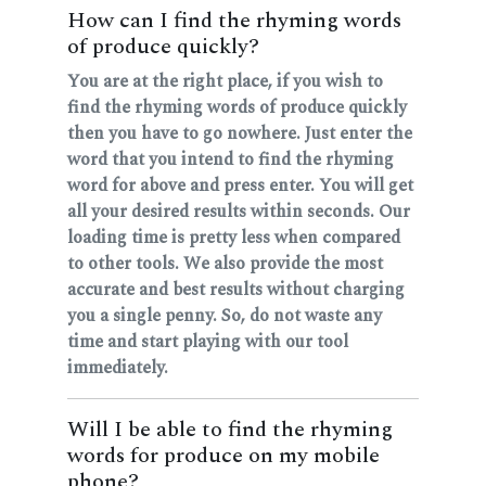
How can I find the rhyming words
of produce quickly?
You are at the right place, if you wish to
find the rhyming words of produce quickly
then you have to go nowhere. Just enter the
word that you intend to find the rhyming
word for above and press enter. You will get
all your desired results within seconds. Our
loading time is pretty less when compared
to other tools. We also provide the most
accurate and best results without charging
you a single penny. So, do not waste any
time and start playing with our tool
immediately.
Will I be able to find the rhyming
words for produce on my mobile
phone?