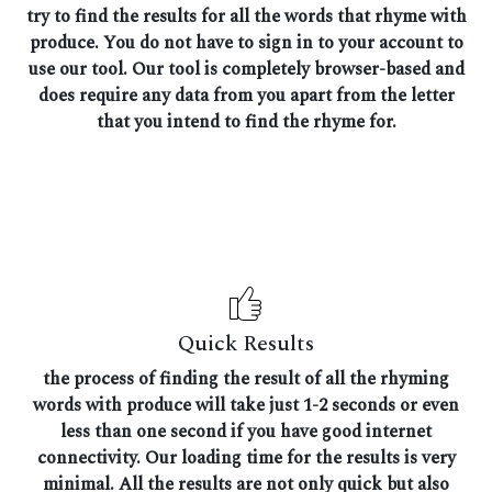
try to find the results for all the words that rhyme with
produce. You do not have to sign in to your account to
use our tool. Our tool is completely browser-based and
does require any data from you apart from the letter
that you intend to find the rhyme for.
Quick Results
the process of finding the result of all the rhyming
words with produce will take just 1-2 seconds or even
less than one second if you have good internet
connectivity. Our loading time for the results is very
minimal. All the results are not only quick but also