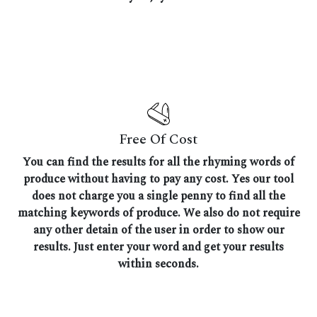
Free Of Cost
You can find the results for all the rhyming words of
produce without having to pay any cost. Yes our tool
does not charge you a single penny to find all the
matching keywords of produce. We also do not require
any other detain of the user in order to show our
results. Just enter your word and get your results
within seconds.