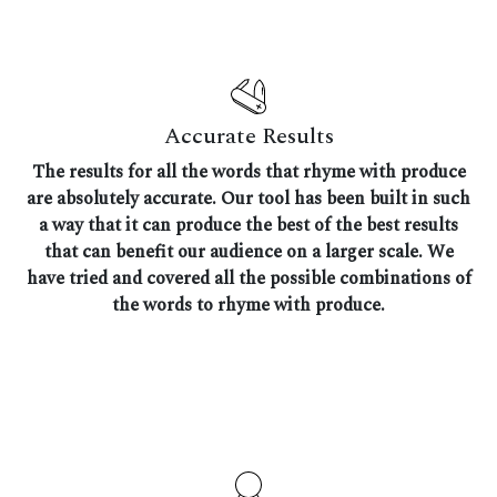
Accurate Results
The results for all the words that rhyme with produce
are absolutely accurate. Our tool has been built in such
a way that it can produce the best of the best results
that can benefit our audience on a larger scale. We
have tried and covered all the possible combinations of
the words to rhyme with produce.