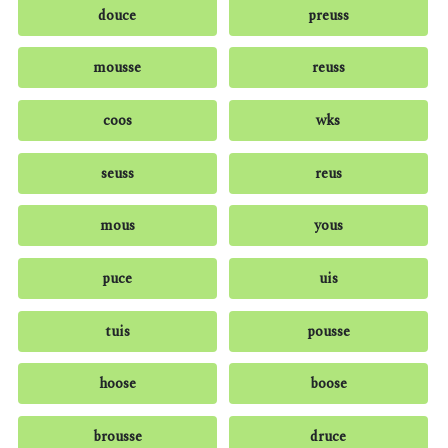
douce
preuss
mousse
reuss
coos
wks
seuss
reus
mous
yous
puce
uis
tuis
pousse
hoose
boose
brousse
druce