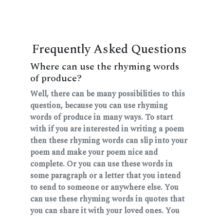
Frequently Asked Questions
Where can use the rhyming words
of produce?
Well, there can be many possibilities to this
question, because you can use rhyming
words of produce in many ways. To start
with if you are interested in writing a poem
then these rhyming words can slip into your
poem and make your poem nice and
complete. Or you can use these words in
some paragraph or a letter that you intend
to send to someone or anywhere else. You
can use these rhyming words in quotes that
you can share it with your loved ones. You