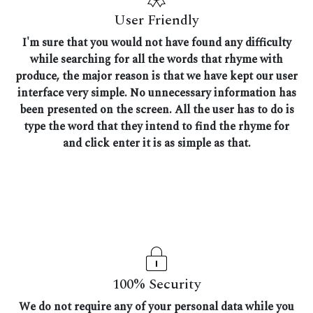
User Friendly
I'm sure that you would not have found any difficulty
while searching for all the words that rhyme with
produce, the major reason is that we have kept our user
interface very simple. No unnecessary information has
been presented on the screen. All the user has to do is
type the word that they intend to find the rhyme for
and click enter it is as simple as that.
100% Security
We do not require any of your personal data while you