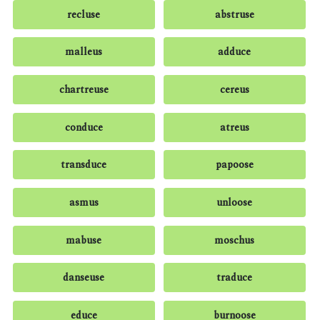
recluse
abstruse
malleus
adduce
chartreuse
cereus
conduce
atreus
transduce
papoose
asmus
unloose
mabuse
moschus
danseuse
traduce
educe
burnoose