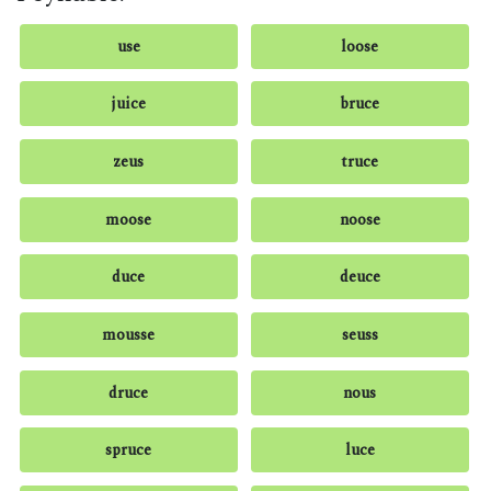
use
loose
juice
bruce
zeus
truce
moose
noose
duce
deuce
mousse
seuss
druce
nous
spruce
luce