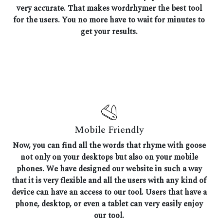
very accurate. That makes wordrhymer the best tool
for the users. You no more have to wait for minutes to
get your results.
Mobile Friendly
Now, you can find all the words that rhyme with goose
not only on your desktops but also on your mobile
phones. We have designed our website in such a way
that it is very flexible and all the users with any kind of
device can have an access to our tool. Users that have a
phone, desktop, or even a tablet can very easily enjoy
our tool.