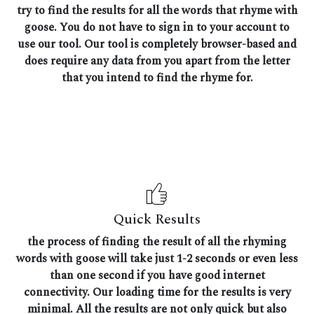
try to find the results for all the words that rhyme with
goose. You do not have to sign in to your account to
use our tool. Our tool is completely browser-based and
does require any data from you apart from the letter
that you intend to find the rhyme for.
Quick Results
the process of finding the result of all the rhyming
words with goose will take just 1-2 seconds or even less
than one second if you have good internet
connectivity. Our loading time for the results is very
minimal. All the results are not only quick but also