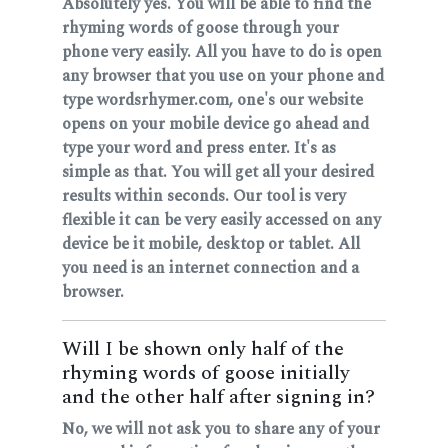
Absolutely yes. You will be able to find the
rhyming words of goose through your
phone very easily. All you have to do is open
any browser that you use on your phone and
type wordsrhymer.com, one's our website
opens on your mobile device go ahead and
type your word and press enter. It's as
simple as that. You will get all your desired
results within seconds. Our tool is very
flexible it can be very easily accessed on any
device be it mobile, desktop or tablet. All
you need is an internet connection and a
browser.
Will I be shown only half of the
rhyming words of goose initially
and the other half after signing in?
No, we will not ask you to share any of your