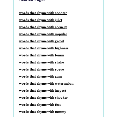
words that rhyme with scooter
words that rhyme with juliet
words that rhyme with scenery
words that rhyme with impulse
words that rhyme with growl
words that rhyme with highness
words that rhyme with femur
words that rhyme with shake
words that rhyme with rogue
words that rhyme with gum
words that rhyme with watermelon
words that rhyme with inspect
words that rhyme with shocker
words that rhyme with feat
words that rhyme with tummy