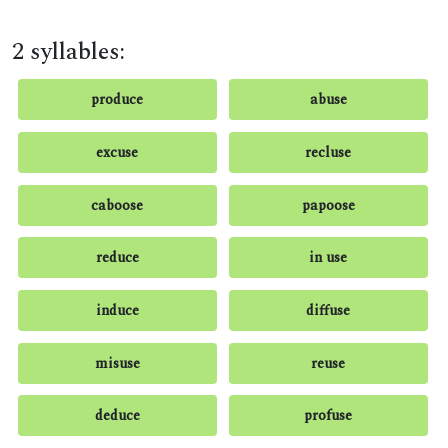
2 syllables:
produce
abuse
excuse
recluse
caboose
papoose
reduce
in use
induce
diffuse
misuse
reuse
deduce
profuse