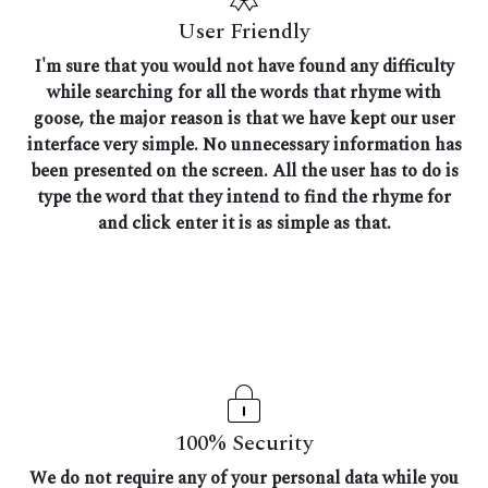
User Friendly
I'm sure that you would not have found any difficulty
while searching for all the words that rhyme with
goose, the major reason is that we have kept our user
interface very simple. No unnecessary information has
been presented on the screen. All the user has to do is
type the word that they intend to find the rhyme for
and click enter it is as simple as that.
100% Security
We do not require any of your personal data while you