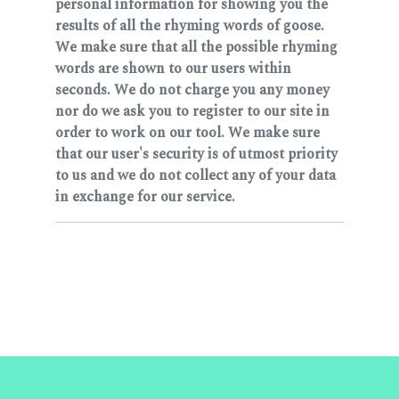
personal information for showing you the
results of all the rhyming words of goose.
We make sure that all the possible rhyming
words are shown to our users within
seconds. We do not charge you any money
nor do we ask you to register to our site in
order to work on our tool. We make sure
that our user's security is of utmost priority
to us and we do not collect any of your data
in exchange for our service.