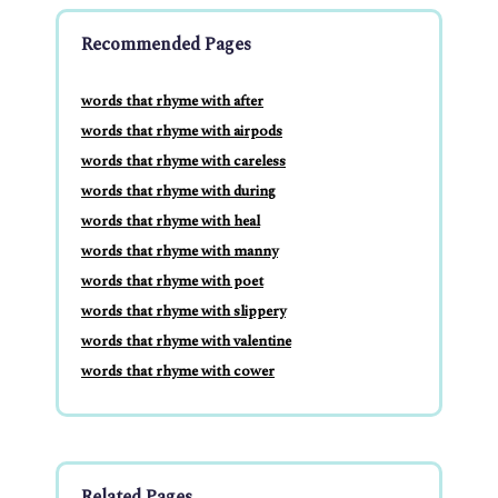
Recommended Pages
words that rhyme with after
words that rhyme with airpods
words that rhyme with careless
words that rhyme with during
words that rhyme with heal
words that rhyme with manny
words that rhyme with poet
words that rhyme with slippery
words that rhyme with valentine
words that rhyme with cower
Related Pages