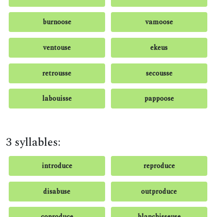
burnoose
vamoose
ventouse
ekeus
retrousse
secousse
labouisse
pappoose
3 syllables:
introduce
reproduce
disabuse
outproduce
coproduce
blanchisseuse