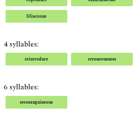
liliaceous
4 syllables:
reintroduce
erroneousness
6 syllables:
serosanguineous