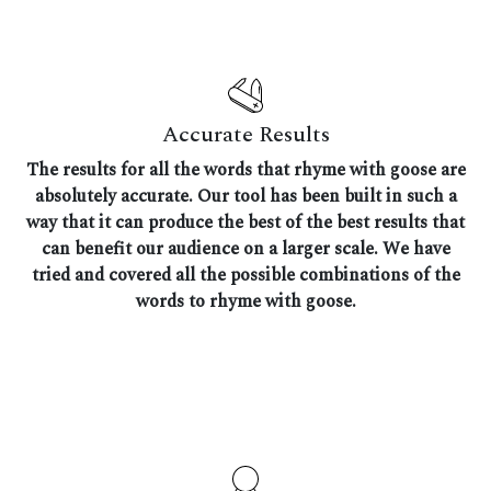
Accurate Results
The results for all the words that rhyme with goose are
absolutely accurate. Our tool has been built in such a
way that it can produce the best of the best results that
can benefit our audience on a larger scale. We have
tried and covered all the possible combinations of the
words to rhyme with goose.