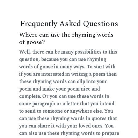
Frequently Asked Questions
Where can use the rhyming words
of goose?
Well, there can be many possibilities to this
question, because you can use rhyming
words of goose in many ways. To start with
if you are interested in writing a poem then
these rhyming words can slip into your
poem and make your poem nice and
complete. Or you can use these words in
some paragraph or a letter that you intend
to send to someone or anywhere else. You
can use these rhyming words in quotes that
you can share it with your loved ones. You
can also use these rhyming words to prepare