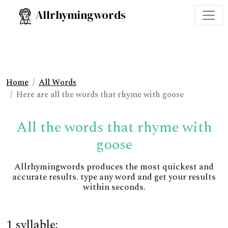
Allrhymingwords
Home
All Words
Here are all the words that rhyme with goose
All the words that rhyme with
goose
Allrhymingwords produces the most quickest and
accurate results. type any word and get your results
within seconds.
1 syllable: