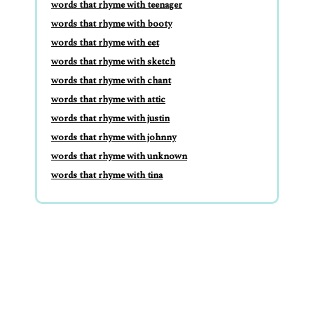
words that rhyme with teenager
words that rhyme with booty
words that rhyme with eet
words that rhyme with sketch
words that rhyme with chant
words that rhyme with attic
words that rhyme with justin
words that rhyme with johnny
words that rhyme with unknown
words that rhyme with tina