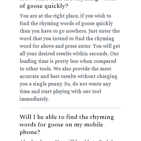
of goose quickly?
You are at the right place, if you wish to
find the rhyming words of goose quickly
then you have to go nowhere. Just enter the
word that you intend to find the rhyming
word for above and press enter. You will get
all your desired results within seconds. Our
loading time is pretty less when compared
to other tools. We also provide the most
accurate and best results without charging
you a single penny. So, do not waste any
time and start playing with our tool
immediately.
Will I be able to find the rhyming
words for goose on my mobile
phone?