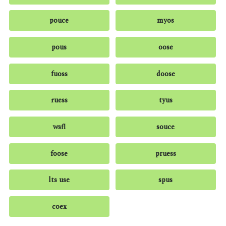
pouce
myos
pous
oose
fuoss
doose
ruess
tyus
wsfl
souce
foose
pruess
lts use
spus
coex