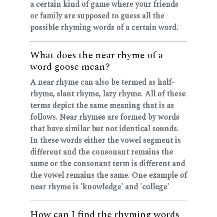
a certain kind of game where your friends
or family are supposed to guess all the
possible rhyming words of a certain word.
What does the near rhyme of a
word goose mean?
A near rhyme can also be termed as half-
rhyme, slant rhyme, lazy rhyme. All of these
terms depict the same meaning that is as
follows. Near rhymes are formed by words
that have similar but not identical sounds.
In these words either the vowel segment is
different and the consonant remains the
same or the consonant term is different and
the vowel remains the same. One example of
near rhyme is 'knowledge' and 'college'
How can I find the rhyming words