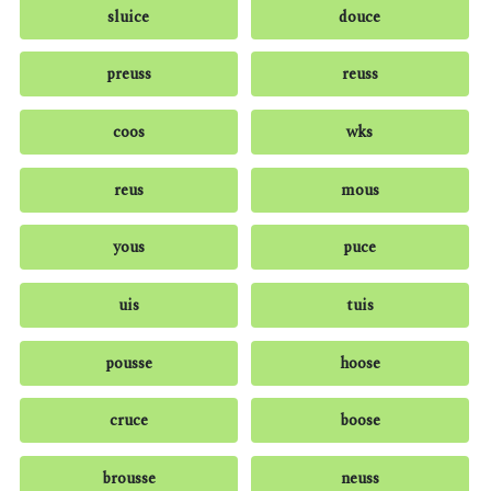
sluice
douce
preuss
reuss
coos
wks
reus
mous
yous
puce
uis
tuis
pousse
hoose
cruce
boose
brousse
neuss