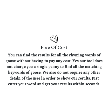
Free Of Cost
You can find the results for all the rhyming words of
goose without having to pay any cost. Yes our tool does
not charge you a single penny to find all the matching
keywords of goose. We also do not require any other
detain of the user in order to show our results. Just
enter your word and get your results within seconds.