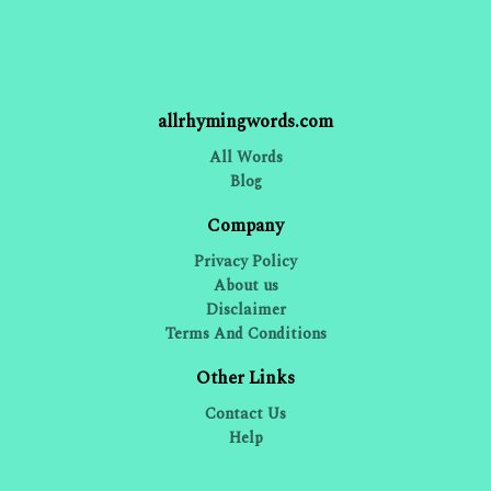
allrhymingwords.com
All Words
Blog
Company
Privacy Policy
About us
Disclaimer
Terms And Conditions
Other Links
Contact Us
Help