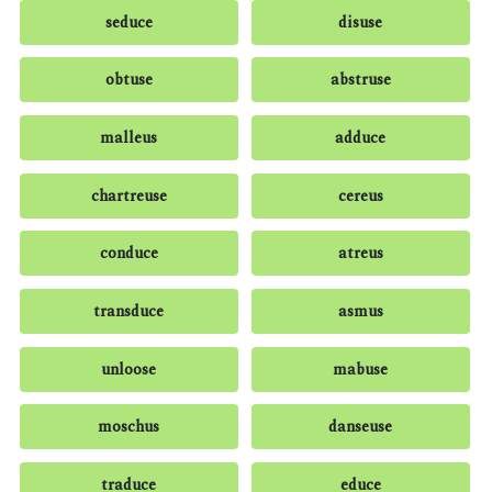
seduce
disuse
obtuse
abstruse
malleus
adduce
chartreuse
cereus
conduce
atreus
transduce
asmus
unloose
mabuse
moschus
danseuse
traduce
educe