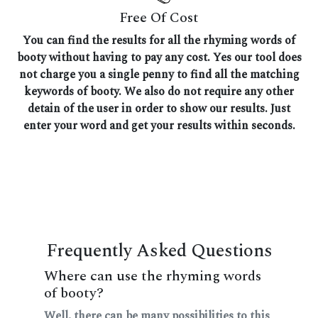
Free Of Cost
You can find the results for all the rhyming words of
booty without having to pay any cost. Yes our tool does
not charge you a single penny to find all the matching
keywords of booty. We also do not require any other
detain of the user in order to show our results. Just
enter your word and get your results within seconds.
Frequently Asked Questions
Where can use the rhyming words
of booty?
Well, there can be many possibilities to this