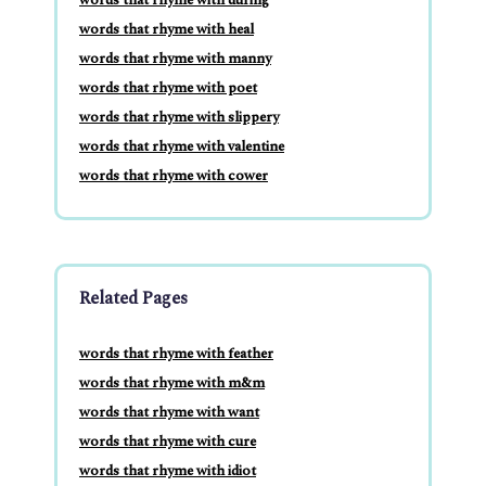
words that rhyme with heal
words that rhyme with manny
words that rhyme with poet
words that rhyme with slippery
words that rhyme with valentine
words that rhyme with cower
Related Pages
words that rhyme with feather
words that rhyme with m&m
words that rhyme with want
words that rhyme with cure
words that rhyme with idiot