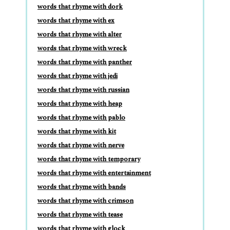
words that rhyme with dork
words that rhyme with ex
words that rhyme with alter
words that rhyme with wreck
words that rhyme with panther
words that rhyme with jedi
words that rhyme with russian
words that rhyme with heap
words that rhyme with pablo
words that rhyme with kit
words that rhyme with nerve
words that rhyme with temporary
words that rhyme with entertainment
words that rhyme with bands
words that rhyme with crimson
words that rhyme with tease
words that rhyme with glock