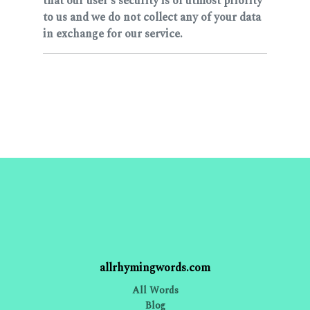
that our user's security is of utmost priority
to us and we do not collect any of your data
in exchange for our service.
allrhymingwords.com
All Words
Blog