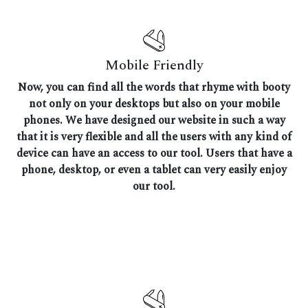
Mobile Friendly
Now, you can find all the words that rhyme with booty
not only on your desktops but also on your mobile
phones. We have designed our website in such a way
that it is very flexible and all the users with any kind of
device can have an access to our tool. Users that have a
phone, desktop, or even a tablet can very easily enjoy
our tool.