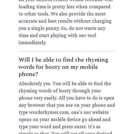
loading time is pretty less when compared
to other tools. We also provide the most
accurate and best results without charging
you a single penny. So, do not waste any
time and start playing with our tool
immediately.
Will I be able to find the rhyming
words for booty on my mobile
phone?
Absolutely yes. You will be able to find the
rhyming words of booty through your
phone very easily. All you have to do is open
any browser that you use on your phone and
type wordsrhymer.com, one's our website
opens on your mobile device go ahead and
type your word and press enter. It's as
simple as that. You will get all your desired