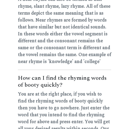
rhyme, slant rhyme, lazy rhyme. All of these
terms depict the same meaning that is as
follows. Near rhymes are formed by words
that have similar but not identical sounds.
In these words either the vowel segment is
different and the consonant remains the
same or the consonant term is different and
the vowel remains the same. One example of
near rhyme is 'knowledge' and 'college'
How can I find the rhyming words
of booty quickly?
You are at the right place, if you wish to
find the rhyming words of booty quickly
then you have to go nowhere. Just enter the
word that you intend to find the rhyming
word for above and press enter. You will get
all your desired results within seconds. Our