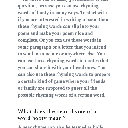
question, because you can use rhyming
words of booty in many ways. To start with
if you are interested in writing a poem then
these rhyming words can slip into your
poem and make your poem nice and
complete. Or you can use these words in
some paragraph or a letter that you intend
to send to someone or anywhere else. You
can use these rhyming words in quotes that
you can share it with your loved ones. You
can also use these rhyming words to prepare
a certain kind of game where your friends
or family are supposed to guess all the
possible rhyming words of a certain word.
What does the near rhyme of a
word booty mean?
A near rhyme can also be termed as half-