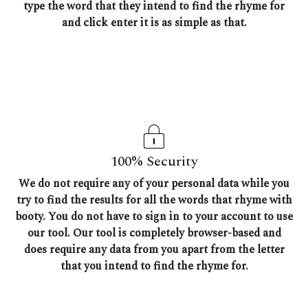
type the word that they intend to find the rhyme for
and click enter it is as simple as that.
100% Security
We do not require any of your personal data while you
try to find the results for all the words that rhyme with
booty. You do not have to sign in to your account to use
our tool. Our tool is completely browser-based and
does require any data from you apart from the letter
that you intend to find the rhyme for.