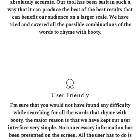
absolutely accurate. Our tool has been built in such a
way that it can produce the best of the best results that
can benefit our audience on a larger scale. We have
tried and covered all the possible combinations of the
words to rhyme with booty.
User Friendly
I'm sure that you would not have found any difficulty
while searching for all the words that rhyme with
booty, the major reason is that we have kept our user
interface very simple. No unnecessary information has
been presented on the screen. All the user has to do is