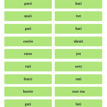
putti
kuti
muti
twt
puti
buti
cootie
shruti
tutee
jwt
tuti
ooty
frutti
ruti
bootie
root tea
guti
luti