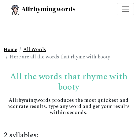
Allrhymingwords
Home
All Words
Here are all the words that rhyme with booty
All the words that rhyme with
booty
Allrhymingwords produces the most quickest and
accurate results. type any word and get your results
within seconds.
2 syllables: