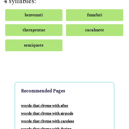
4 syllables:
benvenuti
funafuti
therapeutae
cacahuete
semiquote
Recommended Pages
words that rhyme with after
words that rhyme with airpods
words that rhyme with careless
words that rhyme with during