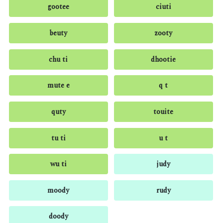
gootee
ciuti
beuty
zooty
chu ti
dhootie
mute e
q t
quty
touite
tu ti
u t
wu ti
judy
moody
rudy
doody