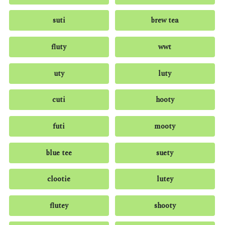
suti
brew tea
fluty
wwt
uty
luty
cuti
hooty
futi
mooty
blue tee
suety
clootie
lutey
flutey
shooty