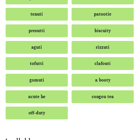
tenuti
patootie
presutti
biscuity
aguti
rizzuti
tofutti
clafouti
gomuti
a booty
acute he
congou tea
off-duty