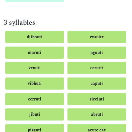
3 syllables:
djibouti
ensuite
maruti
agouti
venuti
cerutti
vibhuti
caputi
cerruti
ricciuti
jibuti
abruti
pizzuti
acute eae