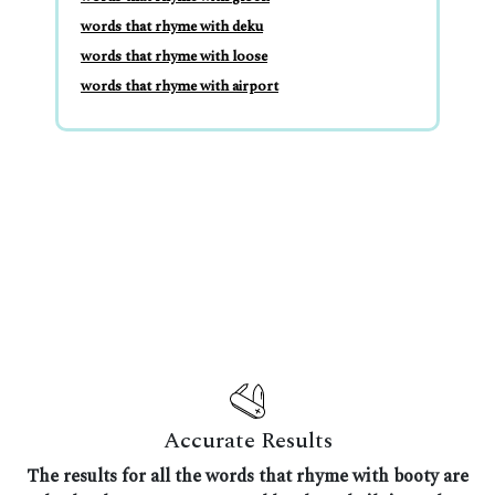
words that rhyme with deku
words that rhyme with loose
words that rhyme with airport
Accurate Results
The results for all the words that rhyme with booty are