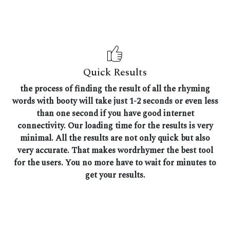
Quick Results
the process of finding the result of all the rhyming
words with booty will take just 1-2 seconds or even less
than one second if you have good internet
connectivity. Our loading time for the results is very
minimal. All the results are not only quick but also
very accurate. That makes wordrhymer the best tool
for the users. You no more have to wait for minutes to
get your results.