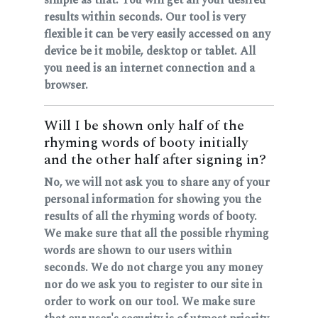
results within seconds. Our tool is very
flexible it can be very easily accessed on any
device be it mobile, desktop or tablet. All
you need is an internet connection and a
browser.
Will I be shown only half of the
rhyming words of booty initially
and the other half after signing in?
No, we will not ask you to share any of your
personal information for showing you the
results of all the rhyming words of booty.
We make sure that all the possible rhyming
words are shown to our users within
seconds. We do not charge you any money
nor do we ask you to register to our site in
order to work on our tool. We make sure