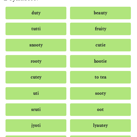
duty
beauty
tutti
fruity
snooty
cutie
rooty
hootie
cutey
to tea
uti
sooty
sruti
oot
jyoti
lyautey