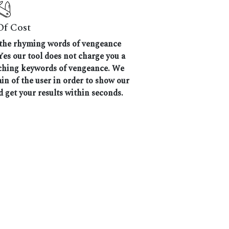
Of Cost
ll the rhyming words of vengeance
Yes our tool does not charge you a
atching keywords of vengeance. We
ain of the user in order to show our
d get your results within seconds.