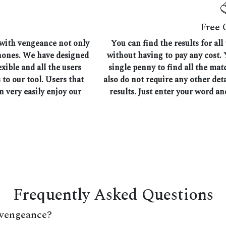
Free 
 with vengeance not only
You can find the results for a
phones. We have designed
without having to pay any cost. 
exible and all the users
single penny to find all the m
 to our tool. Users that
also do not require any other det
n very easily enjoy our
results. Just enter your word an
Frequently Asked Questions
 vengeance?