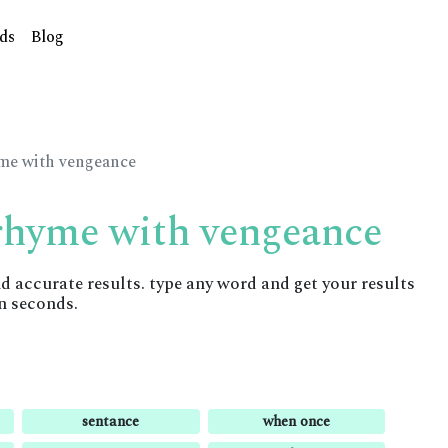
ds
Blog
yme with vengeance
 rhyme with vengeance
accurate results. type any word and get your results
n seconds.
sentance
when once