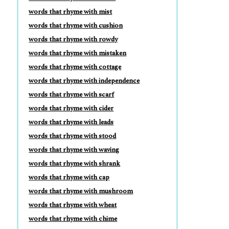
words that rhyme with mist
words that rhyme with cushion
words that rhyme with rowdy
words that rhyme with mistaken
words that rhyme with cottage
words that rhyme with independence
words that rhyme with scarf
words that rhyme with cider
words that rhyme with leads
words that rhyme with stood
words that rhyme with waving
words that rhyme with shrank
words that rhyme with cap
words that rhyme with mushroom
words that rhyme with wheat
words that rhyme with chime