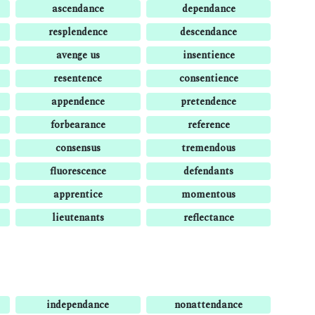
ascendance
dependance
resplendence
descendance
avenge us
insentience
resentence
consentience
appendence
pretendence
forbearance
reference
consensus
tremendous
fluorescence
defendants
apprentice
momentous
lieutenants
reflectance
independance
nonattendance