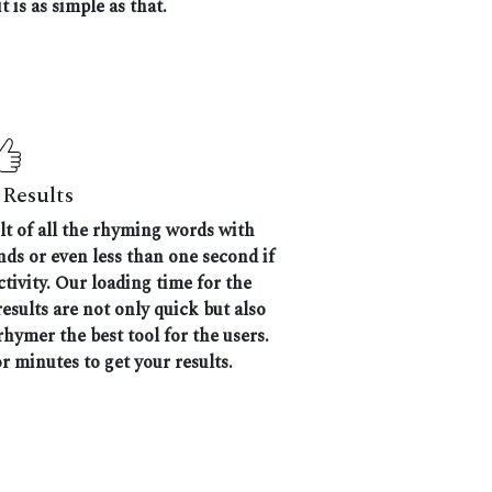
t is as simple as that.
Results
ult of all the rhyming words with
nds or even less than one second if
tivity. Our loading time for the
results are not only quick but also
hymer the best tool for the users.
r minutes to get your results.