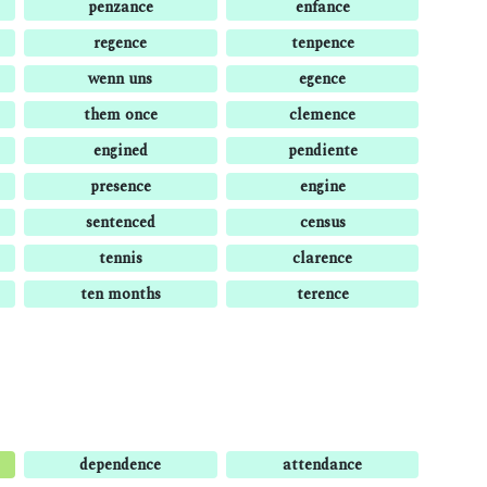
penzance
enfance
regence
tenpence
wenn uns
egence
them once
clemence
engined
pendiente
presence
engine
sentenced
census
tennis
clarence
ten months
terence
dependence
attendance