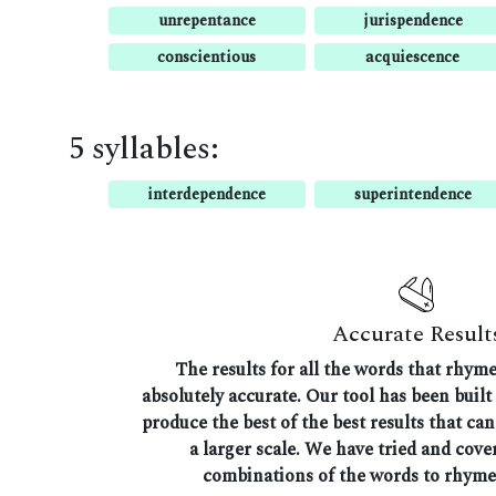
unrepentance
jurispendence
conscientious
acquiescence
5 syllables:
interdependence
superintendence
Accurate Result
The results for all the words that rhym
absolutely accurate. Our tool has been built 
produce the best of the best results that ca
a larger scale. We have tried and cover
combinations of the words to rhyme