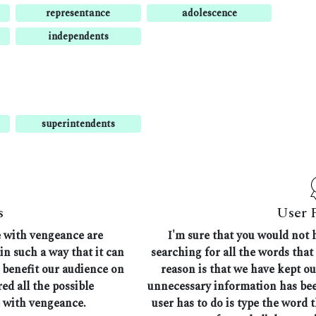
representance
adolescence
independents
superintendents
s
User 
e with vengeance are
I'm sure that you would not 
in such a way that it can
searching for all the words tha
n benefit our audience on
reason is that we have kept ou
ed all the possible
unnecessary information has bee
 with vengeance.
user has to do is type the word 