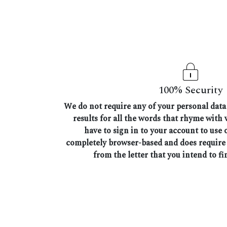
100% Security
We do not require any of your personal data 
results for all the words that rhyme with
have to sign in to your account to use o
completely browser-based and does require
from the letter that you intend to fi