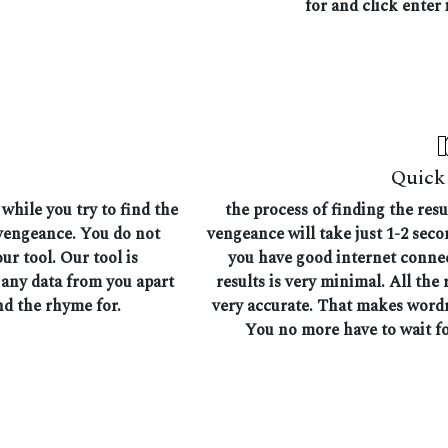
for and click enter i
Quick 
while you try to find the
the process of finding the res
 vengeance. You do not
vengeance will take just 1-2 seco
ur tool. Our tool is
you have good internet connec
 any data from you apart
results is very minimal. All the 
nd the rhyme for.
very accurate. That makes wordr
You no more have to wait fo