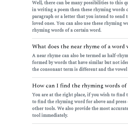
Well, there can be many possibilities to this 
in writing a poem then these rhyming words c
paragraph or a letter that you intend to send
loved ones. You can also use these rhyming wo
rhyming words of a certain word.
What does the near rhyme of a word
A near rhyme can also be termed as half-rhyme
formed by words that have similar but not ide
the consonant term is different and the vowel
How can I find the rhyming words of
You are at the right place, if you wish to fi
to find the rhyming word for above and press e
other tools. We also provide the most accurate
tool immediately.