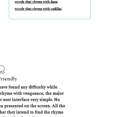
words that rhyme with dana
words that rhyme with cadillac
Friendly
have found any difficulty while
t rhyme with vengeance, the major
r user interface very simple. No
n presented on the screen. All the
that they intend to find the rhyme