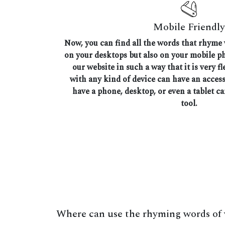
Mobile Friendly
Now, you can find all the words that rhyme
on your desktops but also on your mobile 
our website in such a way that it is very fl
with any kind of device can have an access
have a phone, desktop, or even a tablet ca
tool.
Where can use the rhyming words of