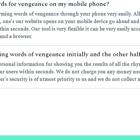
ords for vengeance on my mobile phone?
rhyming words of vengeance through your phone very easily. All
ne's our website opens on your mobile device go ahead and ty
ithin seconds. Our tool is very flexible it can be very easily a
 and a browser.
ng words of vengeance initially and the other half
personal information for showing you the results of all the 
ur users within seconds. We do not charge you any money nor d
's security is of utmost priority to us and we do not collect 