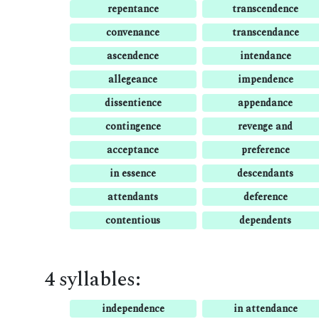
repentance
transcendence
convenance
transcendance
ascendence
intendance
allegeance
impendence
dissentience
appendance
contingence
revenge and
acceptance
preference
in essence
descendants
attendants
deference
contentious
dependents
4 syllables:
independence
in attendance