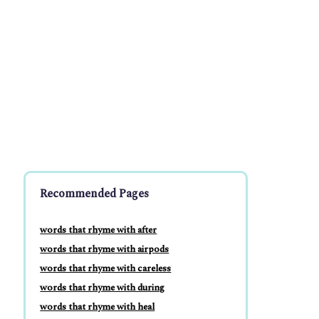
Recommended Pages
words that rhyme with after
words that rhyme with airpods
words that rhyme with careless
words that rhyme with during
words that rhyme with heal