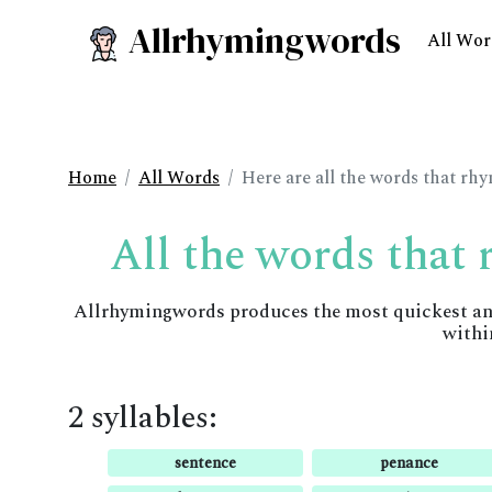
Allrhymingwords
All Wor
Home
All Words
Here are all the words that rh
All the words that
Allrhymingwords produces the most quickest and 
withi
2 syllables:
sentence
penance