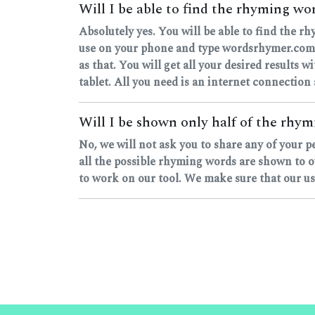
Will I be able to find the rhyming w
Absolutely yes. You will be able to find the 
use on your phone and type wordsrhymer.com, o
as that. You will get all your desired results w
tablet. All you need is an internet connection
Will I be shown only half of the rhymi
No, we will not ask you to share any of your 
all the possible rhyming words are shown to o
to work on our tool. We make sure that our user