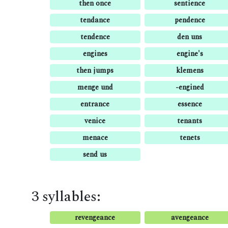
then once
sentience
tendance
pendence
tendence
den uns
engines
engine's
then jumps
klemens
menge und
-engined
entrance
essence
venice
tenants
menace
tenets
send us
3 syllables:
revengeance
avengeance