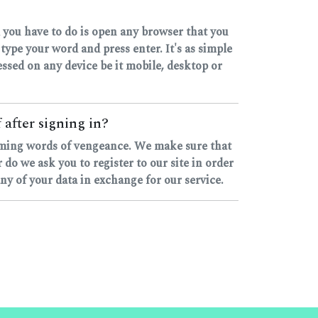
 you have to do is open any browser that you
pe your word and press enter. It's as simple
ccessed on any device be it mobile, desktop or
 after signing in?
rhyming words of vengeance. We make sure that
o we ask you to register to our site in order
any of your data in exchange for our service.