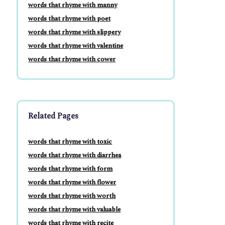
words that rhyme with manny
words that rhyme with poet
words that rhyme with slippery
words that rhyme with valentine
words that rhyme with cower
Related Pages
words that rhyme with toxic
words that rhyme with diarrhea
words that rhyme with form
words that rhyme with flower
words that rhyme with worth
words that rhyme with valuable
words that rhyme with recite