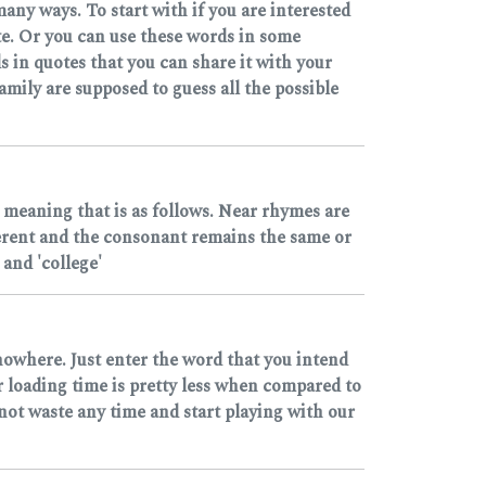
any ways. To start with if you are interested
e. Or you can use these words in some
 in quotes that you can share it with your
mily are supposed to guess all the possible
 meaning that is as follows. Near rhymes are
ferent and the consonant remains the same or
and 'college'
nowhere. Just enter the word that you intend
r loading time is pretty less when compared to
 not waste any time and start playing with our