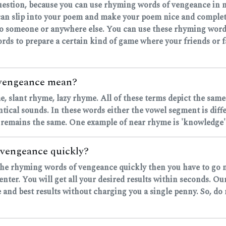
question, because you can use rhyming words of vengeance in m
an slip into your poem and make your poem nice and complet
 to someone or anywhere else. You can use these rhyming words
rds to prepare a certain kind of game where your friends or fa
 vengeance mean?
, slant rhyme, lazy rhyme. All of these terms depict the same
ntical sounds. In these words either the vowel segment is dif
 remains the same. One example of near rhyme is 'knowledge' 
 vengeance quickly?
nd the rhyming words of vengeance quickly then you have to go 
nter. You will get all your desired results within seconds. Ou
 and best results without charging you a single penny. So, do