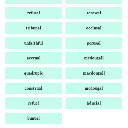
refusal
renewal
tribunal
occlusal
unfaithful
perusal
accrual
mcdougall
quadruple
macdougall
construal
mcdougal
refuel
fiducial
bunuel