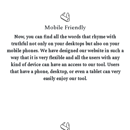
Mobile Friendly
Now, you can find all the words that rhyme with
truthful not only on your desktops but also on your
mobile phones. We have designed our website in such a
way that it is very flexible and all the users with any
kind of device can have an access to our tool. Users
that have a phone, desktop, or even a tablet can very
easily enjoy our tool.