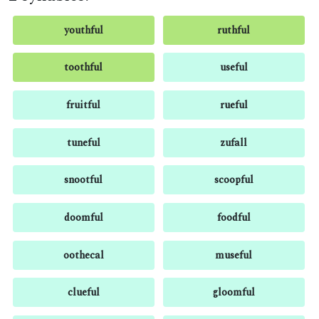
youthful
ruthful
toothful
useful
fruitful
rueful
tuneful
zufall
snootful
scoopful
doomful
foodful
oothecal
museful
clueful
gloomful