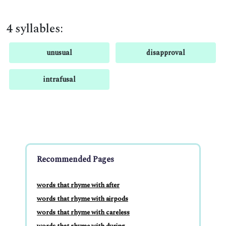
4 syllables:
unusual
disapproval
intrafusal
Recommended Pages
words that rhyme with after
words that rhyme with airpods
words that rhyme with careless
words that rhyme with during