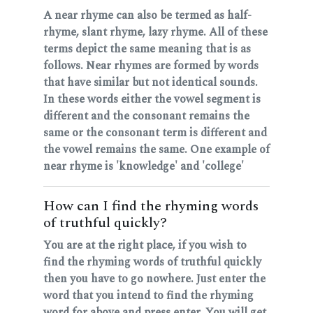
A near rhyme can also be termed as half-
rhyme, slant rhyme, lazy rhyme. All of these
terms depict the same meaning that is as
follows. Near rhymes are formed by words
that have similar but not identical sounds.
In these words either the vowel segment is
different and the consonant remains the
same or the consonant term is different and
the vowel remains the same. One example of
near rhyme is 'knowledge' and 'college'
How can I find the rhyming words
of truthful quickly?
You are at the right place, if you wish to
find the rhyming words of truthful quickly
then you have to go nowhere. Just enter the
word that you intend to find the rhyming
word for above and press enter. You will get