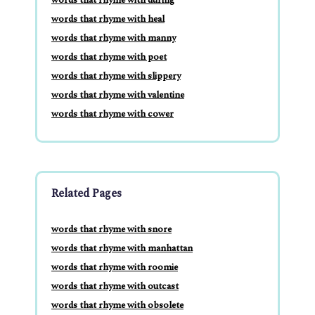
words that rhyme with heal
words that rhyme with manny
words that rhyme with poet
words that rhyme with slippery
words that rhyme with valentine
words that rhyme with cower
Related Pages
words that rhyme with snore
words that rhyme with manhattan
words that rhyme with roomie
words that rhyme with outcast
words that rhyme with obsolete