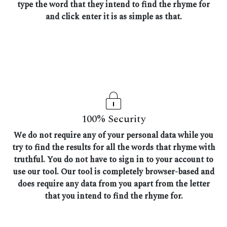
type the word that they intend to find the rhyme for
and click enter it is as simple as that.
100% Security
We do not require any of your personal data while you
try to find the results for all the words that rhyme with
truthful. You do not have to sign in to your account to
use our tool. Our tool is completely browser-based and
does require any data from you apart from the letter
that you intend to find the rhyme for.