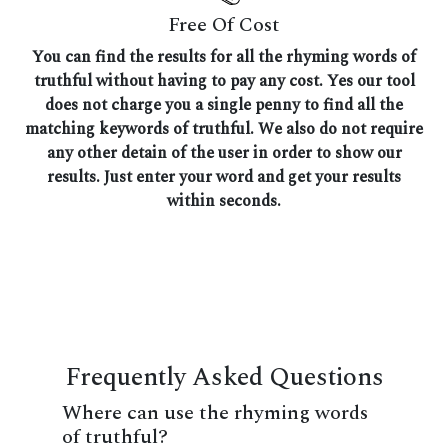
Free Of Cost
You can find the results for all the rhyming words of
truthful without having to pay any cost. Yes our tool
does not charge you a single penny to find all the
matching keywords of truthful. We also do not require
any other detain of the user in order to show our
results. Just enter your word and get your results
within seconds.
Frequently Asked Questions
Where can use the rhyming words
of truthful?