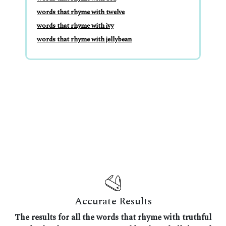
words that rhyme with twelve
words that rhyme with ivy
words that rhyme with jellybean
Accurate Results
The results for all the words that rhyme with truthful