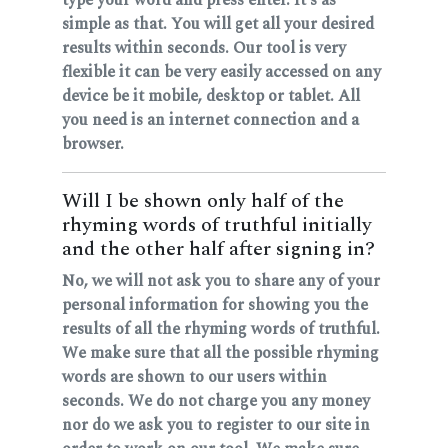
simple as that. You will get all your desired
results within seconds. Our tool is very
flexible it can be very easily accessed on any
device be it mobile, desktop or tablet. All
you need is an internet connection and a
browser.
Will I be shown only half of the
rhyming words of truthful initially
and the other half after signing in?
No, we will not ask you to share any of your
personal information for showing you the
results of all the rhyming words of truthful.
We make sure that all the possible rhyming
words are shown to our users within
seconds. We do not charge you any money
nor do we ask you to register to our site in