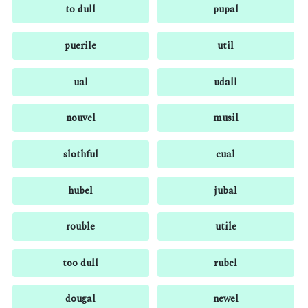
to dull
pupal
puerile
util
ual
udall
nouvel
musil
slothful
cual
hubel
jubal
rouble
utile
too dull
rubel
dougal
newel