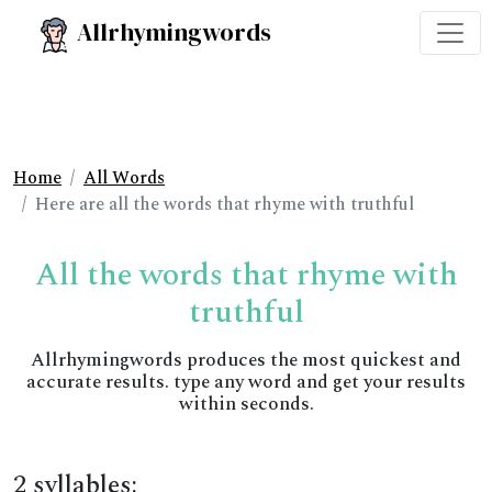
Allrhymingwords
Home
All Words
Here are all the words that rhyme with truthful
All the words that rhyme with
truthful
Allrhymingwords produces the most quickest and
accurate results. type any word and get your results
within seconds.
2 syllables: