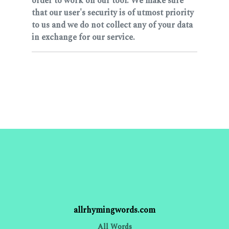
order to work on our tool. We make sure
that our user's security is of utmost priority
to us and we do not collect any of your data
in exchange for our service.
allrhymingwords.com
All Words