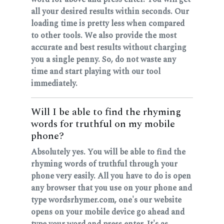
all your desired results within seconds. Our
loading time is pretty less when compared
to other tools. We also provide the most
accurate and best results without charging
you a single penny. So, do not waste any
time and start playing with our tool
immediately.
Will I be able to find the rhyming
words for truthful on my mobile
phone?
Absolutely yes. You will be able to find the
rhyming words of truthful through your
phone very easily. All you have to do is open
any browser that you use on your phone and
type wordsrhymer.com, one's our website
opens on your mobile device go ahead and
type your word and press enter. It's as