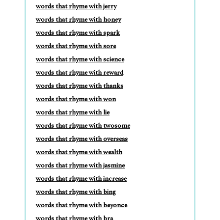
words that rhyme with jerry
words that rhyme with honey
words that rhyme with spark
words that rhyme with sore
words that rhyme with science
words that rhyme with reward
words that rhyme with thanks
words that rhyme with won
words that rhyme with lie
words that rhyme with twosome
words that rhyme with overseas
words that rhyme with wealth
words that rhyme with jasmine
words that rhyme with increase
words that rhyme with bing
words that rhyme with beyonce
words that rhyme with bra