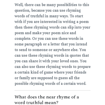
Well, there can be many possibilities to this
question, because you can use rhyming
words of truthful in many ways. To start
with if you are interested in writing a poem
then these rhyming words can slip into your
poem and make your poem nice and
complete. Or you can use these words in
some paragraph or a letter that you intend
to send to someone or anywhere else. You
can use these rhyming words in quotes that
you can share it with your loved ones. You
can also use these rhyming words to prepare
a certain kind of game where your friends
or family are supposed to guess all the
possible rhyming words of a certain word.
What does the near rhyme of a
word truthful mean?