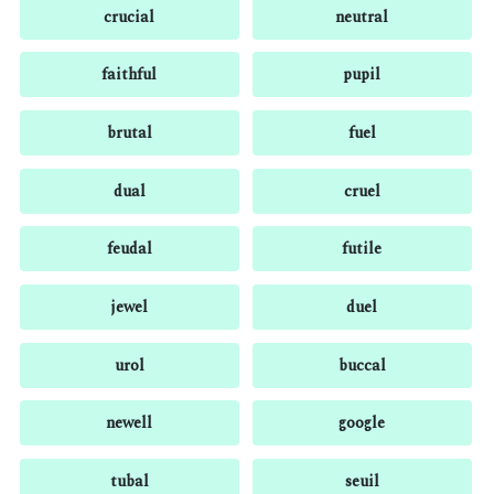
crucial
neutral
faithful
pupil
brutal
fuel
dual
cruel
feudal
futile
jewel
duel
urol
buccal
newell
google
tubal
seuil