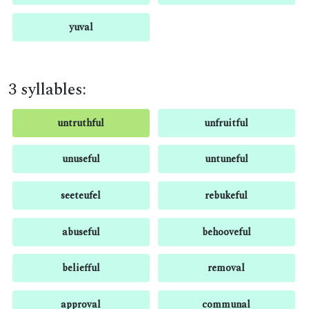
yuval
3 syllables:
untruthful
unfruitful
unuseful
untuneful
seeteufel
rebukeful
abuseful
behooveful
beliefful
removal
approval
communal