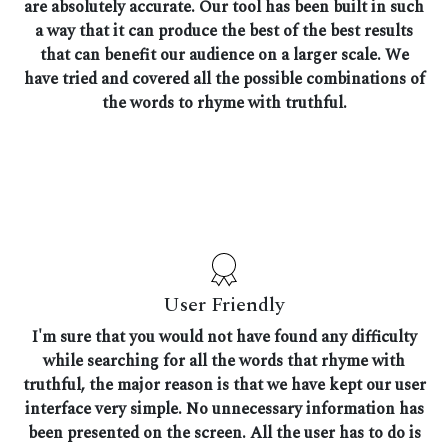
are absolutely accurate. Our tool has been built in such
a way that it can produce the best of the best results
that can benefit our audience on a larger scale. We
have tried and covered all the possible combinations of
the words to rhyme with truthful.
User Friendly
I'm sure that you would not have found any difficulty
while searching for all the words that rhyme with
truthful, the major reason is that we have kept our user
interface very simple. No unnecessary information has
been presented on the screen. All the user has to do is