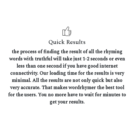
Quick Results
the process of finding the result of all the rhyming
words with truthful will take just 1-2 seconds or even
less than one second if you have good internet
connectivity. Our loading time for the results is very
minimal. All the results are not only quick but also
very accurate. That makes wordrhymer the best tool
for the users. You no more have to wait for minutes to
get your results.