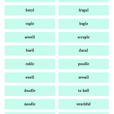
butyl
frugal
tuple
bugle
sewell
scruple
buell
ducal
ruble
poodle
ewell
sewall
doodle
to hull
noodle
wrathful