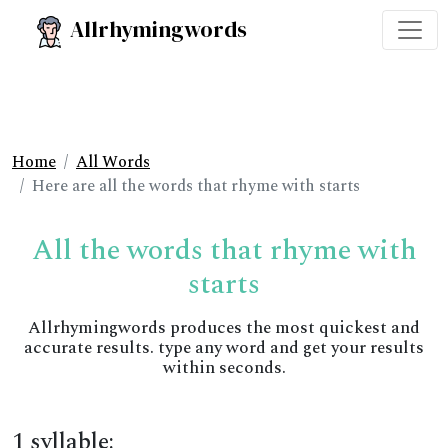
Allrhymingwords
Home
All Words
Here are all the words that rhyme with starts
All the words that rhyme with
starts
Allrhymingwords produces the most quickest and
accurate results. type any word and get your results
within seconds.
1 syllable: