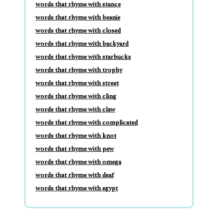
words that rhyme with stance
words that rhyme with beanie
words that rhyme with closed
words that rhyme with backyard
words that rhyme with starbucks
words that rhyme with trophy
words that rhyme with street
words that rhyme with cling
words that rhyme with claw
words that rhyme with complicated
words that rhyme with knot
words that rhyme with pew
words that rhyme with omega
words that rhyme with deaf
words that rhyme with egypt