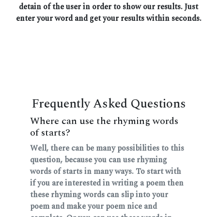
detain of the user in order to show our results. Just
enter your word and get your results within seconds.
Frequently Asked Questions
Where can use the rhyming words
of starts?
Well, there can be many possibilities to this
question, because you can use rhyming
words of starts in many ways. To start with
if you are interested in writing a poem then
these rhyming words can slip into your
poem and make your poem nice and