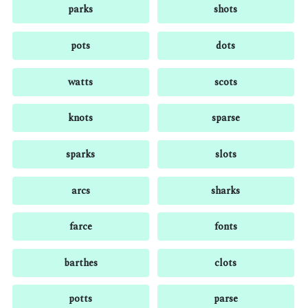
parks
shots
pots
dots
watts
scots
knots
sparse
sparks
slots
arcs
sharks
farce
fonts
barthes
clots
potts
parse