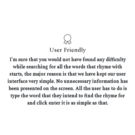
User Friendly
I'm sure that you would not have found any difficulty
while searching for all the words that rhyme with
starts, the major reason is that we have kept our user
interface very simple. No unnecessary information has
been presented on the screen. All the user has to do is
type the word that they intend to find the rhyme for
and click enter it is as simple as that.