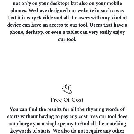
not only on your desktops but also on your mobile
phones. We have designed our website in such a way
that it is very flexible and all the users with any kind of
device can have an access to our tool. Users that have a
phone, desktop, or even a tablet can very easily enjoy
our tool.
Free Of Cost
You can find the results for all the rhyming words of
starts without having to pay any cost. Yes our tool does
not charge you a single penny to find all the matching
keywords of starts. We also do not require any other