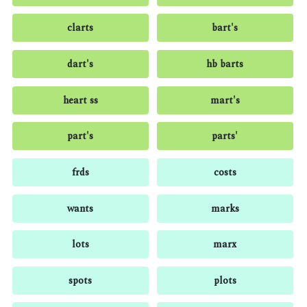
clarts
bart's
dart's
hb barts
heart ss
mart's
part's
parts'
frds
costs
wants
marks
lots
marx
spots
plots