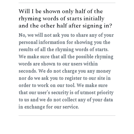
Will I be shown only half of the
rhyming words of starts initially
and the other half after signing in?
No, we will not ask you to share any of your
personal information for showing you the
results of all the rhyming words of starts.
We make sure that all the possible rhyming
words are shown to our users within
seconds. We do not charge you any money
nor do we ask you to register to our site in
order to work on our tool. We make sure
that our user's security is of utmost priority
to us and we do not collect any of your data
in exchange for our service.