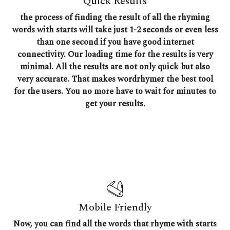
Quick Results
the process of finding the result of all the rhyming
words with starts will take just 1-2 seconds or even less
than one second if you have good internet
connectivity. Our loading time for the results is very
minimal. All the results are not only quick but also
very accurate. That makes wordrhymer the best tool
for the users. You no more have to wait for minutes to
get your results.
Mobile Friendly
Now, you can find all the words that rhyme with starts