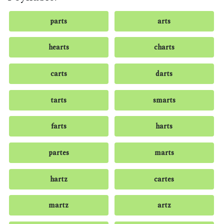
parts
arts
hearts
charts
carts
darts
tarts
smarts
farts
harts
partes
marts
hartz
cartes
martz
artz