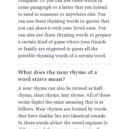
complete. Or you can use these words in
some paragraph or a letter that you intend
to send to someone or anywhere else. You
can use these rhyming words in quotes that
you can share it with your loved ones. You
can also use these rhyming words to prepare
a certain kind of game where your friends
or family are supposed to guess all the
possible rhyming words of a certain word.
What does the near rhyme of a
word starts mean?
A near rhyme can also be termed as half-
rhyme, slant rhyme, lazy rhyme. All of these
terms depict the same meaning that is as
follows. Near rhymes are formed by words
that have similar but not identical sounds.
In these words either the vowel segment is