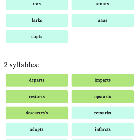
rots
staats
larks
aaas
copts
2 syllables:
departs
imparts
restarts
upstarts
descartes's
remarks
adopts
infarcts