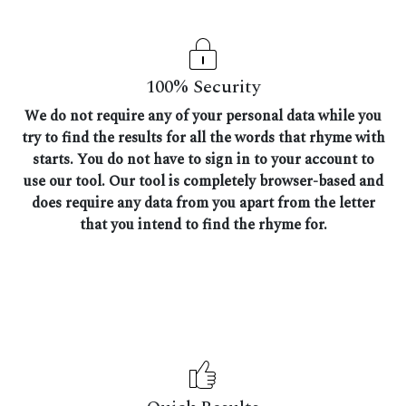
100% Security
We do not require any of your personal data while you
try to find the results for all the words that rhyme with
starts. You do not have to sign in to your account to
use our tool. Our tool is completely browser-based and
does require any data from you apart from the letter
that you intend to find the rhyme for.