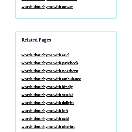
words that rhyme with cower
Related Pages
words that rhyme with ariel
words that rhyme with paycheck
words that rhyme with northern
words that rhyme with ambulance
words that rhyme with kindly
words that rhyme with settled
words that rhyme with delight
words that rhyme with loft
words that rhyme with acid
words that rhyme with chariot