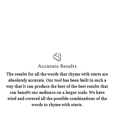
Accurate Results
The results for all the words that rhyme with starts are
absolutely accurate. Our tool has been built in such a
way that it can produce the best of the best results that
can benefit our audience on a larger scale. We have
tried and covered all the possible combinations of the
words to rhyme with starts.