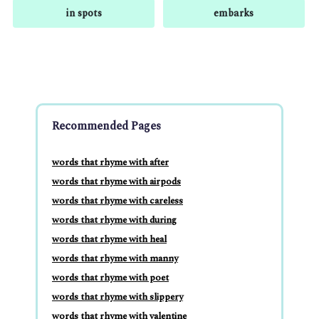
in spots
embarks
Recommended Pages
words that rhyme with after
words that rhyme with airpods
words that rhyme with careless
words that rhyme with during
words that rhyme with heal
words that rhyme with manny
words that rhyme with poet
words that rhyme with slippery
words that rhyme with valentine