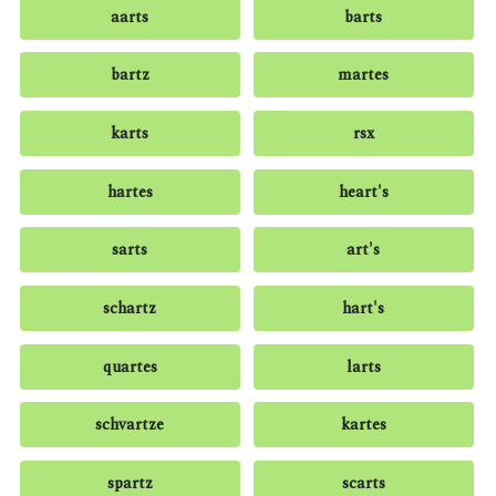
aarts
barts
bartz
martes
karts
rsx
hartes
heart's
sarts
art's
schartz
hart's
quartes
larts
schvartze
kartes
spartz
scarts