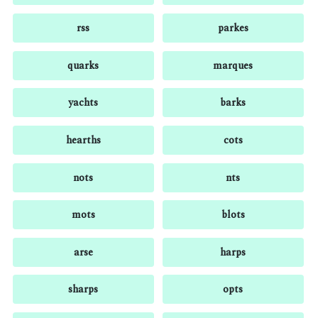
rss
parkes
quarks
marques
yachts
barks
hearths
cots
nots
nts
mots
blots
arse
harps
sharps
opts