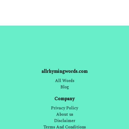
allrhymingwords.com
All Words
Blog
Company
Privacy Policy
About us
Disclaimer
Terms And Conditions