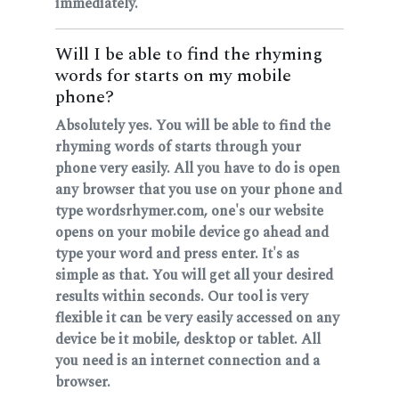
immediately.
Will I be able to find the rhyming
words for starts on my mobile
phone?
Absolutely yes. You will be able to find the
rhyming words of starts through your
phone very easily. All you have to do is open
any browser that you use on your phone and
type wordsrhymer.com, one's our website
opens on your mobile device go ahead and
type your word and press enter. It's as
simple as that. You will get all your desired
results within seconds. Our tool is very
flexible it can be very easily accessed on any
device be it mobile, desktop or tablet. All
you need is an internet connection and a
browser.