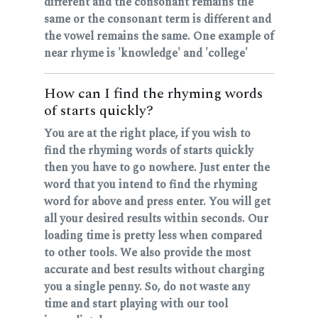
different and the consonant remains the
same or the consonant term is different and
the vowel remains the same. One example of
near rhyme is 'knowledge' and 'college'
How can I find the rhyming words
of starts quickly?
You are at the right place, if you wish to
find the rhyming words of starts quickly
then you have to go nowhere. Just enter the
word that you intend to find the rhyming
word for above and press enter. You will get
all your desired results within seconds. Our
loading time is pretty less when compared
to other tools. We also provide the most
accurate and best results without charging
you a single penny. So, do not waste any
time and start playing with our tool