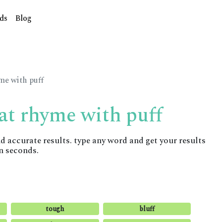
ds
Blog
me with puff
at rhyme with puff
accurate results. type any word and get your results
n seconds.
tough
bluff