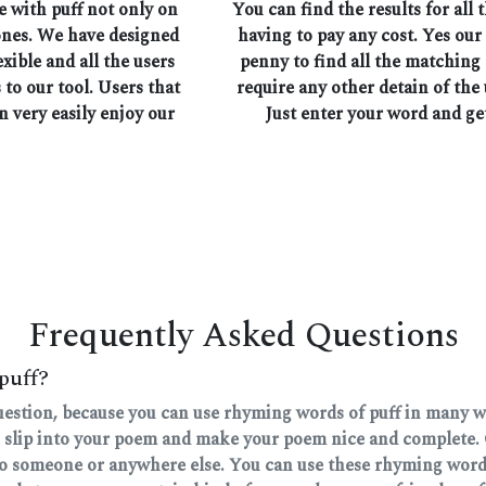
e with puff not only on
You can find the results for all
ones. We have designed
having to pay any cost. Yes our
exible and all the users
penny to find all the matching
 to our tool. Users that
require any other detain of the 
n very easily enjoy our
Just enter your word and ge
Frequently Asked Questions
puff?
question, because you can use rhyming words of puff in many way
 slip into your poem and make your poem nice and complete. 
 to someone or anywhere else. You can use these rhyming words