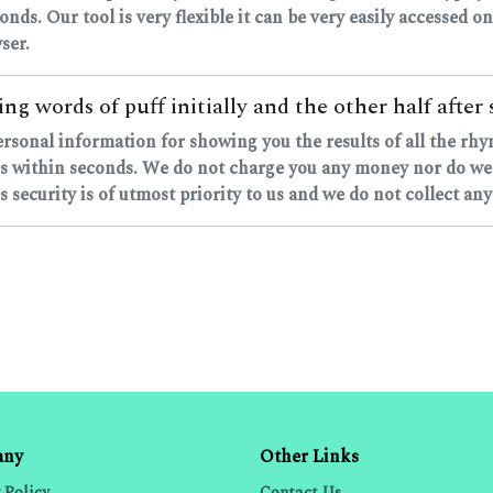
onds. Our tool is very flexible it can be very easily accessed on
ser.
ng words of puff initially and the other half after 
ersonal information for showing you the results of all the rh
 within seconds. We do not charge you any money nor do we as
 security is of utmost priority to us and we do not collect any
any
Other Links
 Policy
Contact Us