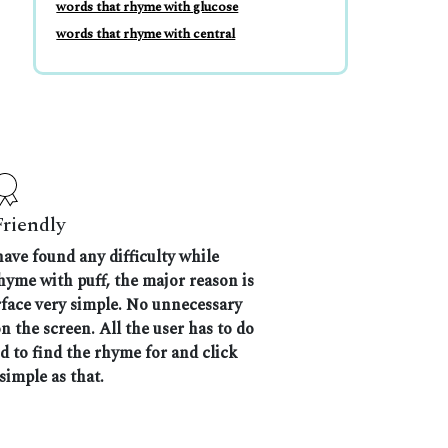
words that rhyme with glucose
words that rhyme with central
Friendly
have found any difficulty while
rhyme with puff, the major reason is
rface very simple. No unnecessary
 the screen. All the user has to do
nd to find the rhyme for and click
 simple as that.