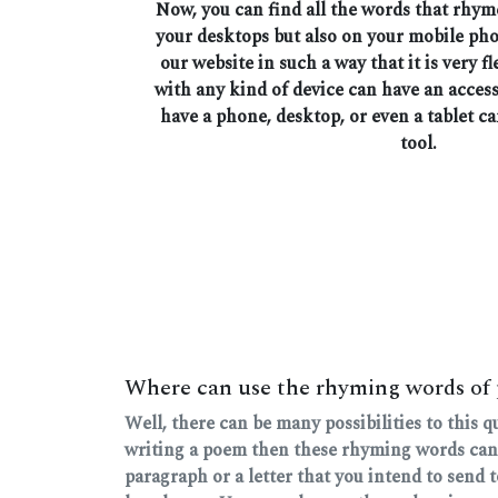
Now, you can find all the words that rhym
your desktops but also on your mobile ph
our website in such a way that it is very fl
with any kind of device can have an access
have a phone, desktop, or even a tablet ca
tool.
Where can use the rhyming words of 
Well, there can be many possibilities to this 
writing a poem then these rhyming words can
paragraph or a letter that you intend to send