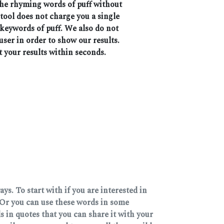
 the rhyming words of puff without
 tool does not charge you a single
 keywords of puff. We also do not
user in order to show our results.
t your results within seconds.
s. To start with if you are interested in
Or you can use these words in some
 in quotes that you can share it with your