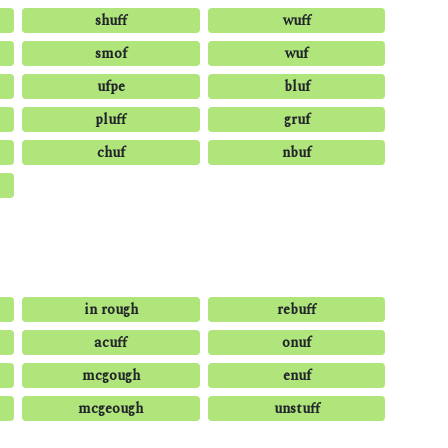
shuff
wuff
smof
wuf
ufpe
bluf
pluff
gruf
chuf
nbuf
in rough
rebuff
acuff
onuf
mcgough
enuf
mcgeough
unstuff