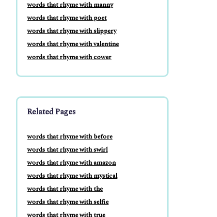
words that rhyme with manny
words that rhyme with poet
words that rhyme with slippery
words that rhyme with valentine
words that rhyme with cower
Related Pages
words that rhyme with before
words that rhyme with swirl
words that rhyme with amazon
words that rhyme with mystical
words that rhyme with the
words that rhyme with selfie
words that rhyme with true