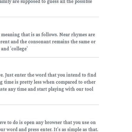
mily are supposed to guess all the possible
 meaning that is as follows. Near rhymes are
ferent and the consonant remains the same or
and 'college'
e. Just enter the word that you intend to find
ng time is pretty less when compared to other
ste any time and start playing with our tool
ave to do is open any browser that you use on
 word and press enter. It's as simple as that.