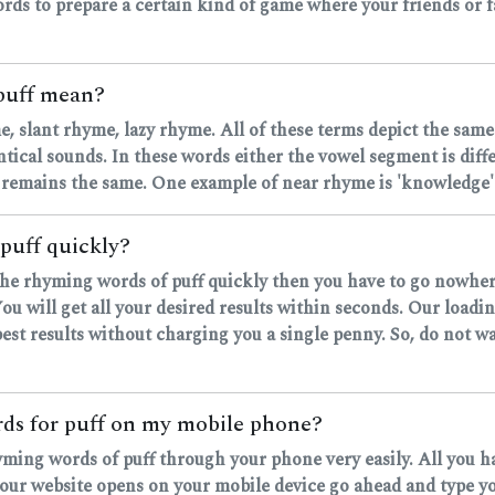
rds to prepare a certain kind of game where your friends or fa
puff mean?
, slant rhyme, lazy rhyme. All of these terms depict the same
ntical sounds. In these words either the vowel segment is dif
 remains the same. One example of near rhyme is 'knowledge' 
puff quickly?
d the rhyming words of puff quickly then you have to go nowher
u will get all your desired results within seconds. Our loadi
est results without charging you a single penny. So, do not wa
ords for puff on my mobile phone?
hyming words of puff through your phone very easily. All you h
r website opens on your mobile device go ahead and type your