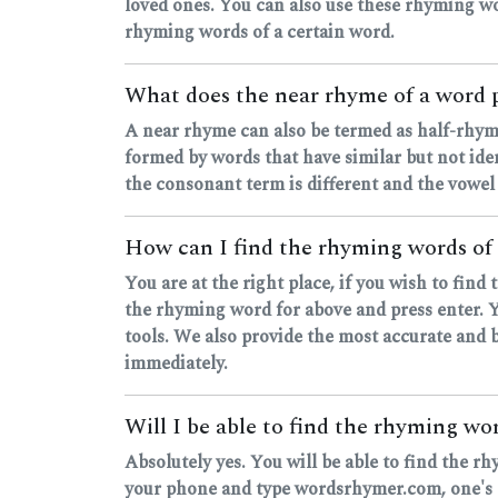
loved ones. You can also use these rhyming wo
rhyming words of a certain word.
What does the near rhyme of a word 
A near rhyme can also be termed as half-rhyme
formed by words that have similar but not ide
the consonant term is different and the vowel
How can I find the rhyming words of 
You are at the right place, if you wish to fin
the rhyming word for above and press enter. Yo
tools. We also provide the most accurate and b
immediately.
Will I be able to find the rhyming w
Absolutely yes. You will be able to find the r
your phone and type wordsrhymer.com, one's ou