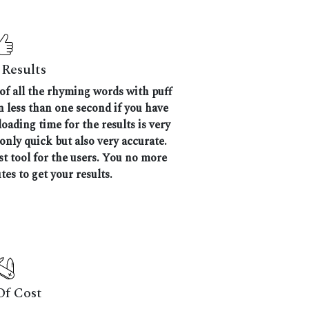
Results
 of all the rhyming words with puff
en less than one second if you have
oading time for the results is very
 only quick but also very accurate.
 tool for the users. You no more
tes to get your results.
Of Cost