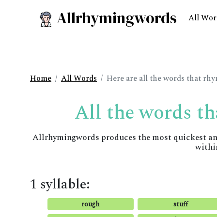
Allrhymingwords
All Wor
Home
All Words
Here are all the words that rhy
All the words th
Allrhymingwords produces the most quickest and 
withi
1 syllable:
rough
stuff