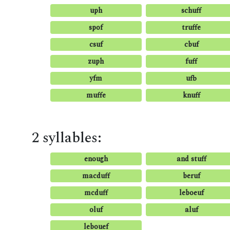
uph
schuff
spof
truffe
csuf
cbuf
zuph
fuff
yfm
ufb
muffe
knuff
2 syllables:
enough
and stuff
macduff
beruf
mcduff
leboeuf
oluf
aluf
lebouef