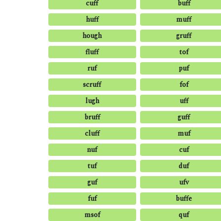
cuff
buff
huff
muff
hough
gruff
fluff
tof
ruf
puf
scruff
fof
lugh
uff
bruff
guff
cluff
muf
nuf
cuf
tuf
duf
guf
ufv
fuf
buffe
msof
quf