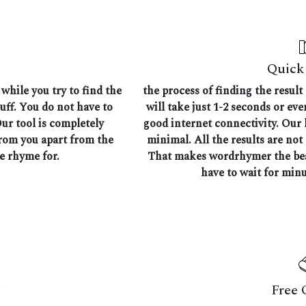
Quick 
while you try to find the
the process of finding the result
uff. You do not have to
will take just 1-2 seconds or ev
Our tool is completely
good internet connectivity. Our l
from you apart from the
minimal. All the results are not
he rhyme for.
That makes wordrhymer the best
have to wait for minu
Free 