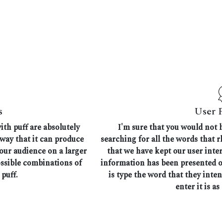
s
User 
ith puff are absolutely
I'm sure that you would not 
 way that it can produce
searching for all the words that 
 our audience on a larger
that we have kept our user inte
ossible combinations of
information has been presented on
puff.
is type the word that they inte
enter it is as