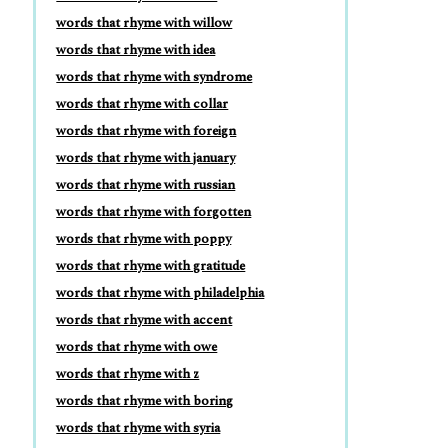
words that rhyme with willow
words that rhyme with idea
words that rhyme with syndrome
words that rhyme with collar
words that rhyme with foreign
words that rhyme with january
words that rhyme with russian
words that rhyme with forgotten
words that rhyme with poppy
words that rhyme with gratitude
words that rhyme with philadelphia
words that rhyme with accent
words that rhyme with owe
words that rhyme with z
words that rhyme with boring
words that rhyme with syria