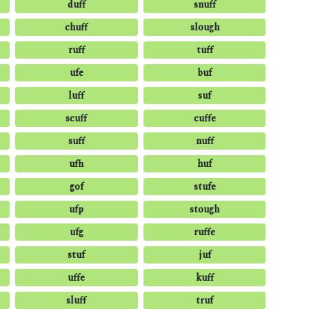
duff
snuff
chuff
slough
ruff
tuff
ufe
buf
luff
suf
scuff
cuffe
suff
nuff
ufh
huf
gof
stufe
ufp
stough
ufg
ruffe
stuf
juf
uffe
kuff
sluff
truf