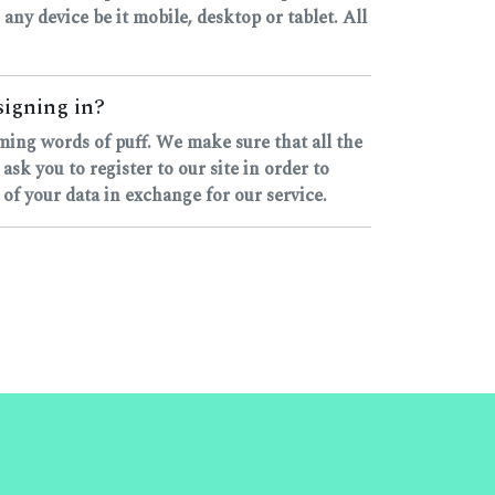
 any device be it mobile, desktop or tablet. All
signing in?
yming words of puff. We make sure that all the
k you to register to our site in order to
 of your data in exchange for our service.