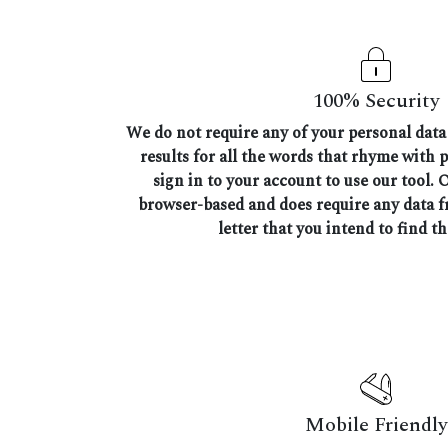
100% Security
We do not require any of your personal data 
results for all the words that rhyme with p
sign in to your account to use our tool. 
browser-based and does require any data 
letter that you intend to find t
Mobile Friendly