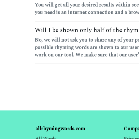
You will get all your desired results within sec
you need is an internet connection and a brow
Will I be shown only half of the rhymi
No, we will not ask you to share any of your p
possible rhyming words are shown to our users
work on our tool. We make sure that our user's
allrhymingwords.com
Comp
All Words
Privacy