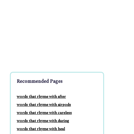
Recommended Pages
words that rhyme with after
words that rhyme with airpods
words that rhyme with careless
words that rhyme with during
words that rhyme with heal