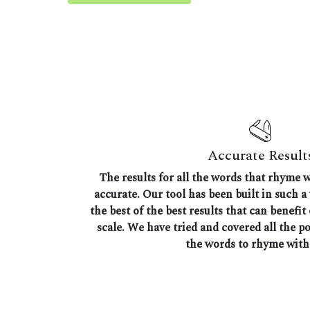
Accurate Result
The results for all the words that rhyme w
accurate. Our tool has been built in such a
the best of the best results that can benefit
scale. We have tried and covered all the p
the words to rhyme with 