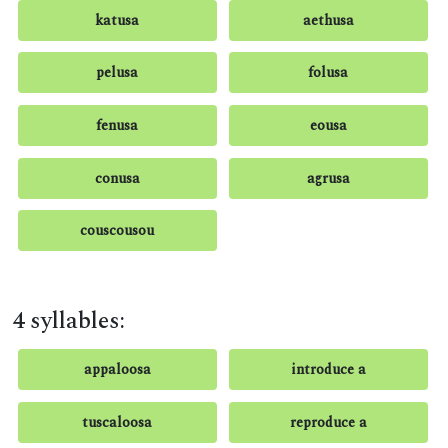
katusa
aethusa
pelusa
folusa
fenusa
eousa
conusa
agrusa
couscousou
4 syllables:
appaloosa
introduce a
tuscaloosa
reproduce a