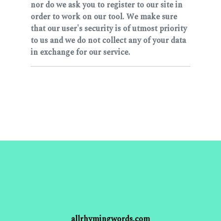
nor do we ask you to register to our site in
order to work on our tool. We make sure
that our user's security is of utmost priority
to us and we do not collect any of your data
in exchange for our service.
allrhymingwords.com