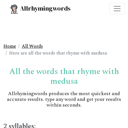
Allrhymingwords
Home
All Words
Here are all the words that rhyme with medusa
All the words that rhyme with
medusa
Allrhymingwords produces the most quickest and
accurate results. type any word and get your results
within seconds.
2 syllables: