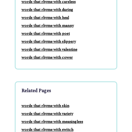
words that rhyme with careless
words that rhyme with during
words that rhyme with heal
words that rhyme with manny
words that rhyme with poet
words that rhyme with slippery
words that rhyme with valentine
words that rhyme with cower
Related Pages
words that rhyme with skin
words that rhyme with variety
words that rhyme with meaningless
words that rhyme with switch