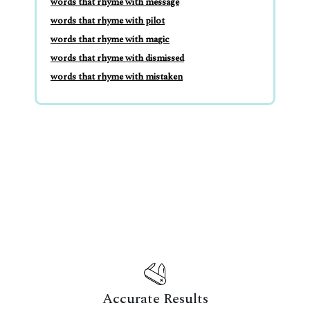
words that rhyme with message
words that rhyme with pilot
words that rhyme with magic
words that rhyme with dismissed
words that rhyme with mistaken
Accurate Results