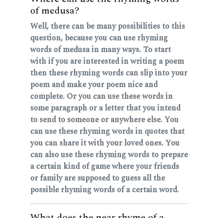
of medusa?
Well, there can be many possibilities to this
question, because you can use rhyming
words of medusa in many ways. To start
with if you are interested in writing a poem
then these rhyming words can slip into your
poem and make your poem nice and
complete. Or you can use these words in
some paragraph or a letter that you intend
to send to someone or anywhere else. You
can use these rhyming words in quotes that
you can share it with your loved ones. You
can also use these rhyming words to prepare
a certain kind of game where your friends
or family are supposed to guess all the
possible rhyming words of a certain word.
What does the near rhyme of a