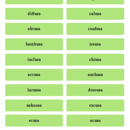
diffusa
calusa
obtusa
confusa
bambusa
jesusa
inclusa
chiusa
accusa
anchusa
larussa
desousa
nekoosa
excusa
ecusa
acusa