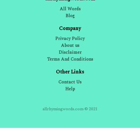
All Words
Blog
Company
Privacy Policy
About us
Disclaimer
Terms And Conditions
Other Links
Contact Us
Help
allrhymingwords.com © 2021