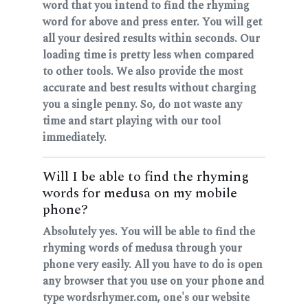
word that you intend to find the rhyming
word for above and press enter. You will get
all your desired results within seconds. Our
loading time is pretty less when compared
to other tools. We also provide the most
accurate and best results without charging
you a single penny. So, do not waste any
time and start playing with our tool
immediately.
Will I be able to find the rhyming
words for medusa on my mobile
phone?
Absolutely yes. You will be able to find the
rhyming words of medusa through your
phone very easily. All you have to do is open
any browser that you use on your phone and
type wordsrhymer.com, one's our website