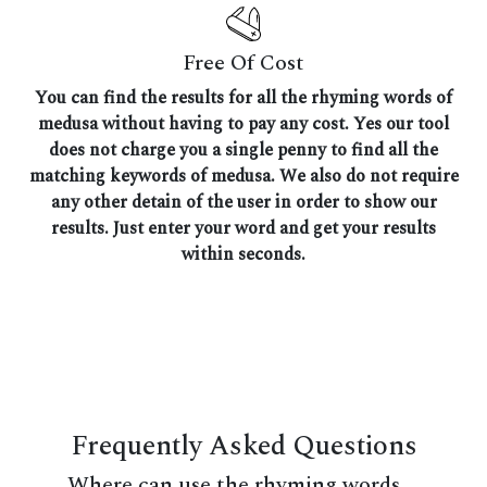
Free Of Cost
You can find the results for all the rhyming words of
medusa without having to pay any cost. Yes our tool
does not charge you a single penny to find all the
matching keywords of medusa. We also do not require
any other detain of the user in order to show our
results. Just enter your word and get your results
within seconds.
Frequently Asked Questions
Where can use the rhyming words