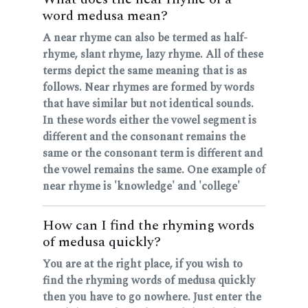
word medusa mean?
A near rhyme can also be termed as half-
rhyme, slant rhyme, lazy rhyme. All of these
terms depict the same meaning that is as
follows. Near rhymes are formed by words
that have similar but not identical sounds.
In these words either the vowel segment is
different and the consonant remains the
same or the consonant term is different and
the vowel remains the same. One example of
near rhyme is 'knowledge' and 'college'
How can I find the rhyming words
of medusa quickly?
You are at the right place, if you wish to
find the rhyming words of medusa quickly
then you have to go nowhere. Just enter the