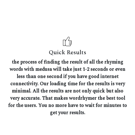
Quick Results
the process of finding the result of all the rhyming
words with medusa will take just 1-2 seconds or even
less than one second if you have good internet
connectivity. Our loading time for the results is very
minimal. All the results are not only quick but also
very accurate. That makes wordrhymer the best tool
for the users. You no more have to wait for minutes to
get your results.