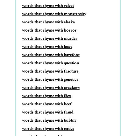
words that rhyme with velvet
words that rhyme with monstrosity
words that rhyme with alaska
words that rhyme with horror
words that rhyme with murder
words that rhyme with leave
words that rhyme with barefoot
words that rhyme with question
words that rhyme with fracture
words that rhyme with genetics
words that rhyme with crackers
words that rhyme with flies
words that rhyme with beef
words that rhyme with fraud
words that rhyme with bubbly
words that rhyme with native