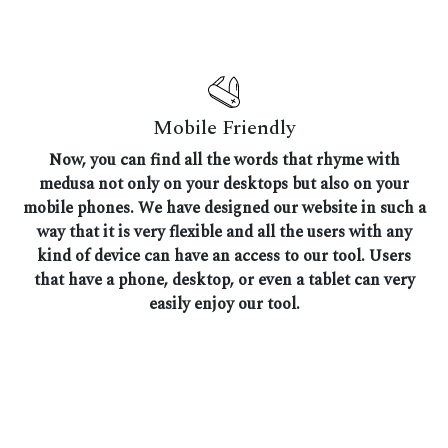
Mobile Friendly
Now, you can find all the words that rhyme with
medusa not only on your desktops but also on your
mobile phones. We have designed our website in such a
way that it is very flexible and all the users with any
kind of device can have an access to our tool. Users
that have a phone, desktop, or even a tablet can very
easily enjoy our tool.