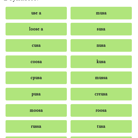
use a
musa
loose a
susa
cusa
nusa
coosa
kusa
cpusa
mussa
pusa
creusa
moosa
roosa
russa
tusa