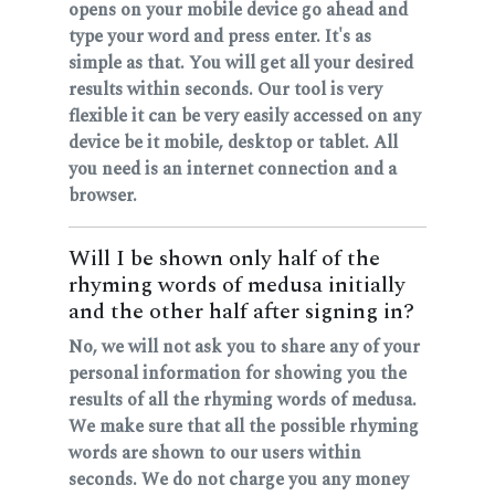
opens on your mobile device go ahead and
type your word and press enter. It's as
simple as that. You will get all your desired
results within seconds. Our tool is very
flexible it can be very easily accessed on any
device be it mobile, desktop or tablet. All
you need is an internet connection and a
browser.
Will I be shown only half of the
rhyming words of medusa initially
and the other half after signing in?
No, we will not ask you to share any of your
personal information for showing you the
results of all the rhyming words of medusa.
We make sure that all the possible rhyming
words are shown to our users within
seconds. We do not charge you any money