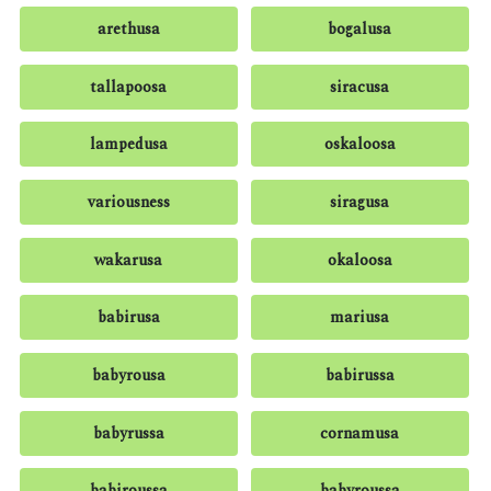
arethusa
bogalusa
tallapoosa
siracusa
lampedusa
oskaloosa
variousness
siragusa
wakarusa
okaloosa
babirusa
mariusa
babyrousa
babirussa
babyrussa
cornamusa
babiroussa
babyroussa