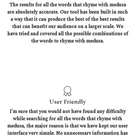
The results for all the words that rhyme with medusa
are absolutely accurate. Our tool has been built in such
a way that it can produce the best of the best results
that can benefit our audience on a larger scale. We
have tried and covered all the possible combinations of
the words to rhyme with medusa.
User Friendly
I'm sure that you would not have found any difficulty
while searching for all the words that rhyme with
medusa, the major reason is that we have kept our user
interface very simple. No unnecessary information has