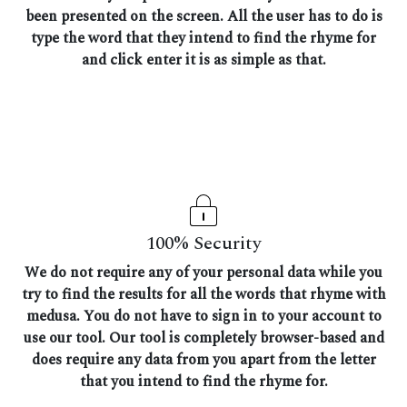
been presented on the screen. All the user has to do is
type the word that they intend to find the rhyme for
and click enter it is as simple as that.
100% Security
We do not require any of your personal data while you
try to find the results for all the words that rhyme with
medusa. You do not have to sign in to your account to
use our tool. Our tool is completely browser-based and
does require any data from you apart from the letter
that you intend to find the rhyme for.