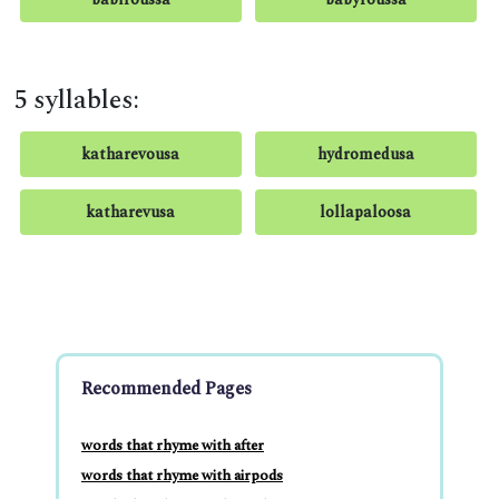
5 syllables:
katharevousa
hydromedusa
katharevusa
lollapaloosa
Recommended Pages
words that rhyme with after
words that rhyme with airpods