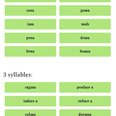
oosa
gsusa
iusa
usah
pwsa
drusa
bwsa
foussa
3 syllables:
ragusa
produce a
induce a
reduce a
colusa
degussa