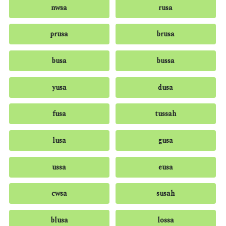
nwsa
rusa
prusa
brusa
busa
bussa
yusa
dusa
fusa
tussah
lusa
gusa
ussa
eusa
cwsa
susah
blusa
lossa