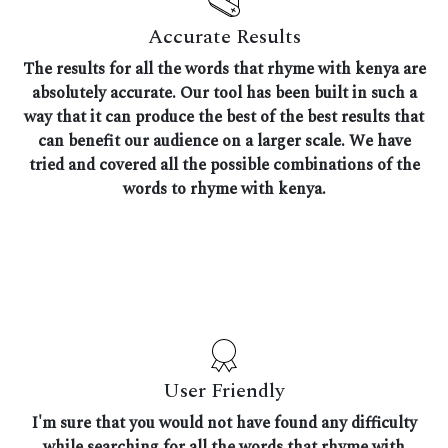
Accurate Results
The results for all the words that rhyme with kenya are
absolutely accurate. Our tool has been built in such a
way that it can produce the best of the best results that
can benefit our audience on a larger scale. We have
tried and covered all the possible combinations of the
words to rhyme with kenya.
User Friendly
I'm sure that you would not have found any difficulty
while searching for all the words that rhyme with