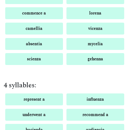
commence a
lorena
camellia
vicenza
absentia
mycelia
scienza
gehenna
4 syllables:
represent a
influenza
underwent a
recommend a
hacienda
audiencia