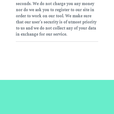
seconds. We do not charge you any money
nor do we ask you to register to our site in
order to work on our tool. We make sure
that our user's security is of utmost priority
to us and we do not collect any of your data
in exchange for our service.