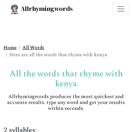
Allrhymingwords
Home
All Words
Here are all the words that rhyme with kenya
All the words that rhyme with
kenya
Allrhymingwords produces the most quickest and
accurate results. type any word and get your results
within seconds.
2 syllables: