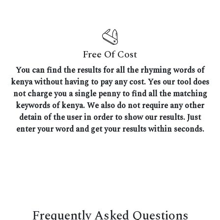
Free Of Cost
You can find the results for all the rhyming words of
kenya without having to pay any cost. Yes our tool does
not charge you a single penny to find all the matching
keywords of kenya. We also do not require any other
detain of the user in order to show our results. Just
enter your word and get your results within seconds.
Frequently Asked Questions