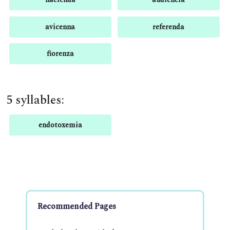
avicenna
referenda
fiorenza
5 syllables:
endotoxemia
Recommended Pages