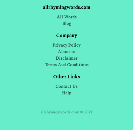
allrhymingwords.com
All Words
Blog
Company
Privacy Policy
About us
Disclaimer
Terms And Conditions
Other Links
Contact Us
Help
allrhymingwords.com © 2021