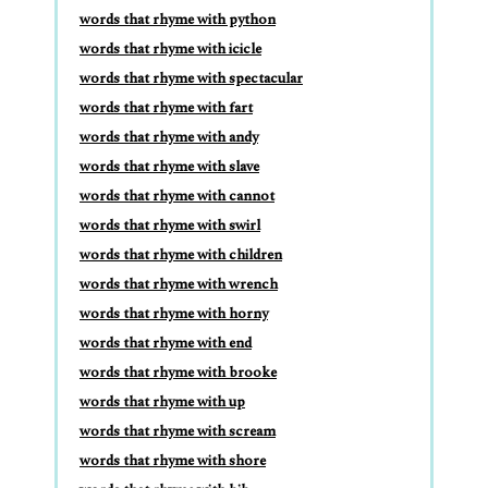
words that rhyme with python
words that rhyme with icicle
words that rhyme with spectacular
words that rhyme with fart
words that rhyme with andy
words that rhyme with slave
words that rhyme with cannot
words that rhyme with swirl
words that rhyme with children
words that rhyme with wrench
words that rhyme with horny
words that rhyme with end
words that rhyme with brooke
words that rhyme with up
words that rhyme with scream
words that rhyme with shore