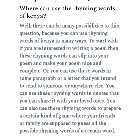
Where can use the rhyming words
of kenya?
Well, there can be many possibilities to this
question, because you can use rhyming
words of kenya in many ways. To start with
if you are interested in writing a poem then
these rhyming words can slip into your
poem and make your poem nice and
complete. Or you can use these words in
some paragraph or a letter that you intend
to send to someone or anywhere else. You
can use these rhyming words in quotes that
you can share it with your loved ones. You
can also use these rhyming words to prepare
a certain kind of game where your friends
or family are supposed to guess all the
possible rhyming words of a certain word.