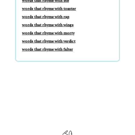
words that rhyme with bib
words that rhyme with toaster
words that rhyme with rap
words that rhyme with wings
words that rhyme with morty
words that rhyme with verdict
words that rhyme with falter