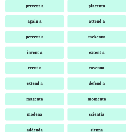
prevent a
placenta
again a
attend a
percent a
mckenna
invent a
extent a
event a
ravenna
extend a
defend a
magenta
momenta
modena
scientia
addenda
sienna