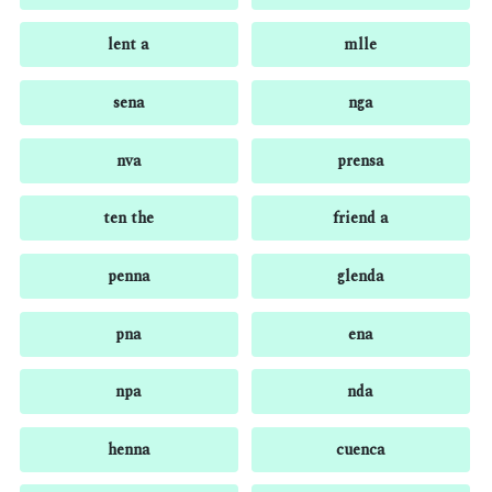
lent a
mlle
sena
nga
nva
prensa
ten the
friend a
penna
glenda
pna
ena
npa
nda
henna
cuenca