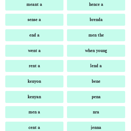
meant a
hence a
sense a
brenda
end a
men the
went a
when young
rent a
lend a
kenyon
bene
kenyan
pena
men a
nra
cent a
jenna