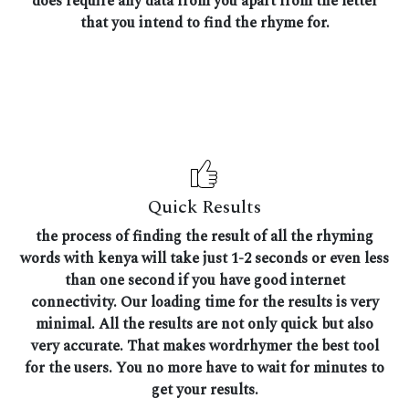
does require any data from you apart from the letter
that you intend to find the rhyme for.
Quick Results
the process of finding the result of all the rhyming
words with kenya will take just 1-2 seconds or even less
than one second if you have good internet
connectivity. Our loading time for the results is very
minimal. All the results are not only quick but also
very accurate. That makes wordrhymer the best tool
for the users. You no more have to wait for minutes to
get your results.