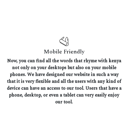
Mobile Friendly
Now, you can find all the words that rhyme with kenya
not only on your desktops but also on your mobile
phones. We have designed our website in such a way
that it is very flexible and all the users with any kind of
device can have an access to our tool. Users that have a
phone, desktop, or even a tablet can very easily enjoy
our tool.