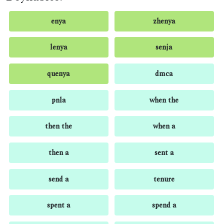
enya
zhenya
lenya
senja
quenya
dmca
pnla
when the
then the
when a
then a
sent a
send a
tenure
spent a
spend a