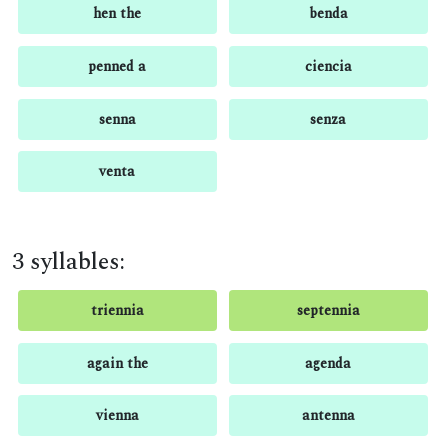
hen the
benda
penned a
ciencia
senna
senza
venta
3 syllables:
triennia
septennia
again the
agenda
vienna
antenna