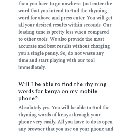
then you have to go nowhere. Just enter the
word that you intend to find the rhyming
word for above and press enter. You will get
all your desired results within seconds. Our
loading time is pretty less when compared
to other tools. We also provide the most
accurate and best results without charging
you a single penny. So, do not waste any
time and start playing with our tool
immediately.
Will I be able to find the rhyming
words for kenya on my mobile
phone?
Absolutely yes. You will be able to find the
rhyming words of kenya through your
phone very easily. All you have to do is open
any browser that you use on your phone and