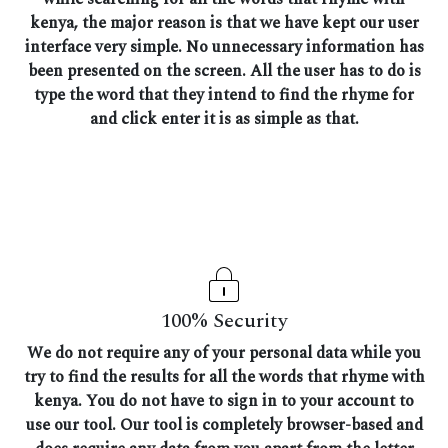
kenya, the major reason is that we have kept our user
interface very simple. No unnecessary information has
been presented on the screen. All the user has to do is
type the word that they intend to find the rhyme for
and click enter it is as simple as that.
100% Security
We do not require any of your personal data while you
try to find the results for all the words that rhyme with
kenya. You do not have to sign in to your account to
use our tool. Our tool is completely browser-based and