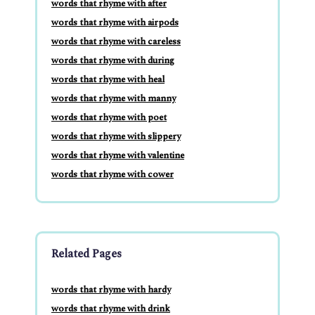
words that rhyme with after
words that rhyme with airpods
words that rhyme with careless
words that rhyme with during
words that rhyme with heal
words that rhyme with manny
words that rhyme with poet
words that rhyme with slippery
words that rhyme with valentine
words that rhyme with cower
Related Pages
words that rhyme with hardy
words that rhyme with drink