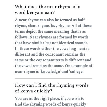
What does the near rhyme of a
word kenya mean?
A near rhyme can also be termed as half-
rhyme, slant rhyme, lazy rhyme. All of these
terms depict the same meaning that is as
follows. Near rhymes are formed by words
that have similar but not identical sounds.
In these words either the vowel segment is
different and the consonant remains the
same or the consonant term is different and
the vowel remains the same. One example of
near rhyme is 'knowledge' and 'college'
How can I find the rhyming words
of kenya quickly?
You are at the right place, if you wish to
find the rhyming words of kenya quickly