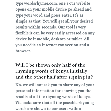
type wordsrhymer.com, one's our website
opens on your mobile device go ahead and
type your word and press enter. It's as
simple as that. You will get all your desired
results within seconds. Our tool is very
flexible it can be very easily accessed on any
device be it mobile, desktop or tablet. All
you need is an internet connection and a
browser.
Will I be shown only half of the
rhyming words of kenya initially
and the other half after signing in?
No, we will not ask you to share any of your
personal information for showing you the
results of all the rhyming words of kenya.
We make sure that all the possible rhyming
words are shown to our users within