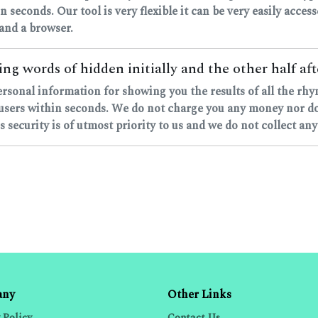
in seconds. Our tool is very flexible it can be very easily acce
 and a browser.
ng words of hidden initially and the other half aft
personal information for showing you the results of all the rh
sers within seconds. We do not charge you any money nor do w
 security is of utmost priority to us and we do not collect any
any
Other Links
 Policy
Contact Us