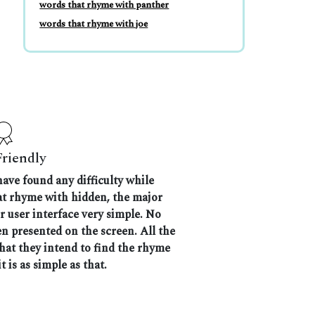
words that rhyme with panther
words that rhyme with joe
Friendly
have found any difficulty while
hat rhyme with hidden, the major
r user interface very simple. No
n presented on the screen. All the
that they intend to find the rhyme
t is as simple as that.