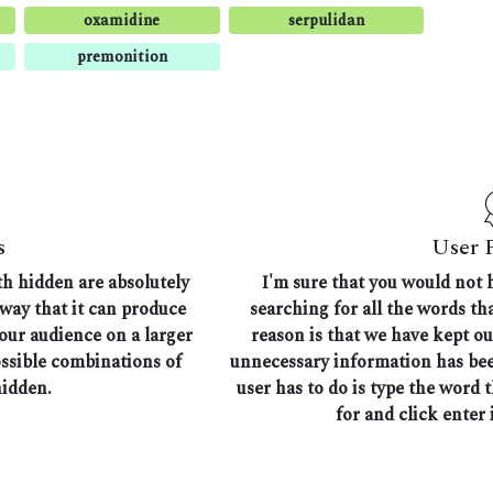
oxamidine
serpulidan
premonition
s
User 
th hidden are absolutely
I'm sure that you would not 
 way that it can produce
searching for all the words t
 our audience on a larger
reason is that we have kept ou
ossible combinations of
unnecessary information has bee
hidden.
user has to do is type the word 
for and click enter i