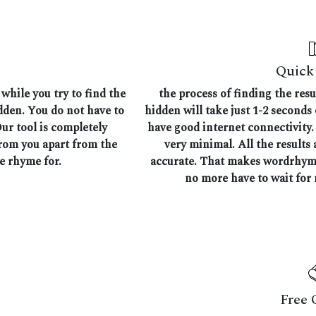
Quick 
while you try to find the
the process of finding the res
idden. You do not have to
hidden will take just 1-2 seconds
Our tool is completely
have good internet connectivity. 
from you apart from the
very minimal. All the results 
he rhyme for.
accurate. That makes wordrhymer
no more have to wait for 
Free 