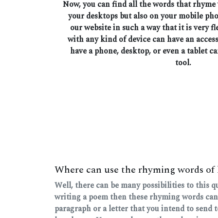
Now, you can find all the words that rhyme
your desktops but also on your mobile ph
our website in such a way that it is very fl
with any kind of device can have an access
have a phone, desktop, or even a tablet ca
tool.
Where can use the rhyming words of
Well, there can be many possibilities to this 
writing a poem then these rhyming words can
paragraph or a letter that you intend to send