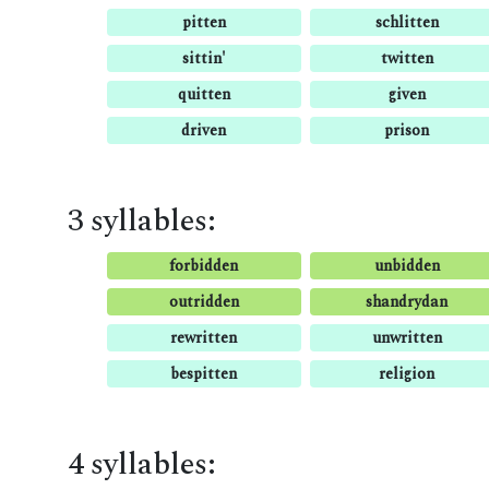
pitten
schlitten
sittin'
twitten
quitten
given
driven
prison
3 syllables:
forbidden
unbidden
outridden
shandrydan
rewritten
unwritten
bespitten
religion
4 syllables: