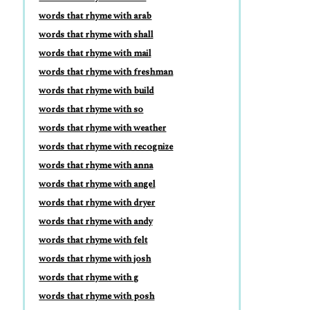
words that rhyme with arab
words that rhyme with shall
words that rhyme with mail
words that rhyme with freshman
words that rhyme with build
words that rhyme with so
words that rhyme with weather
words that rhyme with recognize
words that rhyme with anna
words that rhyme with angel
words that rhyme with dryer
words that rhyme with andy
words that rhyme with felt
words that rhyme with josh
words that rhyme with g
words that rhyme with posh