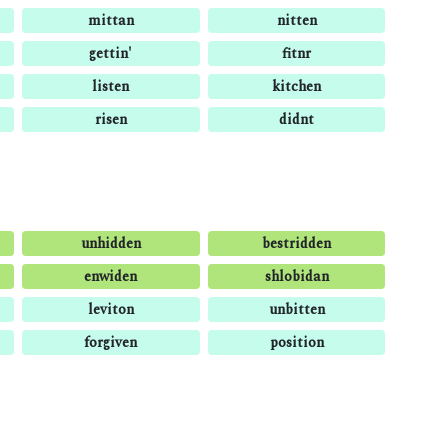
mittan
nitten
gettin'
fitnr
listen
kitchen
risen
didnt
unhidden
bestridden
enwiden
shlobidan
leviton
unbitten
forgiven
position