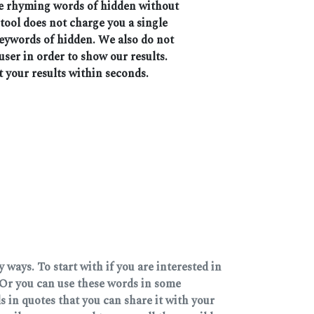
the rhyming words of hidden without
 tool does not charge you a single
keywords of hidden. We also do not
user in order to show our results.
t your results within seconds.
ways. To start with if you are interested in
Or you can use these words in some
 in quotes that you can share it with your