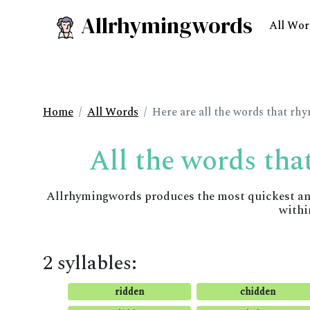
Allrhymingwords
All Wor
Home
All Words
Here are all the words that rh
All the words tha
Allrhymingwords produces the most quickest and 
withi
2 syllables:
ridden
chidden