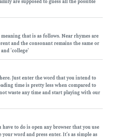
mily are supposed to guess all the possible
 meaning that is as follows. Near rhymes are
ferent and the consonant remains the same or
and 'college'
here. Just enter the word that you intend to
loading time is pretty less when compared to
 not waste any time and start playing with our
u have to do is open any browser that you use
our word and press enter. It's as simple as