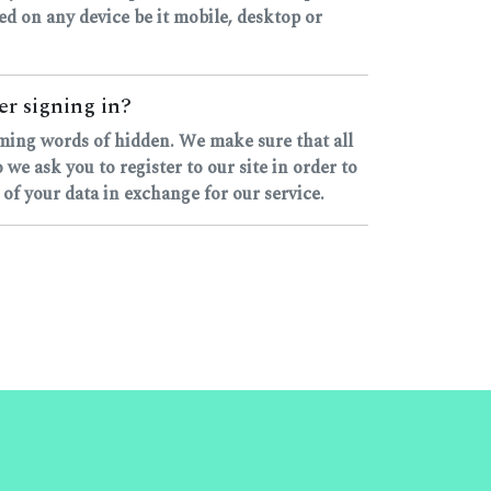
ssed on any device be it mobile, desktop or
er signing in?
yming words of hidden. We make sure that all
e ask you to register to our site in order to
 of your data in exchange for our service.