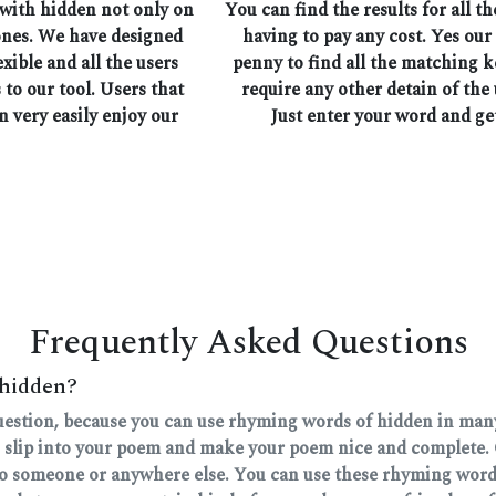
 with hidden not only on
You can find the results for all 
ones. We have designed
having to pay any cost. Yes our
exible and all the users
penny to find all the matching 
 to our tool. Users that
require any other detain of the 
n very easily enjoy our
Just enter your word and ge
Frequently Asked Questions
 hidden?
question, because you can use rhyming words of hidden in many 
 slip into your poem and make your poem nice and complete. 
 to someone or anywhere else. You can use these rhyming words