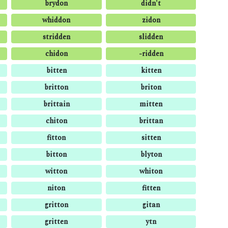
brydon
didn't
whiddon
zidon
stridden
slidden
chidon
-ridden
bitten
kitten
britton
briton
brittain
mitten
chiton
brittan
fitton
sitten
bitton
blyton
witton
whiton
niton
fitten
gritton
gitan
gritten
ytn