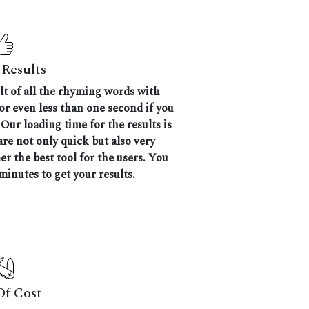
Results
ult of all the rhyming words with
 or even less than one second if you
Our loading time for the results is
are not only quick but also very
 the best tool for the users. You
minutes to get your results.
Of Cost