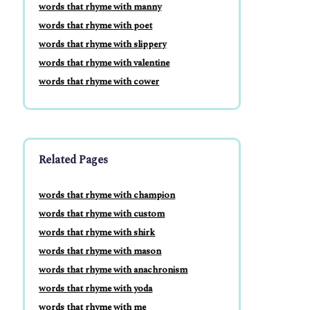
words that rhyme with manny
words that rhyme with poet
words that rhyme with slippery
words that rhyme with valentine
words that rhyme with cower
Related Pages
words that rhyme with champion
words that rhyme with custom
words that rhyme with shirk
words that rhyme with mason
words that rhyme with anachronism
words that rhyme with yoda
words that rhyme with me