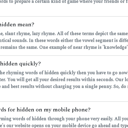
rds to prepare a certain kind of game where your friends or fa
 hidden mean?
, slant rhyme, lazy rhyme. All of these terms depict the same
ntical sounds. In these words either the vowel segment is dif
 remains the same. One example of near rhyme is 'knowledge' 
 hidden quickly?
d the rhyming words of hidden quickly then you have to go now
r. You will get all your desired results within seconds. Our 
 and best results without charging you a single penny. So, do
ords for hidden on my mobile phone?
hyming words of hidden through your phone very easily. All yo
 our website opens on your mobile device go ahead and type y