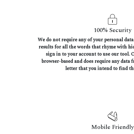
100% Security
We do not require any of your personal data 
results for all the words that rhyme with h
sign in to your account to use our tool. 
browser-based and does require any data 
letter that you intend to find t
Mobile Friendly