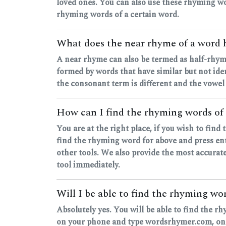
loved ones. You can also use these rhyming wo
rhyming words of a certain word.
What does the near rhyme of a word
A near rhyme can also be termed as half-rhyme
formed by words that have similar but not ide
the consonant term is different and the vowel
How can I find the rhyming words of
You are at the right place, if you wish to fin
find the rhyming word for above and press ente
other tools. We also provide the most accurate
tool immediately.
Will I be able to find the rhyming w
Absolutely yes. You will be able to find the r
on your phone and type wordsrhymer.com, one's