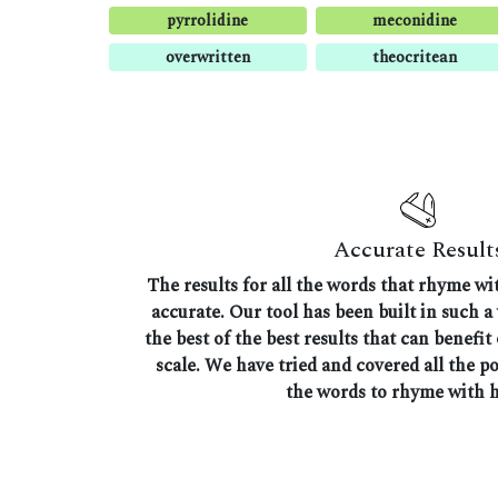
pyrrolidine
meconidine
overwritten
theocritean
Accurate Result
The results for all the words that rhyme wi
accurate. Our tool has been built in such a
the best of the best results that can benefit
scale. We have tried and covered all the p
the words to rhyme with 