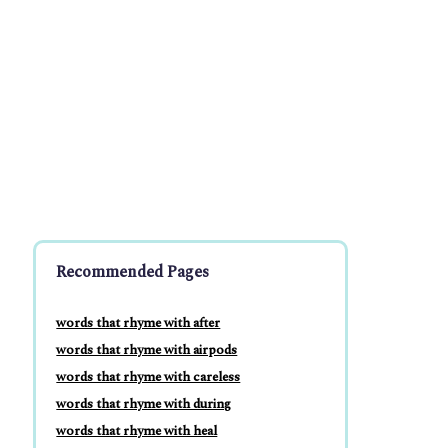
Recommended Pages
words that rhyme with after
words that rhyme with airpods
words that rhyme with careless
words that rhyme with during
words that rhyme with heal