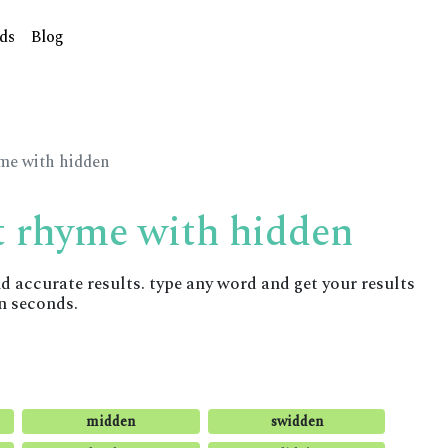
ds
Blog
yme with hidden
t rhyme with hidden
accurate results. type any word and get your results
n seconds.
midden
swidden