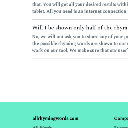
that. You will get all your desired results with
tablet. All you need is an internet connection
Will I be shown only half of the rhymi
No, we will not ask you to share any of your 
the possible rhyming words are shown to our u
work on our tool. We make sure that our user's
allrhymingwords.com
Comp
All Words
Privacy