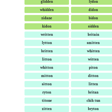
glidden
lydon
whidden
didon
zidane
bidon
kidon
sidden
written
britain
lytton
smitten
britten
whitten
litton
witten
whitton
piton
mitton
ditton
sitton
litten
ryton
britan
titone
chih tun
zitten
bryton