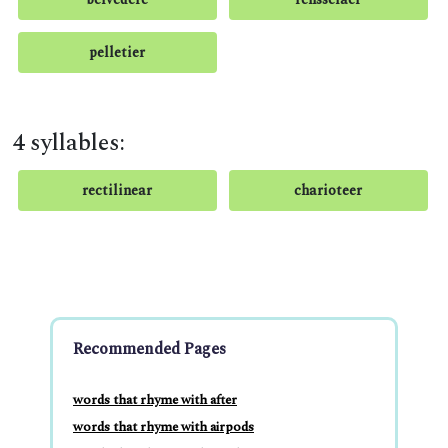
pelletier
4 syllables:
rectilinear
charioteer
Recommended Pages
words that rhyme with after
words that rhyme with airpods