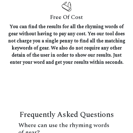
Free Of Cost
You can find the results for all the rhyming words of
gear without having to pay any cost. Yes our tool does
not charge you a single penny to find all the matching
keywords of gear. We also do not require any other
detain of the user in order to show our results. Just
enter your word and get your results within seconds.
Frequently Asked Questions
Where can use the rhyming words
of gear?