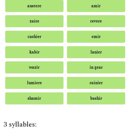
austere
amir
zaire
revere
cashier
emir
kabir
lanier
wazir
in gear
lumiere
rainier
shamir
bashir
3 syllables: