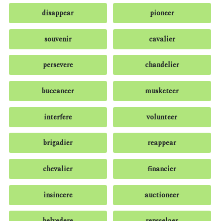
disappear
pioneer
souvenir
cavalier
persevere
chandelier
buccaneer
musketeer
interfere
volunteer
brigadier
reappear
chevalier
financier
insincere
auctioneer
belvedere
rensselaer