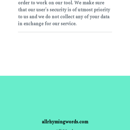
order to work on our tool. We make sure
that our user's security is of utmost priority
to us and we do not collect any of your data
in exchange for our service.
allrhymingwords.com