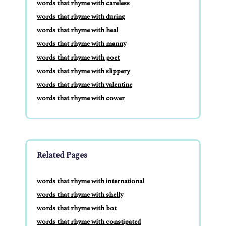
words that rhyme with careless
words that rhyme with during
words that rhyme with heal
words that rhyme with manny
words that rhyme with poet
words that rhyme with slippery
words that rhyme with valentine
words that rhyme with cower
Related Pages
words that rhyme with international
words that rhyme with shelly
words that rhyme with bot
words that rhyme with constipated