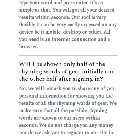
type your word and press enter. It's as
simple as that. You will get all your desired
results within seconds. Our tool is very
flexible it can be very easily accessed on any
device be it mobile, desktop or tablet. All
you need is an internet connection and a
browser.
Will I be shown only half of the
rhyming words of gear initially and
the other half after signing in?
No, we will not ask you to share any of your
personal information for showing you the
results of all the rhyming words of gear. We
make sure that all the possible rhyming
words are shown to our users within
seconds. We do not charge you any money
nor do we ask you to register to our site in