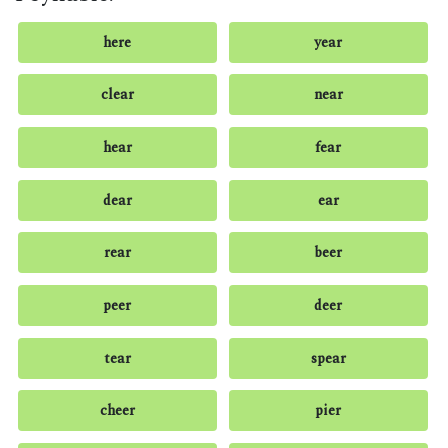
here
year
clear
near
hear
fear
dear
ear
rear
beer
peer
deer
tear
spear
cheer
pier