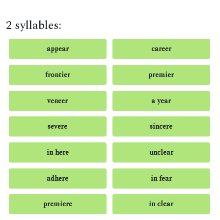
2 syllables:
appear
career
frontier
premier
veneer
a year
severe
sincere
in here
unclear
adhere
in fear
premiere
in clear