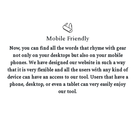
Mobile Friendly
Now, you can find all the words that rhyme with gear
not only on your desktops but also on your mobile
phones. We have designed our website in such a way
that it is very flexible and all the users with any kind of
device can have an access to our tool. Users that have a
phone, desktop, or even a tablet can very easily enjoy
our tool.