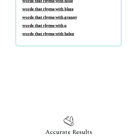
words that rhyme with nose
words that rhyme with blaze
words that rhyme with granny
words that rhyme with u
words that rhyme with helen
Accurate Results