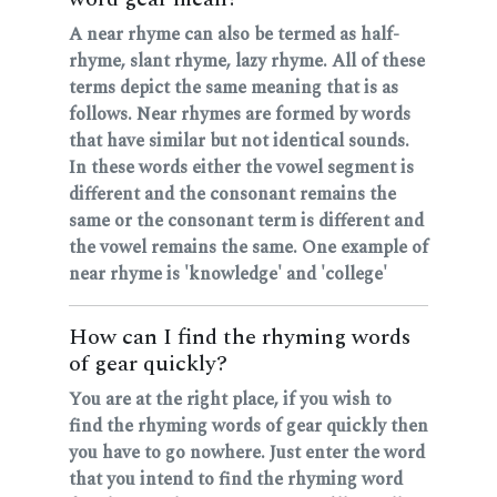
A near rhyme can also be termed as half-
rhyme, slant rhyme, lazy rhyme. All of these
terms depict the same meaning that is as
follows. Near rhymes are formed by words
that have similar but not identical sounds.
In these words either the vowel segment is
different and the consonant remains the
same or the consonant term is different and
the vowel remains the same. One example of
near rhyme is 'knowledge' and 'college'
How can I find the rhyming words
of gear quickly?
You are at the right place, if you wish to
find the rhyming words of gear quickly then
you have to go nowhere. Just enter the word
that you intend to find the rhyming word