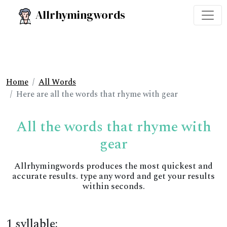
Allrhymingwords
Home
All Words
Here are all the words that rhyme with gear
All the words that rhyme with
gear
Allrhymingwords produces the most quickest and
accurate results. type any word and get your results
within seconds.
1 syllable: