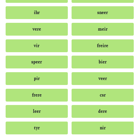
ihr
sneer
vere
meir
vir
freire
speer
bier
pir
veer
frere
csr
leer
dere
tyr
nir