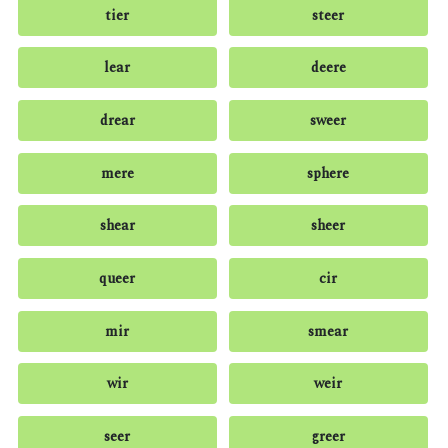
tier
steer
lear
deere
drear
sweer
mere
sphere
shear
sheer
queer
cir
mir
smear
wir
weir
seer
greer