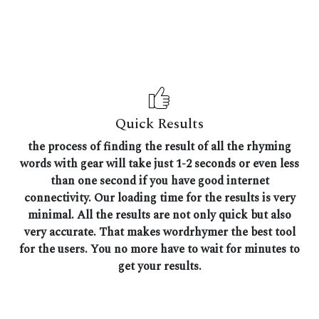
Quick Results
the process of finding the result of all the rhyming
words with gear will take just 1-2 seconds or even less
than one second if you have good internet
connectivity. Our loading time for the results is very
minimal. All the results are not only quick but also
very accurate. That makes wordrhymer the best tool
for the users. You no more have to wait for minutes to
get your results.