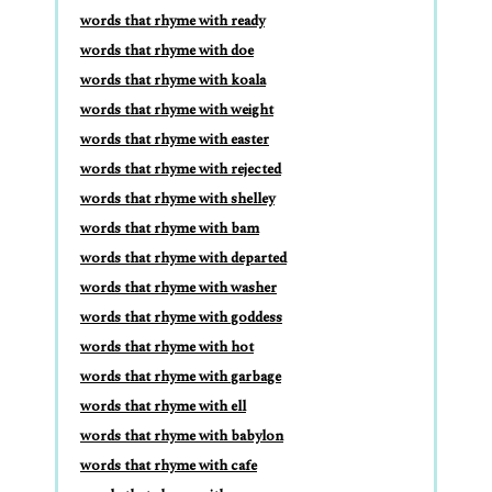
words that rhyme with ready
words that rhyme with doe
words that rhyme with koala
words that rhyme with weight
words that rhyme with easter
words that rhyme with rejected
words that rhyme with shelley
words that rhyme with bam
words that rhyme with departed
words that rhyme with washer
words that rhyme with goddess
words that rhyme with hot
words that rhyme with garbage
words that rhyme with ell
words that rhyme with babylon
words that rhyme with cafe