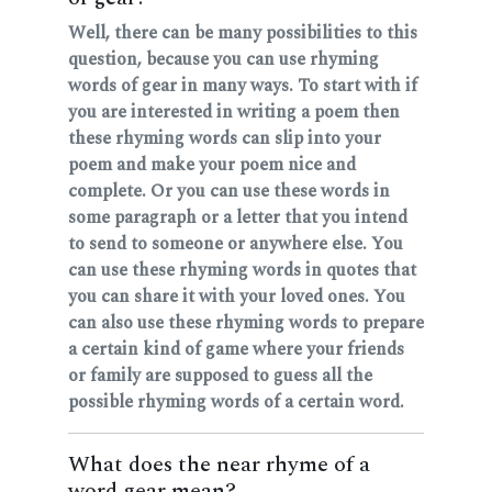
Well, there can be many possibilities to this
question, because you can use rhyming
words of gear in many ways. To start with if
you are interested in writing a poem then
these rhyming words can slip into your
poem and make your poem nice and
complete. Or you can use these words in
some paragraph or a letter that you intend
to send to someone or anywhere else. You
can use these rhyming words in quotes that
you can share it with your loved ones. You
can also use these rhyming words to prepare
a certain kind of game where your friends
or family are supposed to guess all the
possible rhyming words of a certain word.
What does the near rhyme of a
word gear mean?