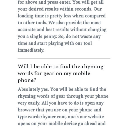
for above and press enter. You will get all
your desired results within seconds. Our
loading time is pretty less when compared
to other tools. We also provide the most
accurate and best results without charging
you a single penny. So, do not waste any
time and start playing with our tool
immediately.
Will I be able to find the rhyming
words for gear on my mobile
phone?
Absolutely yes. You will be able to find the
rhyming words of gear through your phone
very easily. All you have to do is open any
browser that you use on your phone and
type wordsrhymer.com, one's our website
opens on your mobile device go ahead and