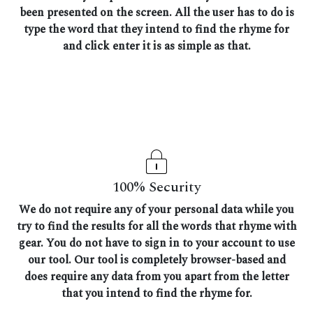
been presented on the screen. All the user has to do is
type the word that they intend to find the rhyme for
and click enter it is as simple as that.
100% Security
We do not require any of your personal data while you
try to find the results for all the words that rhyme with
gear. You do not have to sign in to your account to use
our tool. Our tool is completely browser-based and
does require any data from you apart from the letter
that you intend to find the rhyme for.