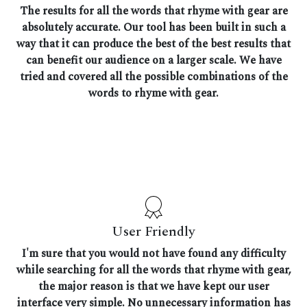
The results for all the words that rhyme with gear are
absolutely accurate. Our tool has been built in such a
way that it can produce the best of the best results that
can benefit our audience on a larger scale. We have
tried and covered all the possible combinations of the
words to rhyme with gear.
User Friendly
I'm sure that you would not have found any difficulty
while searching for all the words that rhyme with gear,
the major reason is that we have kept our user
interface very simple. No unnecessary information has