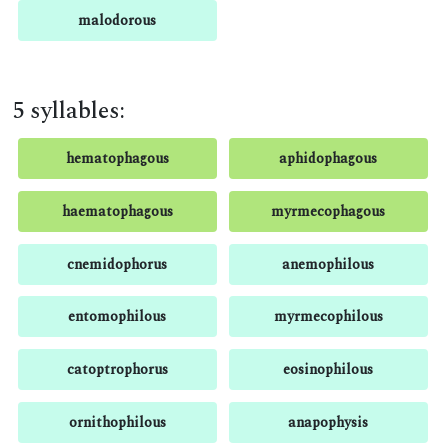
malodorous
5 syllables:
hematophagous
aphidophagous
haematophagous
myrmecophagous
cnemidophorus
anemophilous
entomophilous
myrmecophilous
catoptrophorus
eosinophilous
ornithophilous
anapophysis