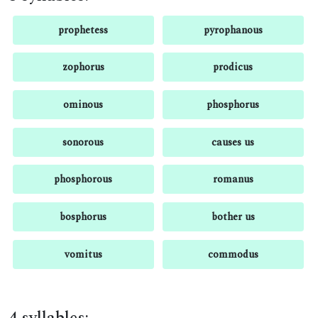
prophetess
pyrophanous
zophorus
prodicus
ominous
phosphorus
sonorous
causes us
phosphorous
romanus
bosphorus
bother us
vomitus
commodus