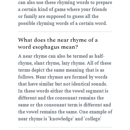
can also use these rhyming words to prepare
a certain kind of game where your friends
or family are supposed to guess all the
possible rhyming words of a certain word.
What does the near rhyme of a
word esophagus mean?
A near rhyme can also be termed as half-
rhyme, slant rhyme, lazy rhyme. All of these
terms depict the same meaning that is as
follows. Near rhymes are formed by words
that have similar but not identical sounds.
In these words either the vowel segment is
different and the consonant remains the
same or the consonant term is different and
the vowel remains the same. One example of
near rhyme is 'knowledge' and 'college'