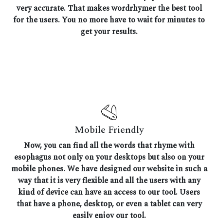
very accurate. That makes wordrhymer the best tool
for the users. You no more have to wait for minutes to
get your results.
Mobile Friendly
Now, you can find all the words that rhyme with
esophagus not only on your desktops but also on your
mobile phones. We have designed our website in such a
way that it is very flexible and all the users with any
kind of device can have an access to our tool. Users
that have a phone, desktop, or even a tablet can very
easily enjoy our tool.