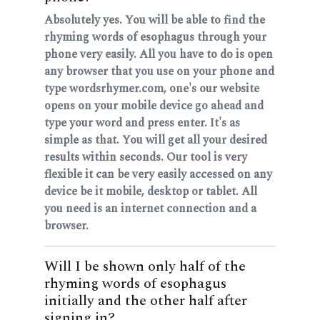
Absolutely yes. You will be able to find the
rhyming words of esophagus through your
phone very easily. All you have to do is open
any browser that you use on your phone and
type wordsrhymer.com, one's our website
opens on your mobile device go ahead and
type your word and press enter. It's as
simple as that. You will get all your desired
results within seconds. Our tool is very
flexible it can be very easily accessed on any
device be it mobile, desktop or tablet. All
you need is an internet connection and a
browser.
Will I be shown only half of the
rhyming words of esophagus
initially and the other half after
signing in?