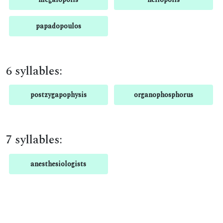
papadopoulos
6 syllables:
postzygapophysis
organophosphorus
7 syllables:
anesthesiologists