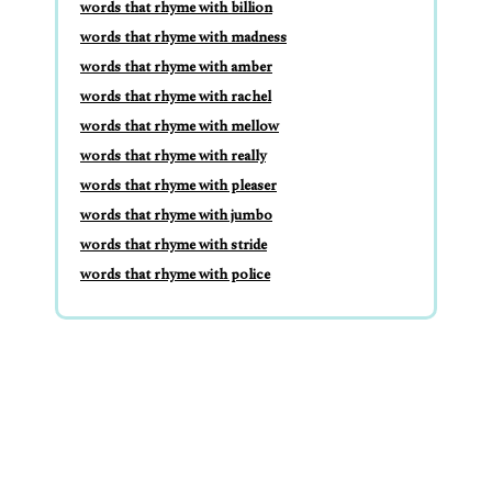
words that rhyme with billion
words that rhyme with madness
words that rhyme with amber
words that rhyme with rachel
words that rhyme with mellow
words that rhyme with really
words that rhyme with pleaser
words that rhyme with jumbo
words that rhyme with stride
words that rhyme with police