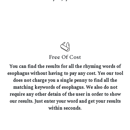
Free Of Cost
You can find the results for all the rhyming words of
esophagus without having to pay any cost. Yes our tool
does not charge you a single penny to find all the
matching keywords of esophagus. We also do not
require any other detain of the user in order to show
our results. Just enter your word and get your results
within seconds.