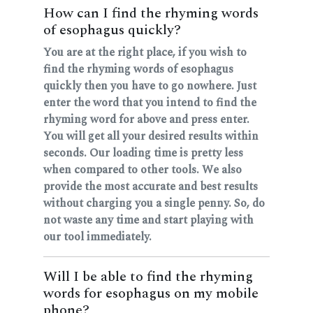
How can I find the rhyming words
of esophagus quickly?
You are at the right place, if you wish to
find the rhyming words of esophagus
quickly then you have to go nowhere. Just
enter the word that you intend to find the
rhyming word for above and press enter.
You will get all your desired results within
seconds. Our loading time is pretty less
when compared to other tools. We also
provide the most accurate and best results
without charging you a single penny. So, do
not waste any time and start playing with
our tool immediately.
Will I be able to find the rhyming
words for esophagus on my mobile
phone?