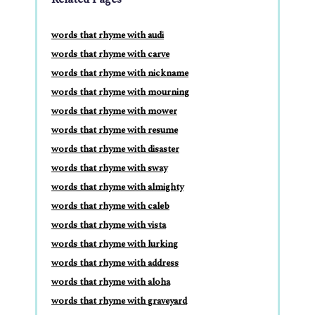
words that rhyme with audi
words that rhyme with carve
words that rhyme with nickname
words that rhyme with mourning
words that rhyme with mower
words that rhyme with resume
words that rhyme with disaster
words that rhyme with sway
words that rhyme with almighty
words that rhyme with caleb
words that rhyme with vista
words that rhyme with lurking
words that rhyme with address
words that rhyme with aloha
words that rhyme with graveyard