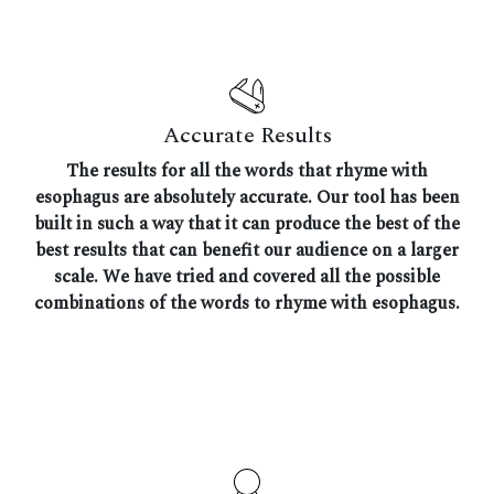
Accurate Results
The results for all the words that rhyme with
esophagus are absolutely accurate. Our tool has been
built in such a way that it can produce the best of the
best results that can benefit our audience on a larger
scale. We have tried and covered all the possible
combinations of the words to rhyme with esophagus.