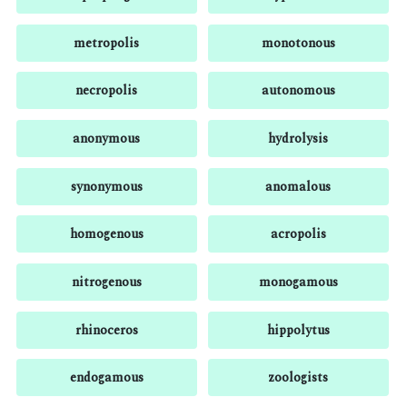
metropolis
monotonous
necropolis
autonomous
anonymous
hydrolysis
synonymous
anomalous
homogenous
acropolis
nitrogenous
monogamous
rhinoceros
hippolytus
endogamous
zoologists