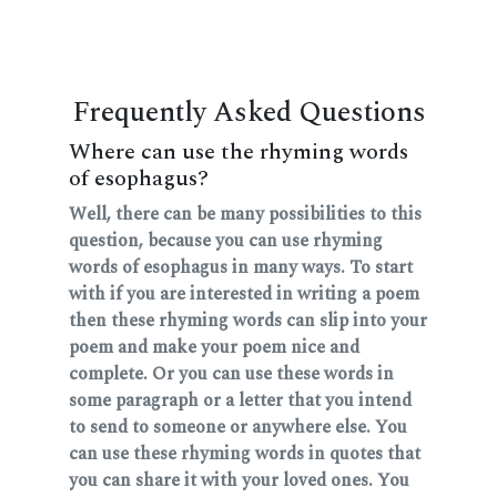
Frequently Asked Questions
Where can use the rhyming words
of esophagus?
Well, there can be many possibilities to this
question, because you can use rhyming
words of esophagus in many ways. To start
with if you are interested in writing a poem
then these rhyming words can slip into your
poem and make your poem nice and
complete. Or you can use these words in
some paragraph or a letter that you intend
to send to someone or anywhere else. You
can use these rhyming words in quotes that
you can share it with your loved ones. You