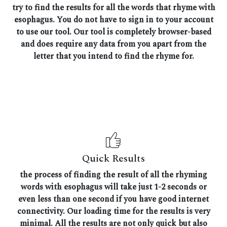
try to find the results for all the words that rhyme with
esophagus. You do not have to sign in to your account
to use our tool. Our tool is completely browser-based
and does require any data from you apart from the
letter that you intend to find the rhyme for.
Quick Results
the process of finding the result of all the rhyming
words with esophagus will take just 1-2 seconds or
even less than one second if you have good internet
connectivity. Our loading time for the results is very
minimal. All the results are not only quick but also