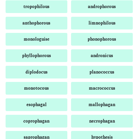
tropophilous
androphorous
anthophorous
limnophilous
monologuise
phonophorous
phyllophorous
andronicus
diplodocus
planococcus
monotocous
macrococcus
esophagal
mallophagan
coprophagan
necrophagan
saprophagan
hypothesis