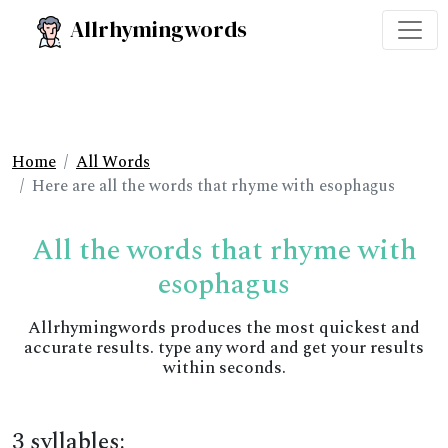
Allrhymingwords
Home
All Words
Here are all the words that rhyme with esophagus
All the words that rhyme with
esophagus
Allrhymingwords produces the most quickest and
accurate results. type any word and get your results
within seconds.
3 syllables: