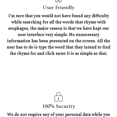
User Friendly
I'm sure that you would not have found any difficulty
while searching for all the words that rhyme with
esophagus, the major reason is that we have kept our
user interface very simple. No unnecessary
information has been presented on the screen. All the
user has to do is type the word that they intend to find
the rhyme for and click enter it is as simple as that.
100% Security
We do not require any of your personal data while you