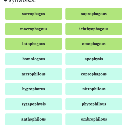
4 syllables:
sarcophagus
saprophagous
macrophagous
ichthyophagous
lotophagous
omophagous
homologous
apophysis
necrophilous
coprophagous
hygrophorus
nitrophilous
zygapophysis
phytophilous
anthophilous
ombrophilous