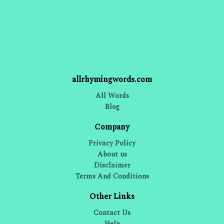
allrhymingwords.com
All Words
Blog
Company
Privacy Policy
About us
Disclaimer
Terms And Conditions
Other Links
Contact Us
Help