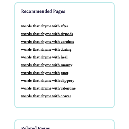
Recommended Pages
words that rhyme with after
words that rhyme with airpods
words that rhyme with careless
words that rhyme with during
words that rhyme with heal
words that rhyme with manny
words that rhyme with poet
words that rhyme with slippery
words that rhyme with valentine
words that rhyme with cower
Related Pages