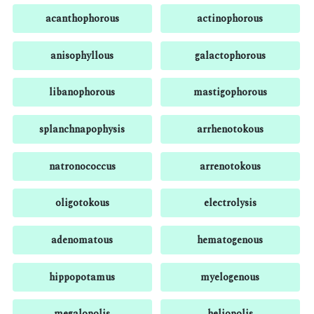
acanthophorous
actinophorous
anisophyllous
galactophorous
libanophorous
mastigophorous
splanchnapophysis
arrhenotokous
natronococcus
arrenotokous
oligotokous
electrolysis
adenomatous
hematogenous
hippopotamus
myelogenous
megalopolis
heliopolis