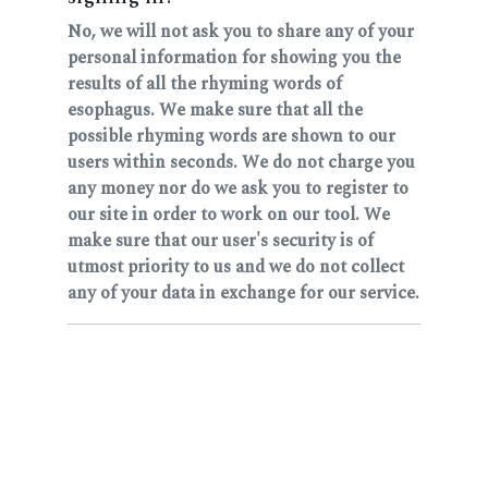
No, we will not ask you to share any of your
personal information for showing you the
results of all the rhyming words of
esophagus. We make sure that all the
possible rhyming words are shown to our
users within seconds. We do not charge you
any money nor do we ask you to register to
our site in order to work on our tool. We
make sure that our user's security is of
utmost priority to us and we do not collect
any of your data in exchange for our service.