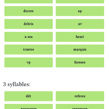
decree
ap
debris
av
a sea
henri
trustee
marquis
vp
foresee
3 syllables:
ddt
referee
guarantee
tennessee