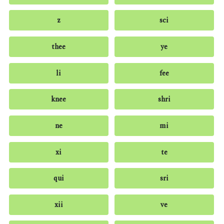
z
sci
thee
ye
li
fee
knee
shri
ne
mi
xi
te
qui
sri
xii
ve