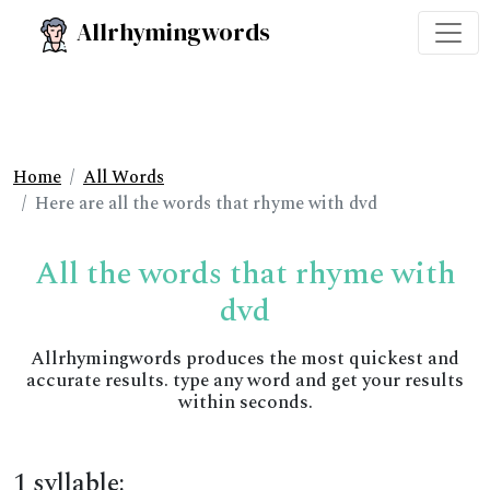
Allrhymingwords
Home
All Words
Here are all the words that rhyme with dvd
All the words that rhyme with
dvd
Allrhymingwords produces the most quickest and
accurate results. type any word and get your results
within seconds.
1 syllable: