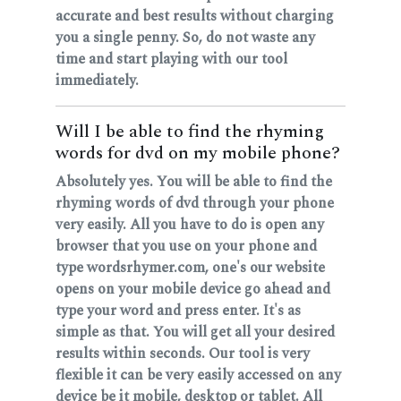
accurate and best results without charging
you a single penny. So, do not waste any
time and start playing with our tool
immediately.
Will I be able to find the rhyming
words for dvd on my mobile phone?
Absolutely yes. You will be able to find the
rhyming words of dvd through your phone
very easily. All you have to do is open any
browser that you use on your phone and
type wordsrhymer.com, one's our website
opens on your mobile device go ahead and
type your word and press enter. It's as
simple as that. You will get all your desired
results within seconds. Our tool is very
flexible it can be very easily accessed on any
device be it mobile, desktop or tablet. All