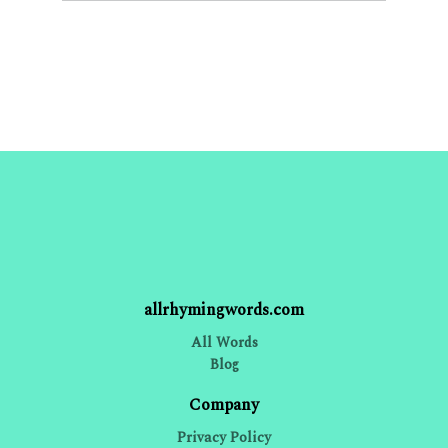
allrhymingwords.com
All Words
Blog
Company
Privacy Policy