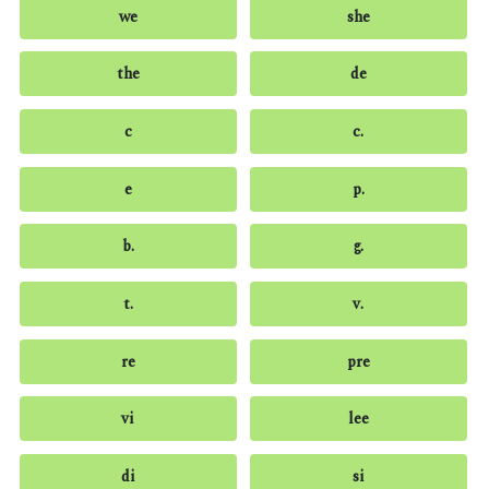
we
she
the
de
c
c.
e
p.
b.
g.
t.
v.
re
pre
vi
lee
di
si