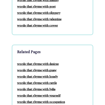
words that rhyme with manny
words that rhyme with poet
words that rhyme with slippery
words that rhyme with valentine
words that rhyme with cower
Related Pages
words that rhyme with desiree
words that rhyme with gnaw
words that rhyme with lonely
words that rhyme with rattle
words that rhyme with lydia
words that rhyme with yourself
words that rhyme with occupation