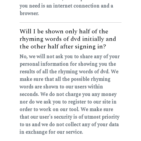
you need is an internet connection and a
browser.
Will I be shown only half of the
rhyming words of dvd initially and
the other half after signing in?
No, we will not ask you to share any of your
personal information for showing you the
results of all the rhyming words of dvd. We
make sure that all the possible rhyming
words are shown to our users within
seconds. We do not charge you any money
nor do we ask you to register to our site in
order to work on our tool. We make sure
that our user's security is of utmost priority
to us and we do not collect any of your data
in exchange for our service.