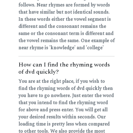
follows. Near rhymes are formed by words
that have similar but not identical sounds.
In these words either the vowel segment is
different and the consonant remains the
same or the consonant term is different and
the vowel remains the same. One example of
near rhyme is 'knowledge' and 'college'
How can I find the rhyming words
of dvd quickly?
You are at the right place, if you wish to
find the rhyming words of dvd quickly then
you have to go nowhere. Just enter the word
that you intend to find the rhyming word
for above and press enter. You will get all
your desired results within seconds. Our
loading time is pretty less when compared
to other tools. We also provide the most