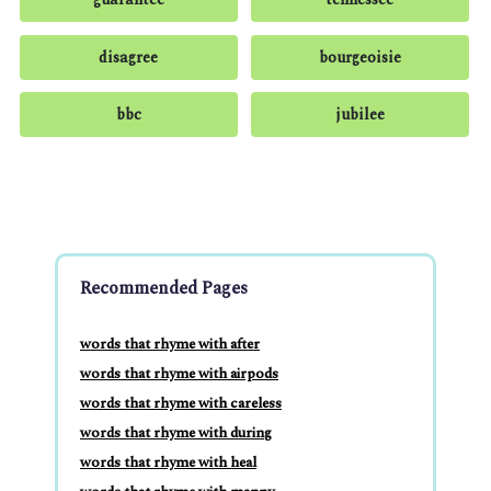
disagree
bourgeoisie
bbc
jubilee
Recommended Pages
words that rhyme with after
words that rhyme with airpods
words that rhyme with careless
words that rhyme with during
words that rhyme with heal