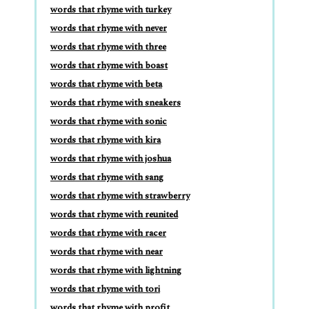
words that rhyme with turkey
words that rhyme with never
words that rhyme with three
words that rhyme with boast
words that rhyme with beta
words that rhyme with sneakers
words that rhyme with sonic
words that rhyme with kira
words that rhyme with joshua
words that rhyme with sang
words that rhyme with strawberry
words that rhyme with reunited
words that rhyme with racer
words that rhyme with near
words that rhyme with lightning
words that rhyme with tori
words that rhyme with profit