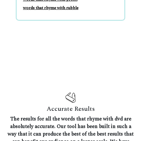
words that rhyme with rubble
Accurate Results
The results for all the words that rhyme with dvd are
absolutely accurate. Our tool has been built in such a
way that it can produce the best of the best results that