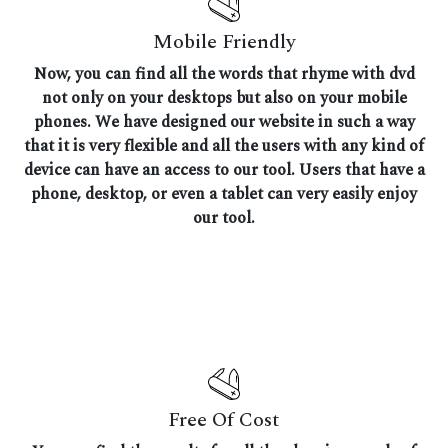
Mobile Friendly
Now, you can find all the words that rhyme with dvd
not only on your desktops but also on your mobile
phones. We have designed our website in such a way
that it is very flexible and all the users with any kind of
device can have an access to our tool. Users that have a
phone, desktop, or even a tablet can very easily enjoy
our tool.
Free Of Cost