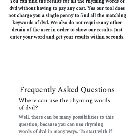
You can find the results for all the rhyming words of
dvd without having to pay any cost. Yes our tool does
not charge you a single penny to find all the matching
keywords of dvd. We also do not require any other
detain of the user in order to show our results. Just
enter your word and get your results within seconds.
Frequently Asked Questions
Where can use the rhyming words
of dvd?
Well, there can be many possibilities to this
question, because you can use rhyming
words of dvd in many ways. To start with if