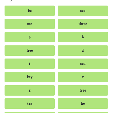
be
see
me
three
p
b
free
d
t
sea
key
v
g
tree
tea
he