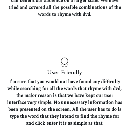
can benefit our audience on a larger scale. We have
tried and covered all the possible combinations of the
words to rhyme with dvd.
User Friendly
I'm sure that you would not have found any difficulty
while searching for all the words that rhyme with dvd,
the major reason is that we have kept our user
interface very simple. No unnecessary information has
been presented on the screen. All the user has to do is
type the word that they intend to find the rhyme for
and click enter it is as simple as that.