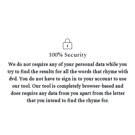
100% Security
We do not require any of your personal data while you
try to find the results for all the words that rhyme with
dvd. You do not have to sign in to your account to use
our tool. Our tool is completely browser-based and
does require any data from you apart from the letter
that you intend to find the rhyme for.