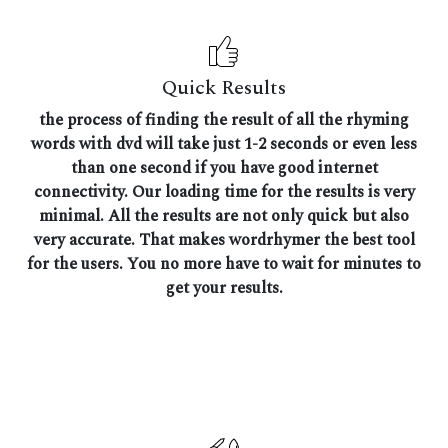
Quick Results
the process of finding the result of all the rhyming
words with dvd will take just 1-2 seconds or even less
than one second if you have good internet
connectivity. Our loading time for the results is very
minimal. All the results are not only quick but also
very accurate. That makes wordrhymer the best tool
for the users. You no more have to wait for minutes to
get your results.