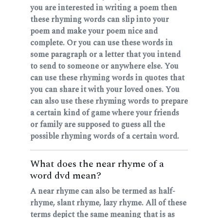
you are interested in writing a poem then
these rhyming words can slip into your
poem and make your poem nice and
complete. Or you can use these words in
some paragraph or a letter that you intend
to send to someone or anywhere else. You
can use these rhyming words in quotes that
you can share it with your loved ones. You
can also use these rhyming words to prepare
a certain kind of game where your friends
or family are supposed to guess all the
possible rhyming words of a certain word.
What does the near rhyme of a
word dvd mean?
A near rhyme can also be termed as half-
rhyme, slant rhyme, lazy rhyme. All of these
terms depict the same meaning that is as