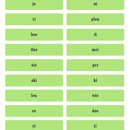
je
ni
ti
plea
bee
fi
flee
mri
sie
pcr
ski
ki
lea
wie
ee
dee
yi
ji