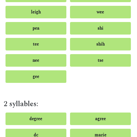
leigh
wee
pea
shi
tee
shih
nee
tse
gee
2 syllables:
degree
agree
dc
marie