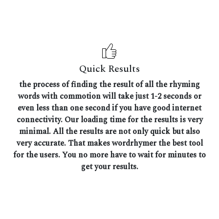
Quick Results
the process of finding the result of all the rhyming
words with commotion will take just 1-2 seconds or
even less than one second if you have good internet
connectivity. Our loading time for the results is very
minimal. All the results are not only quick but also
very accurate. That makes wordrhymer the best tool
for the users. You no more have to wait for minutes to
get your results.