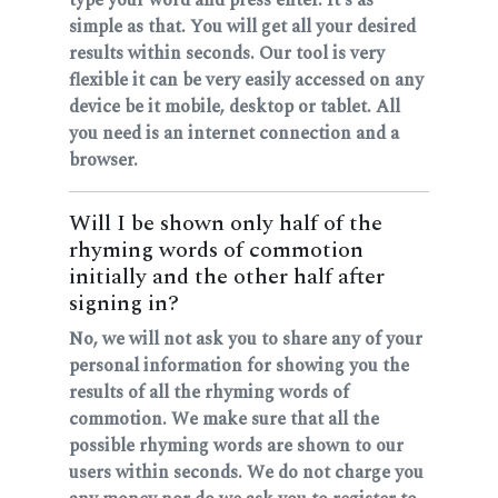
simple as that. You will get all your desired
results within seconds. Our tool is very
flexible it can be very easily accessed on any
device be it mobile, desktop or tablet. All
you need is an internet connection and a
browser.
Will I be shown only half of the
rhyming words of commotion
initially and the other half after
signing in?
No, we will not ask you to share any of your
personal information for showing you the
results of all the rhyming words of
commotion. We make sure that all the
possible rhyming words are shown to our
users within seconds. We do not charge you