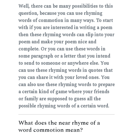
Well, there can be many possibilities to this
question, because you can use rhyming
words of commotion in many ways. To start
with if you are interested in writing a poem
then these rhyming words can slip into your
poem and make your poem nice and
complete. Or you can use these words in
some paragraph or a letter that you intend
to send to someone or anywhere else. You
can use these rhyming words in quotes that
you can share it with your loved ones. You
can also use these rhyming words to prepare
a certain kind of game where your friends
or family are supposed to guess all the
possible rhyming words of a certain word.
What does the near rhyme of a
word commotion mean?