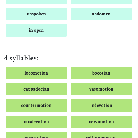
unspoken
abdomen
in open
4 syllables:
locomotion
boeotian
cappadocian
vasomotion
countermotion
indevotion
misdevotion
nervimotion
repartotion
self-promotion