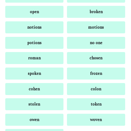
open
broken
notions
motions
potions
no one
roman
chosen
spoken
frozen
cohen
colon
stolen
token
owen
woven