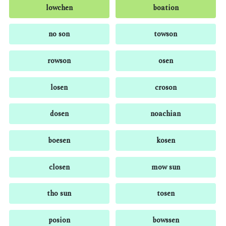
lowchen
boation
no son
towson
rowson
osen
losen
croson
dosen
noachian
boesen
kosen
closen
mow sun
tho sun
tosen
posion
bowssen