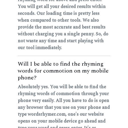
You will get all your desired results within
seconds. Our loading time is pretty less
when compared to other tools. We also
provide the most accurate and best results
without charging you a single penny. So, do
not waste any time and start playing with
our tool immediately.
Will I be able to find the rhyming
words for commotion on my mobile
phone?
Absolutely yes. You will be able to find the
rhyming words of commotion through your
phone very easily. All you have to do is open
any browser that you use on your phone and
type wordsrhymer.com, one's our website
opens on your mobile device go ahead and
type your word and press enter. It's as