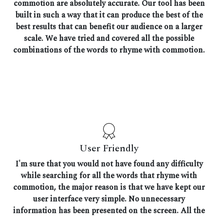
commotion are absolutely accurate. Our tool has been
built in such a way that it can produce the best of the
best results that can benefit our audience on a larger
scale. We have tried and covered all the possible
combinations of the words to rhyme with commotion.
User Friendly
I'm sure that you would not have found any difficulty
while searching for all the words that rhyme with
commotion, the major reason is that we have kept our
user interface very simple. No unnecessary
information has been presented on the screen. All the