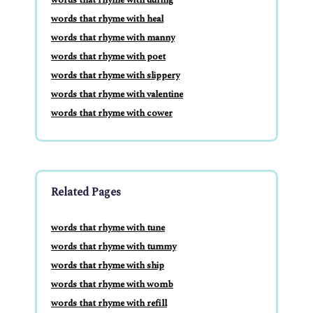
words that rhyme with heal
words that rhyme with manny
words that rhyme with poet
words that rhyme with slippery
words that rhyme with valentine
words that rhyme with cower
Related Pages
words that rhyme with tune
words that rhyme with tummy
words that rhyme with ship
words that rhyme with womb
words that rhyme with refill