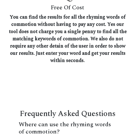
Free Of Cost
You can find the results for all the rhyming words of
commotion without having to pay any cost. Yes our
tool does not charge you a single penny to find all the
matching keywords of commotion. We also do not
require any other detain of the user in order to show
our results. Just enter your word and get your results
within seconds.
Frequently Asked Questions
Where can use the rhyming words
of commotion?