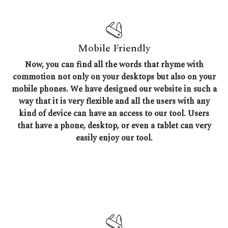
Mobile Friendly
Now, you can find all the words that rhyme with
commotion not only on your desktops but also on your
mobile phones. We have designed our website in such a
way that it is very flexible and all the users with any
kind of device can have an access to our tool. Users
that have a phone, desktop, or even a tablet can very
easily enjoy our tool.