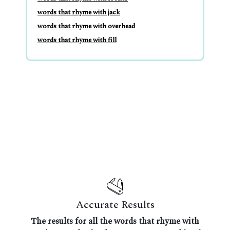
words that rhyme with jack
words that rhyme with overhead
words that rhyme with fill
Accurate Results
The results for all the words that rhyme with