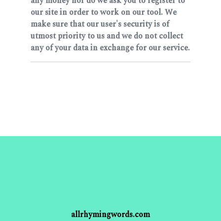
any money nor do we ask you to register to
our site in order to work on our tool. We
make sure that our user's security is of
utmost priority to us and we do not collect
any of your data in exchange for our service.
allrhymingwords.com