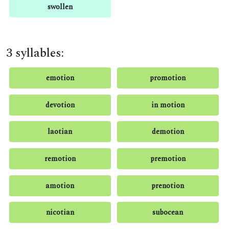
swollen
3 syllables:
emotion
promotion
devotion
in motion
laotian
demotion
remotion
premotion
amotion
prenotion
nicotian
subocean