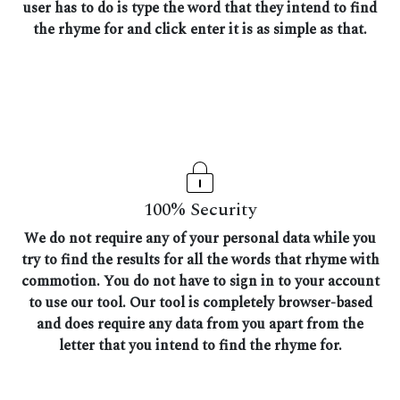
user has to do is type the word that they intend to find
the rhyme for and click enter it is as simple as that.
100% Security
We do not require any of your personal data while you
try to find the results for all the words that rhyme with
commotion. You do not have to sign in to your account
to use our tool. Our tool is completely browser-based
and does require any data from you apart from the
letter that you intend to find the rhyme for.