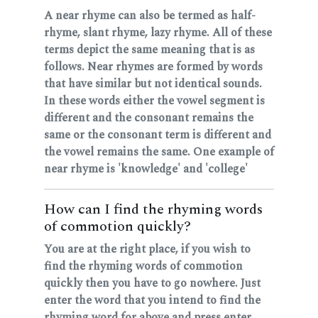
A near rhyme can also be termed as half-
rhyme, slant rhyme, lazy rhyme. All of these
terms depict the same meaning that is as
follows. Near rhymes are formed by words
that have similar but not identical sounds.
In these words either the vowel segment is
different and the consonant remains the
same or the consonant term is different and
the vowel remains the same. One example of
near rhyme is 'knowledge' and 'college'
How can I find the rhyming words
of commotion quickly?
You are at the right place, if you wish to
find the rhyming words of commotion
quickly then you have to go nowhere. Just
enter the word that you intend to find the
rhyming word for above and press enter.