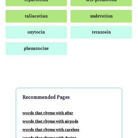
taliacotian
undevotion
oxytocin
terazosin
phenazocine
Recommended Pages
words that rhyme with after
words that rhyme with airpods
words that rhyme with careless
words that rhyme with during