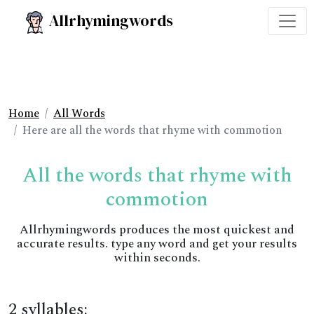
Allrhymingwords
Home
All Words
Here are all the words that rhyme with commotion
All the words that rhyme with
commotion
Allrhymingwords produces the most quickest and
accurate results. type any word and get your results
within seconds.
2 syllables: