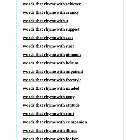
words that rhyme with achiever
words that rhyme with cranky
words that rhyme with u
words that rhyme with suggest
words that rhyme with zest
words that rhyme with runt
words that rhyme with pinnacle
words that rhyme with helium
words that rhyme with impatient
words that rhyme with freestyle
words that rhyme with minded
words that rhyme with tasty
words that rhyme with attitude
words that rhyme with root
words that rhyme with companion
words that rhyme with illness
words that rhyme with locker