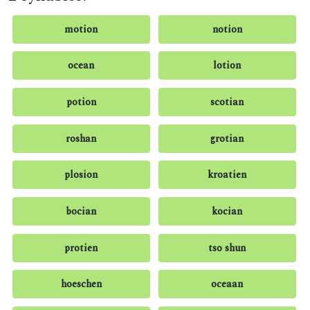
motion
notion
ocean
lotion
potion
scotian
roshan
grotian
plosion
kroatien
bocian
kocian
protien
tso shun
hoeschen
oceaan