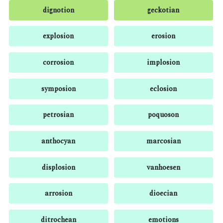
dignotion
geckotian
explosion
erosion
corrosion
implosion
symposion
eclosion
petrosian
poquoson
anthocyan
marcosian
displosion
vanhoesen
arrosion
dioecian
ditrochean
emotions