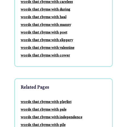
words that rhyme with careless
words that rhyme with during
words that rhyme with heal
words that rhyme with manny
words that rhyme with poet
words that rhyme with slippery
words that rhyme with valentine
words that rhyme with cower
Related Pages
words that rhyme with playlist
words that rhyme with pale
words that rhyme with independence
words that rhyme with pile