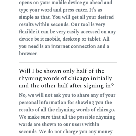
opens on your mobile device go ahead and
type your word and press enter. It's as
simple as that. You will get all your desired
results within seconds. Our tool is very
flexible it can be very easily accessed on any
device be it mobile, desktop or tablet. All
you need is an internet connection and a
browser.
Will I be shown only half of the
rhyming words of chicago initially
and the other half after signing in?
No, we will not ask you to share any of your
personal information for showing you the
results of all the rhyming words of chicago.
We make sure that all the possible rhyming
words are shown to our users within
seconds. We do not charge you any money