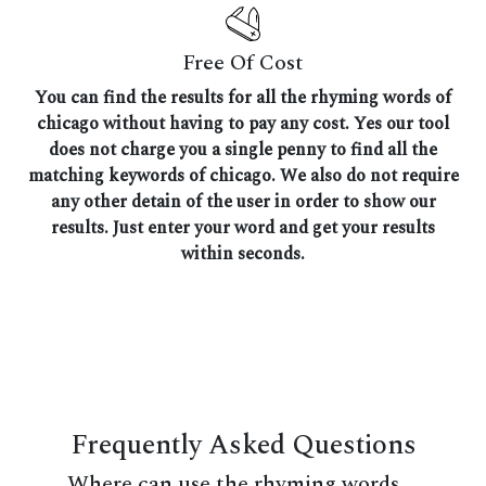
Free Of Cost
You can find the results for all the rhyming words of
chicago without having to pay any cost. Yes our tool
does not charge you a single penny to find all the
matching keywords of chicago. We also do not require
any other detain of the user in order to show our
results. Just enter your word and get your results
within seconds.
Frequently Asked Questions
Where can use the rhyming words