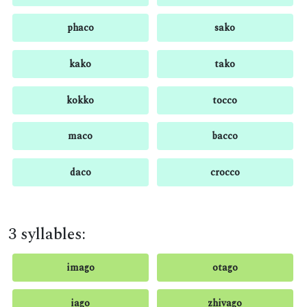
phaco
sako
kako
tako
kokko
tocco
maco
bacco
daco
crocco
3 syllables:
imago
otago
iago
zhivago