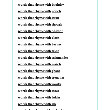
words that rhyme with birthday
words that rhyme with pouch
words that rhyme with swan
words that rhyme with though
words that rhyme with oblivion
words that rhyme with clean
words that rhyme with barney
words that rhyme with talon
words that rhyme with salamander
words that rhyme with match
words that rhyme with ghana
words that rhyme with trenches
words that rhyme with wonka
words that rhyme with steve
words that rhyme with ladder
words that rhyme with alli