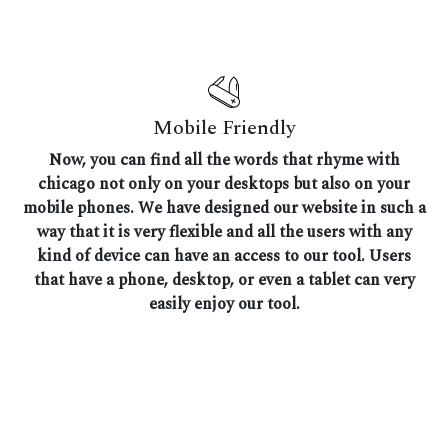
Mobile Friendly
Now, you can find all the words that rhyme with
chicago not only on your desktops but also on your
mobile phones. We have designed our website in such a
way that it is very flexible and all the users with any
kind of device can have an access to our tool. Users
that have a phone, desktop, or even a tablet can very
easily enjoy our tool.