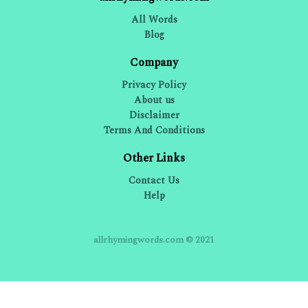
All Words
Blog
Company
Privacy Policy
About us
Disclaimer
Terms And Conditions
Other Links
Contact Us
Help
allrhymingwords.com © 2021