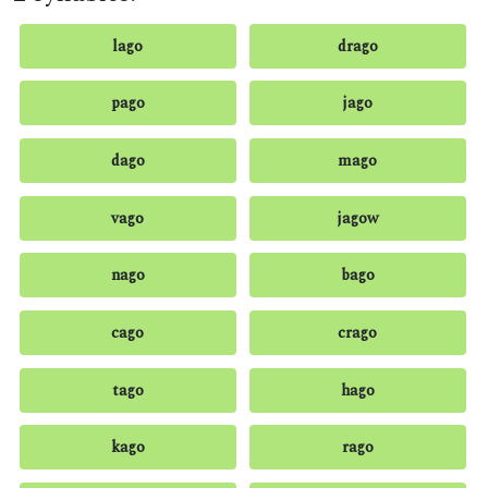
lago
drago
pago
jago
dago
mago
vago
jagow
nago
bago
cago
crago
tago
hago
kago
rago