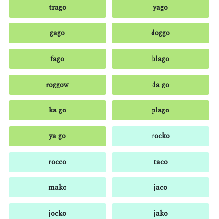
trago
yago
gago
doggo
fago
blago
roggow
da go
ka go
plago
ya go
rocko
rocco
taco
mako
jaco
jocko
jako