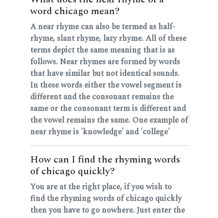
word chicago mean?
A near rhyme can also be termed as half-
rhyme, slant rhyme, lazy rhyme. All of these
terms depict the same meaning that is as
follows. Near rhymes are formed by words
that have similar but not identical sounds.
In these words either the vowel segment is
different and the consonant remains the
same or the consonant term is different and
the vowel remains the same. One example of
near rhyme is 'knowledge' and 'college'
How can I find the rhyming words
of chicago quickly?
You are at the right place, if you wish to
find the rhyming words of chicago quickly
then you have to go nowhere. Just enter the