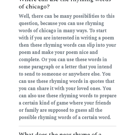
of chicago?
Well, there can be many possibilities to this
question, because you can use rhyming
words of chicago in many ways. To start
with if you are interested in writing a poem
then these rhyming words can slip into your
poem and make your poem nice and
complete. Or you can use these words in
some paragraph or a letter that you intend
to send to someone or anywhere else. You
can use these rhyming words in quotes that
you can share it with your loved ones. You
can also use these rhyming words to prepare
a certain kind of game where your friends
or family are supposed to guess all the
possible rhyming words of a certain word.
What does the near rhyme of a