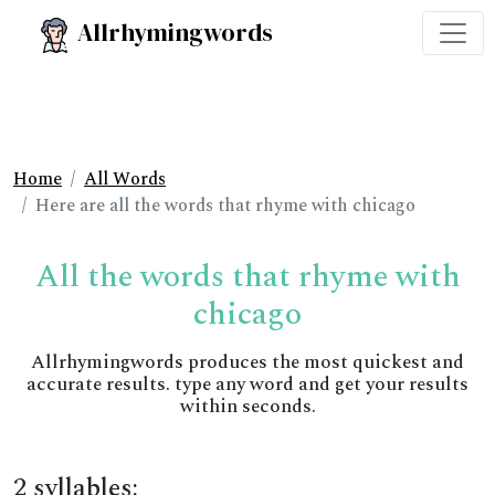
Allrhymingwords
Home
All Words
Here are all the words that rhyme with chicago
All the words that rhyme with
chicago
Allrhymingwords produces the most quickest and
accurate results. type any word and get your results
within seconds.
2 syllables: