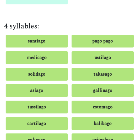
4 syllables:
santiago
pago pago
medicago
ustilago
solidago
takasago
asiago
gallinago
tussilago
estomago
cartilago
balibago
calinago
pritzelago