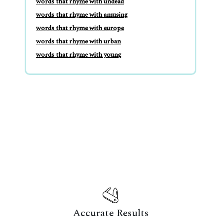
words that rhyme with undead
words that rhyme with amusing
words that rhyme with europe
words that rhyme with urban
words that rhyme with young
Accurate Results