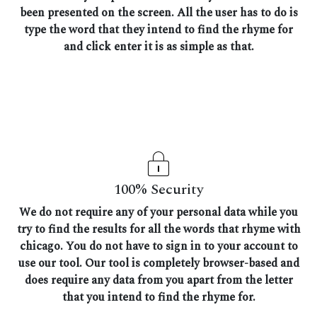
been presented on the screen. All the user has to do is
type the word that they intend to find the rhyme for
and click enter it is as simple as that.
100% Security
We do not require any of your personal data while you
try to find the results for all the words that rhyme with
chicago. You do not have to sign in to your account to
use our tool. Our tool is completely browser-based and
does require any data from you apart from the letter
that you intend to find the rhyme for.