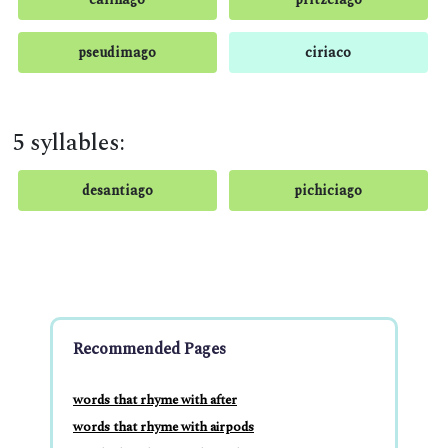
pseudimago
ciriaco
5 syllables:
desantiago
pichiciago
Recommended Pages
words that rhyme with after
words that rhyme with airpods