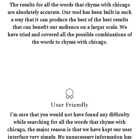
The results for all the words that rhyme with chicago
are absolutely accurate. Our tool has been built in such
a way that it can produce the best of the best results
that can benefit our audience on a larger scale. We
have tried and covered all the possible combinations of
the words to rhyme with chicago.
User Friendly
I'm sure that you would not have found any difficulty
while searching for all the words that rhyme with
chicago, the major reason is that we have kept our user
interface very simple. No unnecessary information has