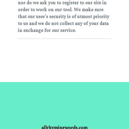
nor do we ask you to register to our site in
order to work on our tool. We make sure
that our user's security is of utmost priority
to us and we do not collect any of your data
in exchange for our service.
allrhymingwords.com