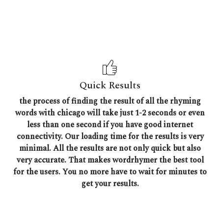
Quick Results
the process of finding the result of all the rhyming
words with chicago will take just 1-2 seconds or even
less than one second if you have good internet
connectivity. Our loading time for the results is very
minimal. All the results are not only quick but also
very accurate. That makes wordrhymer the best tool
for the users. You no more have to wait for minutes to
get your results.