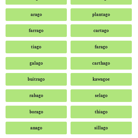
arago
plantago
farrago
cartago
tiago
farago
galago
carthago
buitrago
kawagoe
rabago
selago
borago
thiago
anago
sillago