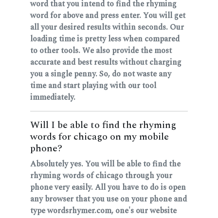
word that you intend to find the rhyming
word for above and press enter. You will get
all your desired results within seconds. Our
loading time is pretty less when compared
to other tools. We also provide the most
accurate and best results without charging
you a single penny. So, do not waste any
time and start playing with our tool
immediately.
Will I be able to find the rhyming
words for chicago on my mobile
phone?
Absolutely yes. You will be able to find the
rhyming words of chicago through your
phone very easily. All you have to do is open
any browser that you use on your phone and
type wordsrhymer.com, one's our website