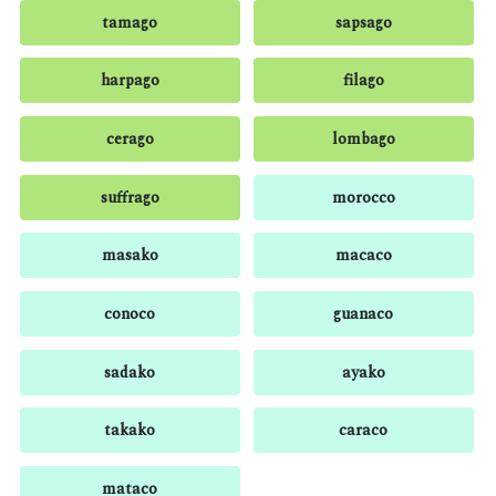
tamago
sapsago
harpago
filago
cerago
lombago
suffrago
morocco
masako
macaco
conoco
guanaco
sadako
ayako
takako
caraco
mataco