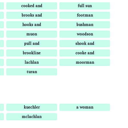
cooked and
full sun
brooks and
footman
hooks and
bushman
muon
woodson
pull and
shook and
brookline
cooke and
lachlan
moorman
turan
kuechler
a woman
mclachlan