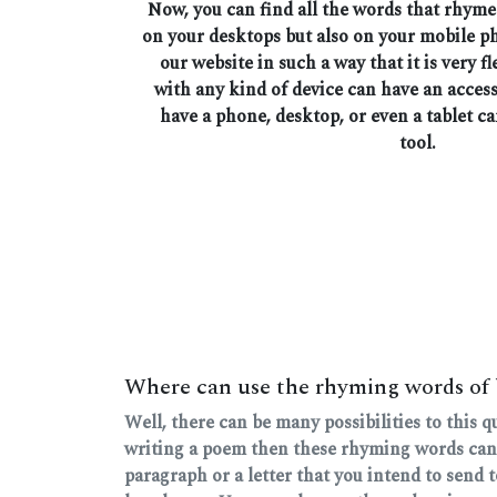
Now, you can find all the words that rhyme
on your desktops but also on your mobile 
our website in such a way that it is very fl
with any kind of device can have an access
have a phone, desktop, or even a tablet ca
tool.
Where can use the rhyming words of
Well, there can be many possibilities to this 
writing a poem then these rhyming words can
paragraph or a letter that you intend to send