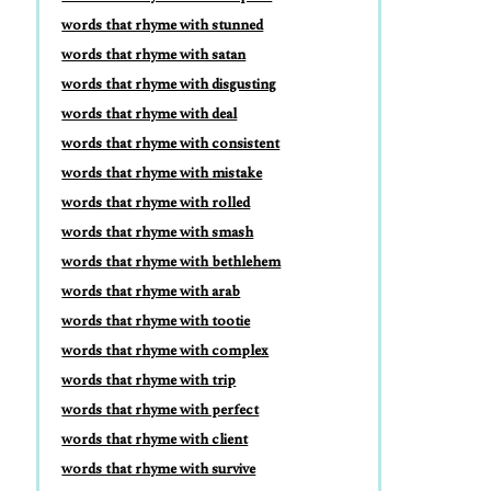
words that rhyme with stunned
words that rhyme with satan
words that rhyme with disgusting
words that rhyme with deal
words that rhyme with consistent
words that rhyme with mistake
words that rhyme with rolled
words that rhyme with smash
words that rhyme with bethlehem
words that rhyme with arab
words that rhyme with tootie
words that rhyme with complex
words that rhyme with trip
words that rhyme with perfect
words that rhyme with client
words that rhyme with survive