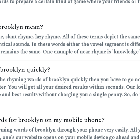
rds to prepare a certain kind of game where your friends or fa
 brooklyn mean?
, slant rhyme, lazy rhyme. All of these terms depict the same
ntical sounds. In these words either the vowel segment is dif
 remains the same. One example of near rhyme is 'knowledge' 
 brooklyn quickly?
d the rhyming words of brooklyn quickly then you have to go n
r. You will get all your desired results within seconds. Our 
 and best results without charging you a single penny. So, do
ords for brooklyn on my mobile phone?
rhyming words of brooklyn through your phone very easily. All 
ne's our website opens on your mobile device go ahead and ty