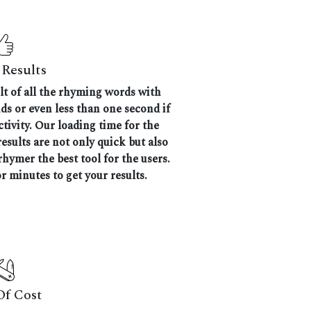
Results
ult of all the rhyming words with
nds or even less than one second if
tivity. Our loading time for the
results are not only quick but also
hymer the best tool for the users.
r minutes to get your results.
Of Cost