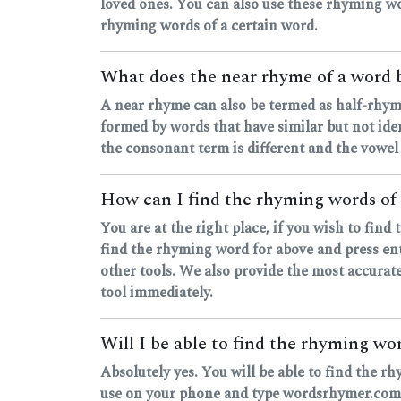
loved ones. You can also use these rhyming wo
rhyming words of a certain word.
What does the near rhyme of a word
A near rhyme can also be termed as half-rhyme
formed by words that have similar but not ide
the consonant term is different and the vowel
How can I find the rhyming words of
You are at the right place, if you wish to fin
find the rhyming word for above and press ente
other tools. We also provide the most accurate
tool immediately.
Will I be able to find the rhyming w
Absolutely yes. You will be able to find the 
use on your phone and type wordsrhymer.com, o