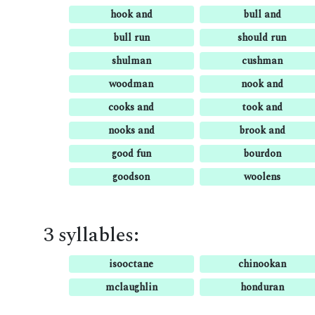
hook and
bull and
bull run
should run
shulman
cushman
woodman
nook and
cooks and
took and
nooks and
brook and
good fun
bourdon
goodson
woolens
3 syllables:
isooctane
chinookan
mclaughlin
honduran