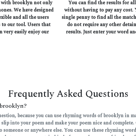
 with brooklyn not only
You can find the results for a
phones. We have designed
without having to pay any cost. 
exible and all the users
single penny to find all the mat
 to our tool. Users that
do not require any other detain
n very easily enjoy our
results. Just enter your word an
Frequently Asked Questions
 brooklyn?
question, because you can use rhyming words of brooklyn in man
 slip into your poem and make your poem nice and complete. 
 to someone or anywhere else. You can use these rhyming words