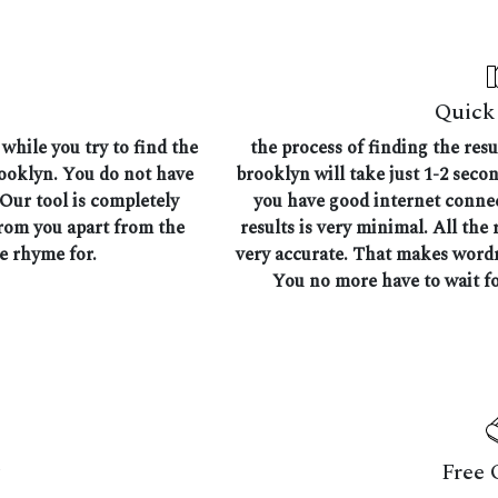
Quick 
while you try to find the
the process of finding the res
rooklyn. You do not have
brooklyn will take just 1-2 seco
 Our tool is completely
you have good internet connec
from you apart from the
results is very minimal. All the 
he rhyme for.
very accurate. That makes wordr
You no more have to wait fo
Free 