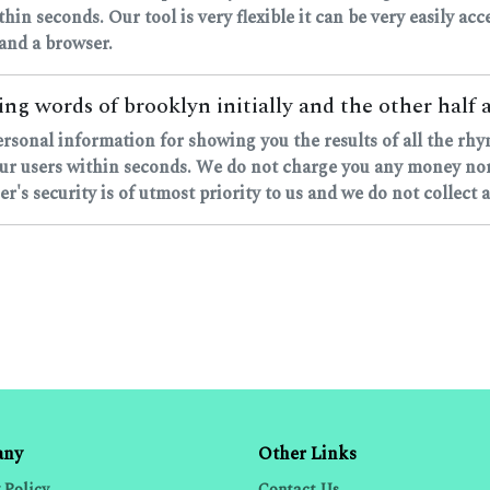
ithin seconds. Our tool is very flexible it can be very easily a
 and a browser.
ng words of brooklyn initially and the other half a
personal information for showing you the results of all the r
ur users within seconds. We do not charge you any money nor d
's security is of utmost priority to us and we do not collect 
any
Other Links
 Policy
Contact Us