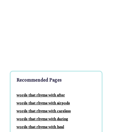
Recommended Pages
words that rhyme with after
words that rhyme with airpods
words that rhyme with careless
words that rhyme with during
words that rhyme with heal