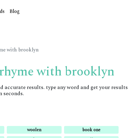
ds
Blog
yme with brooklyn
 rhyme with brooklyn
accurate results. type any word and get your results
n seconds.
woolen
book one