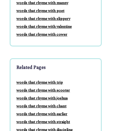
words that rhyme with manny
words that rhyme with poet
words that rhyme with slippery
words that rhyme with valentine
words that rhyme with cower
Related Pages
words that rhyme with trip
words that rhyme with scooter
words that rhyme with joshua
words that rhyme with chant
words that rhyme with earlier
words that rhyme with straight
words that rhyme with discipline