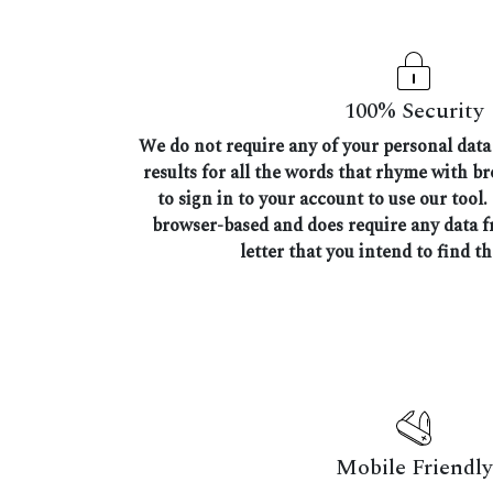
100% Security
We do not require any of your personal data 
results for all the words that rhyme with b
to sign in to your account to use our tool.
browser-based and does require any data 
letter that you intend to find t
Mobile Friendly