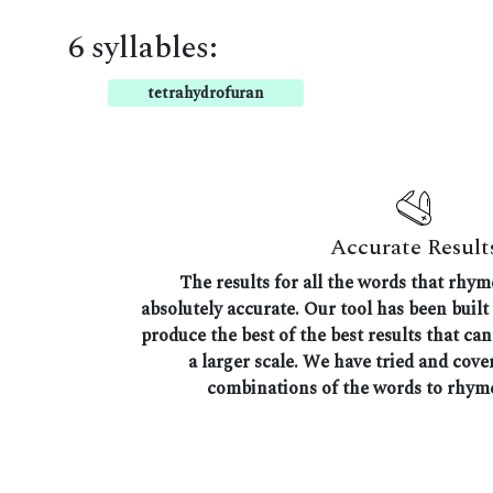
6 syllables:
tetrahydrofuran
Accurate Result
The results for all the words that rhy
absolutely accurate. Our tool has been built 
produce the best of the best results that ca
a larger scale. We have tried and cover
combinations of the words to rhym