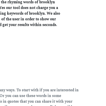
ll the rhyming words of brooklyn
Yes our tool does not charge you a
ching keywords of brooklyn. We also
 of the user in order to show our
d get your results within seconds.
y ways. To start with if you are interested in
Or you can use these words in some
 in quotes that you can share it with your