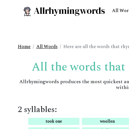
Allrhymingwords
All Wor
Home
All Words
Here are all the words that rh
All the words that
Allrhymingwords produces the most quickest and 
withi
2 syllables:
took one
woollen