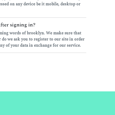
ccessed on any device be it mobile, desktop or
fter signing in?
hyming words of brooklyn. We make sure that
o we ask you to register to our site in order
any of your data in exchange for our service.