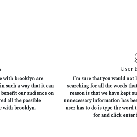
s
User 
me with brooklyn are
I'm sure that you would not 
in such a way that it can
searching for all the words th
n benefit our audience on
reason is that we have kept ou
ed all the possible
unnecessary information has bee
e with brooklyn.
user has to do is type the word 
for and click enter i