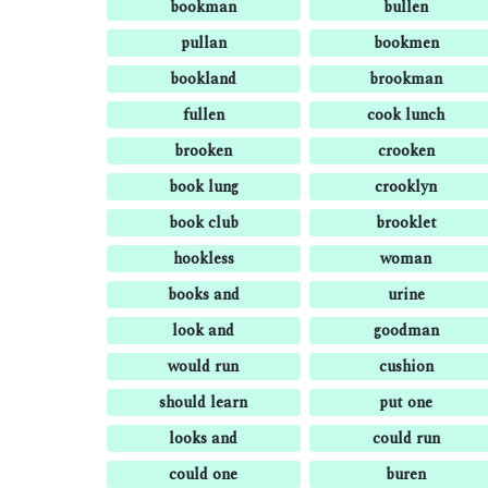
bookman
bullen
pullan
bookmen
bookland
brookman
fullen
cook lunch
brooken
crooken
book lung
crooklyn
book club
brooklet
hookless
woman
books and
urine
look and
goodman
would run
cushion
should learn
put one
looks and
could run
could one
buren