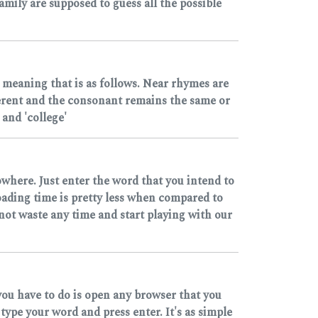
mily are supposed to guess all the possible
 meaning that is as follows. Near rhymes are
ferent and the consonant remains the same or
and 'college'
owhere. Just enter the word that you intend to
loading time is pretty less when compared to
 not waste any time and start playing with our
you have to do is open any browser that you
pe your word and press enter. It's as simple