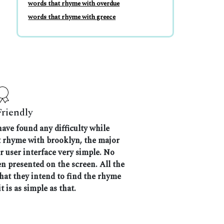
words that rhyme with overdue
words that rhyme with greece
Friendly
have found any difficulty while
at rhyme with brooklyn, the major
r user interface very simple. No
n presented on the screen. All the
that they intend to find the rhyme
t is as simple as that.