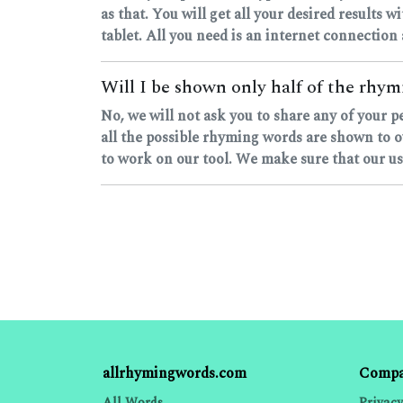
as that. You will get all your desired results w
tablet. All you need is an internet connection
Will I be shown only half of the rhymi
No, we will not ask you to share any of your 
all the possible rhyming words are shown to o
to work on our tool. We make sure that our user
allrhymingwords.com
Comp
All Words
Privacy