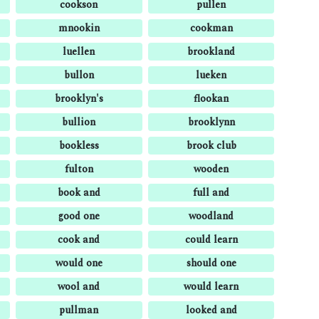
cookson
pullen
mnookin
cookman
luellen
brookland
bullon
lueken
brooklyn's
flookan
bullion
brooklynn
bookless
brook club
fulton
wooden
book and
full and
good one
woodland
cook and
could learn
would one
should one
wool and
would learn
pullman
looked and