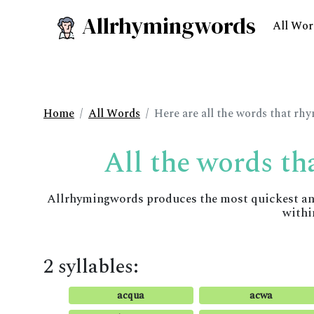
Allrhymingwords
All Wor
Home
All Words
Here are all the words that rh
All the words th
Allrhymingwords produces the most quickest and 
withi
2 syllables:
acqua
acwa