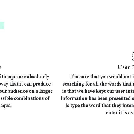
s
User 
ith aqua are absolutely
I'm sure that you would not 
 way that it can produce
searching for all the words that
 our audience on a larger
is that we have kept our user in
ossible combinations of
information has been presented on
 aqua.
is type the word that they inte
enter it is as