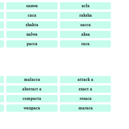
sanwa
acla
caca
raksha
shakta
sacca
nalwa
aksa
pacca
raca
malacca
attack a
abstract a
exact a
compacta
resaca
waupaca
maraca