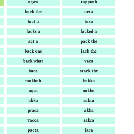
agwa
tappuah
back the
acta
fact a
taxa
lacks a
lacked a
act a
pack the
back one
jack the
back what
vaca
baca
stack the
makkah
hakka
aqsa
sakha
akka
sakta
praca
akha
vacca
sakra
pacta
jaca