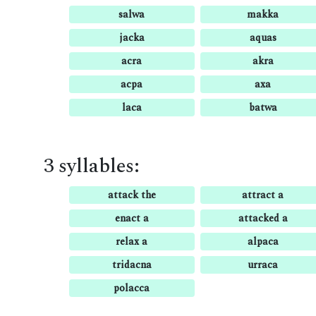
salwa
makka
jacka
aquas
acra
akra
acpa
axa
laca
batwa
3 syllables:
attack the
attract a
enact a
attacked a
relax a
alpaca
tridacna
urraca
polacca