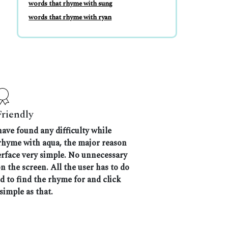
words that rhyme with sung
words that rhyme with ryan
Friendly
have found any difficulty while
 rhyme with aqua, the major reason
terface very simple. No unnecessary
 the screen. All the user has to do
nd to find the rhyme for and click
 simple as that.