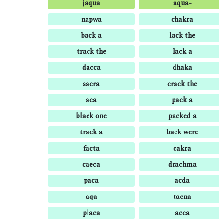
jaqua
aqua-
napwa
chakra
back a
lack the
track the
lack a
dacca
dhaka
sacra
crack the
aca
pack a
black one
packed a
track a
back were
facta
cakra
caeca
drachma
paca
acda
aqa
tacna
placa
acca