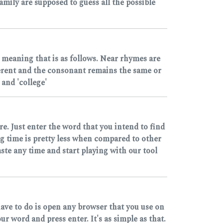
mily are supposed to guess all the possible
 meaning that is as follows. Near rhymes are
ferent and the consonant remains the same or
and 'college'
e. Just enter the word that you intend to find
ng time is pretty less when compared to other
ste any time and start playing with our tool
have to do is open any browser that you use on
 word and press enter. It's as simple as that.