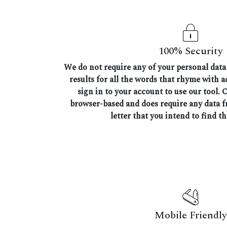
100% Security
We do not require any of your personal data 
results for all the words that rhyme with 
sign in to your account to use our tool. 
browser-based and does require any data 
letter that you intend to find t
Mobile Friendly