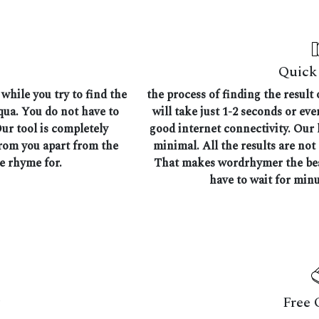
Quick 
while you try to find the
the process of finding the result
aqua. You do not have to
will take just 1-2 seconds or ev
Our tool is completely
good internet connectivity. Our l
from you apart from the
minimal. All the results are not
he rhyme for.
That makes wordrhymer the best
have to wait for minu
Free 