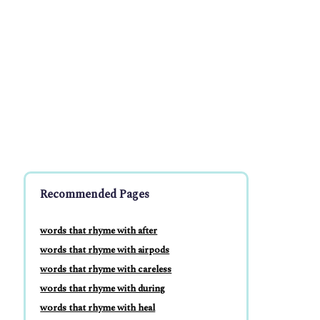
Recommended Pages
words that rhyme with after
words that rhyme with airpods
words that rhyme with careless
words that rhyme with during
words that rhyme with heal