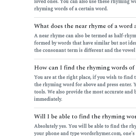
loved ones. You can also use these rhyming wo
rhyming words of a certain word.
What does the near rhyme of a word
A near rhyme can also be termed as half-rhyme
formed by words that have similar but not ide
the consonant term is different and the vowel
How can I find the rhyming words of
You are at the right place, if you wish to fin
the rhyming word for above and press enter. Yo
tools. We also provide the most accurate and b
immediately.
Will I be able to find the rhyming w
Absolutely yes. You will be able to find the r
your phone and type wordsrhymer.com, one's ou