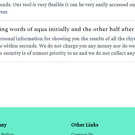
onds. Our tool is very flexible it can be very easily accessed on
ser.
ng words of aqua initially and the other half after
ersonal information for showing you the results of all the rh
 within seconds. We do not charge you any money nor do we as
 security is of utmost priority to us and we do not collect any
any
Other Links
 Policy
Contact Us