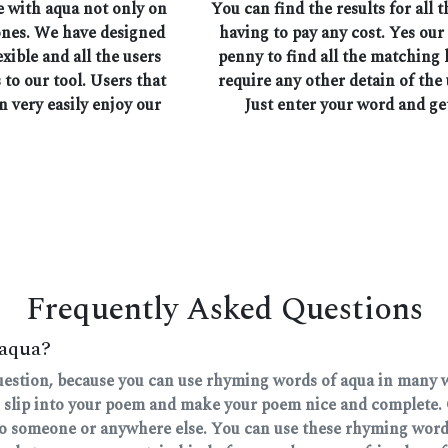
e with aqua not only on
You can find the results for all
ones. We have designed
having to pay any cost. Yes our
exible and all the users
penny to find all the matching
 to our tool. Users that
require any other detain of the 
n very easily enjoy our
Just enter your word and ge
Frequently Asked Questions
 aqua?
question, because you can use rhyming words of aqua in many wa
 slip into your poem and make your poem nice and complete. 
 to someone or anywhere else. You can use these rhyming words