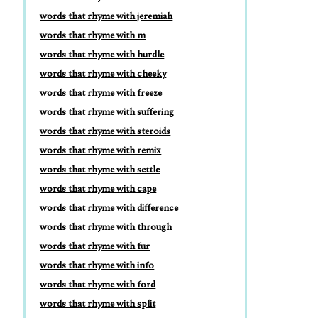
words that rhyme with jeremiah
words that rhyme with m
words that rhyme with hurdle
words that rhyme with cheeky
words that rhyme with freeze
words that rhyme with suffering
words that rhyme with steroids
words that rhyme with remix
words that rhyme with settle
words that rhyme with cape
words that rhyme with difference
words that rhyme with through
words that rhyme with fur
words that rhyme with info
words that rhyme with ford
words that rhyme with split