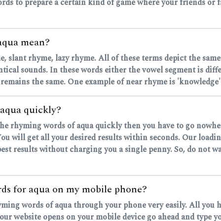
rds to prepare a certain kind of game where your friends or fa
 aqua mean?
, slant rhyme, lazy rhyme. All of these terms depict the same
ntical sounds. In these words either the vowel segment is dif
 remains the same. One example of near rhyme is 'knowledge' 
 aqua quickly?
d the rhyming words of aqua quickly then you have to go nowher
u will get all your desired results within seconds. Our loadi
est results without charging you a single penny. So, do not wa
ords for aqua on my mobile phone?
hyming words of aqua through your phone very easily. All you 
r website opens on your mobile device go ahead and type your