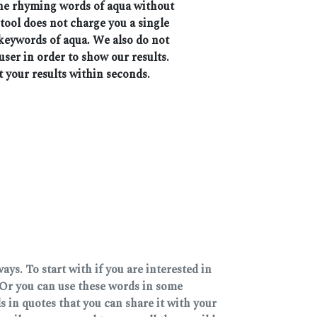
 the rhyming words of aqua without
 tool does not charge you a single
 keywords of aqua. We also do not
user in order to show our results.
t your results within seconds.
ys. To start with if you are interested in
Or you can use these words in some
 in quotes that you can share it with your