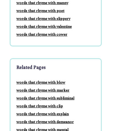
words that rhyme with manny
words that rhyme with poet
words that rhyme with slippery
words that rhyme with valentine
words that rhyme with cower
Related Pages
words that rhyme with blow
words that rhyme with marker
words that rhyme with subliminal
words that rhyme with clip
words that rhyme with explain
words that rhyme with demeanor
words that rhyme with mental