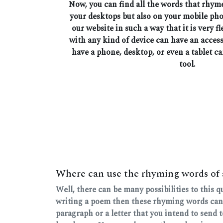
Now, you can find all the words that rhym
your desktops but also on your mobile ph
our website in such a way that it is very fl
with any kind of device can have an access
have a phone, desktop, or even a tablet ca
tool.
Where can use the rhyming words of
Well, there can be many possibilities to this 
writing a poem then these rhyming words can
paragraph or a letter that you intend to send