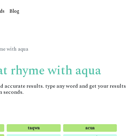
ds
Blog
yme with aqua
at rhyme with aqua
accurate results. type any word and get your results
n seconds.
taqwa
acua