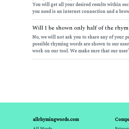
You will get all your desired results within sec
you need is an internet connection and a brow
Will I be shown only half of the rhymi
No, we will not ask you to share any of your p
possible rhyming words are shown to our users
work on our tool. We make sure that our user's
allrhymingwords.com
Comp
All Words
Privacy