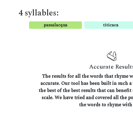
4 syllables:
passalacqua
titicaca
Accurate Result
The results for all the words that rhyme w
accurate. Our tool has been built in such a
the best of the best results that can benefit
scale. We have tried and covered all the p
the words to rhyme with