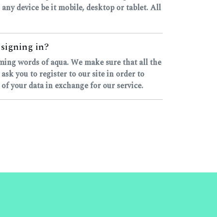
 any device be it mobile, desktop or tablet. All
 signing in?
yming words of aqua. We make sure that all the
k you to register to our site in order to
 of your data in exchange for our service.