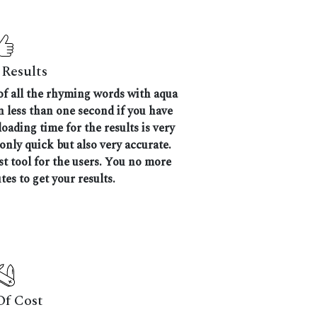
Results
 of all the rhyming words with aqua
en less than one second if you have
oading time for the results is very
 only quick but also very accurate.
 tool for the users. You no more
tes to get your results.
Of Cost